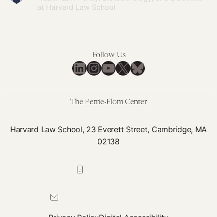
Follow Us
LinkedIn
Instagram
YouTube
X
Bluesky
The Petrie-Flom Center
Harvard Law School, 23 Everett Street, Cambridge, MA
02138
617-384-0044
petrie-flom@law.harvard.edu