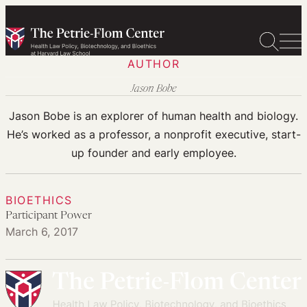
Skip
to
content
AUTHOR
Jason Bobe
Jason Bobe is an explorer of human health and biology.
He’s worked as a professor, a nonprofit executive, start-
up founder and early employee.
BIOETHICS
Participant Power
March 6, 2017