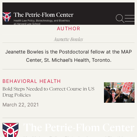
Skip
to
content
AUTHOR
Jeanette Bowles
Jeanette Bowles is the Postdoctoral fellow at the MAP
Center, St. Michael’s Health, Toronto.
BEHAVIORAL HEALTH
Bold Steps Needed to Correct Course in US
Drug Policies
March 22, 2021