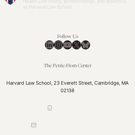
Follow Us
LinkedIn
Instagram
YouTube
X
Bluesky
The Petrie-Flom Center
Harvard Law School, 23 Everett Street, Cambridge, MA
02138
617-384-0044
petrie-flom@law.harvard.edu