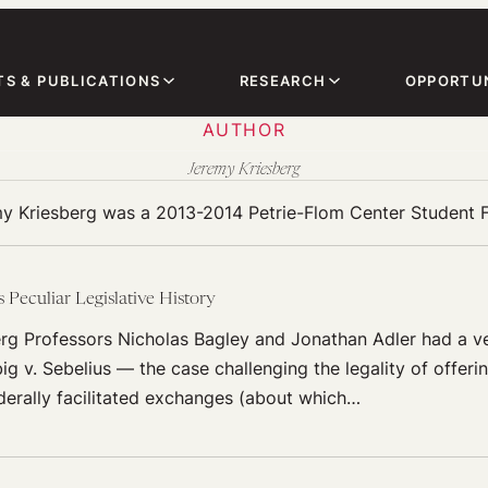
TS & PUBLICATIONS
RESEARCH
OPPORTUN
AUTHOR
Jeremy Kriesberg
y Kriesberg was a 2013-2014 Petrie-Flom Center Student F
 Peculiar Legislative History
rg Professors Nicholas Bagley and Jonathan Adler had a ve
ig v. Sebelius — the case challenging the legality of offer
derally facilitated exchanges (about which…