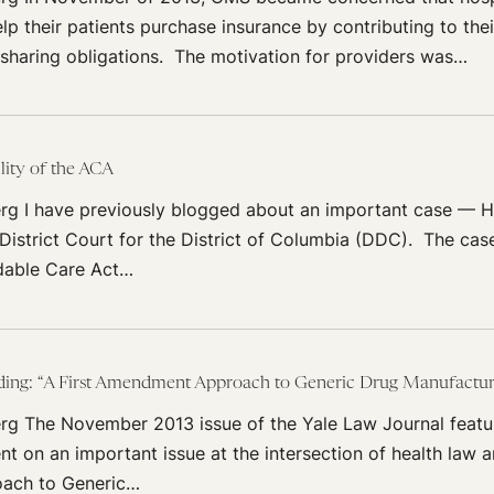
lp their patients purchase insurance by contributing to th
sharing obligations. The motivation for providers was…
lity of the ACA
rg I have previously blogged about an important case — Ha
 District Court for the District of Columbia (DDC). The ca
dable Care Act…
g: “A First Amendment Approach to Generic Drug Manufacturer
rg The November 2013 issue of the Yale Law Journal featu
t on an important issue at the intersection of health law an
ach to Generic…