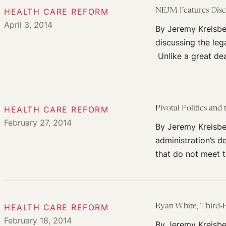
HEALTH CARE REFORM
NEJM Features Disc
April 3, 2014
By Jeremy Kreisbe
discussing the leg
Unlike a great de
HEALTH CARE REFORM
Pivotal Politics and
February 27, 2014
By Jeremy Kreisber
administration’s d
that do not meet 
HEALTH CARE REFORM
Ryan White, Third-P
February 18, 2014
By Jeremy Kreisbe