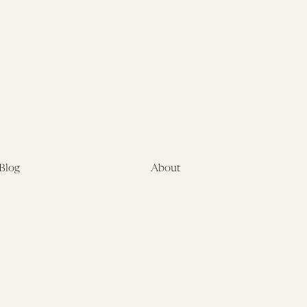
Blog
About
Latest
About
Symposia
Leadership & Staff
About
Advisory Board
Submissions
Office of the General
Disclaimers
Counsel
Annual Reports
Donate