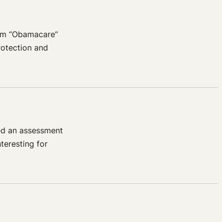
erm “Obamacare”
Protection and
ed an assessment
teresting for