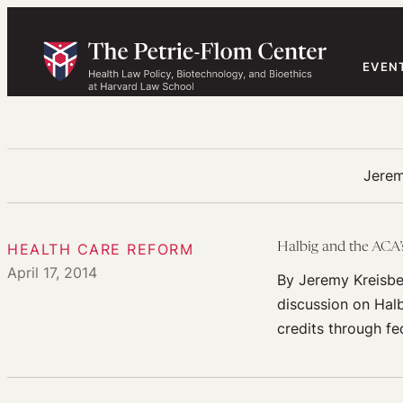
Skip
to
content
EVEN
Jerem
HEALTH CARE REFORM
Halbig and the ACA’s
April 17, 2014
By Jeremy Kreisbe
discussion on Halb
credits through fe