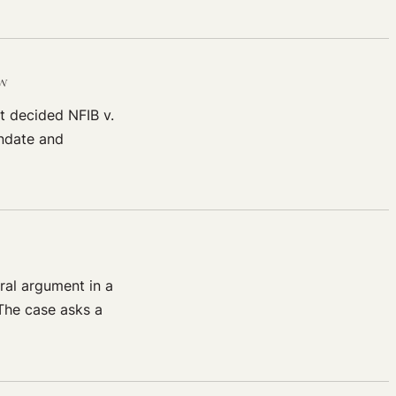
aw
t decided NFIB v.
andate and
ral argument in a
The case asks a