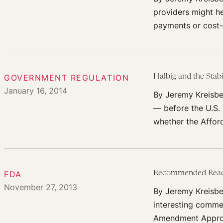
providers might he
payments or cost-
GOVERNMENT REGULATION
Halbig and the Stabi
January 16, 2014
By Jeremy Kreisbe
— before the U.S.
whether the Affor
FDA
Recommended Readin
November 27, 2013
By Jeremy Kreisbe
interesting commen
Amendment Appro