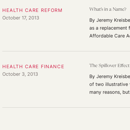
HEALTH CARE REFORM
What’s in a Name?
October 17, 2013
By Jeremy Kreisbe
as a replacement f
Affordable Care A
HEALTH CARE FINANCE
The Spillover Effec
October 3, 2013
By Jeremy Kreisbe
of two illustrativ
many reasons, but