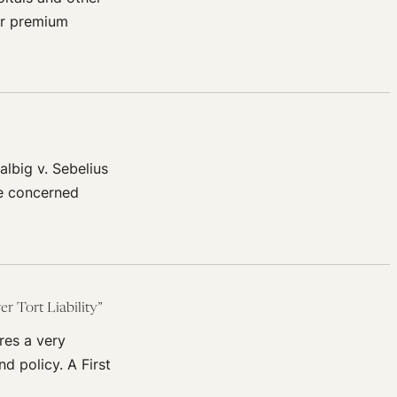
eir premium
lbig v. Sebelius
se concerned
 Tort Liability”
res a very
d policy. A First