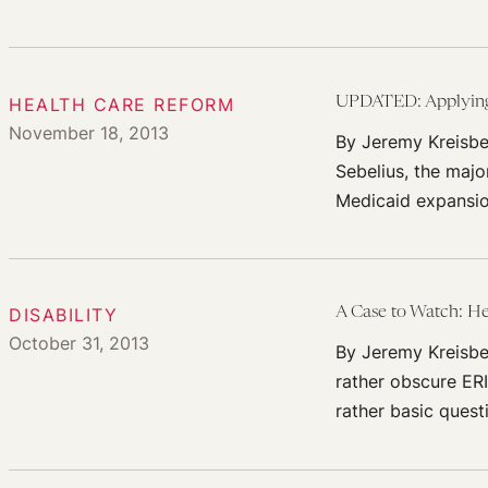
HEALTH CARE REFORM
UPDATED: Applying N
November 18, 2013
By Jeremy Kreisbe
Sebelius, the majo
Medicaid expansi
DISABILITY
A Case to Watch: He
October 31, 2013
By Jeremy Kreisbe
rather obscure ER
rather basic ques