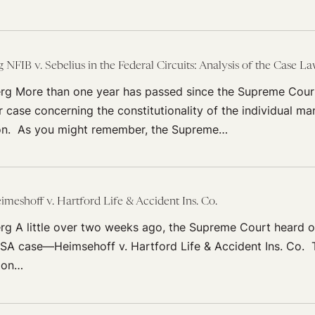
FIB v. Sebelius in the Federal Circuits: Analysis of the Case L
rg More than one year has passed since the Supreme Cour
r case concerning the constitutionality of the individual m
on. As you might remember, the Supreme…
imeshoff v. Hartford Life & Accident Ins. Co.
rg A little over two weeks ago, the Supreme Court heard o
ISA case—Heimsehoff v. Hartford Life & Accident Ins. Co. 
tion…