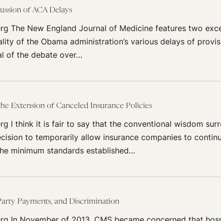
ussion of ACA Delays
rg The New England Journal of Medicine features two excel
ality of the Obama administration’s various delays of provi
al of the debate over…
 the Extension of Canceled Insurance Policies
g I think it is fair to say that the conventional wisdom sur
ecision to temporarily allow insurance companies to continu
the minimum standards established…
arty Payments, and Discrimination
rg In November of 2013, CMS became concerned that hosp