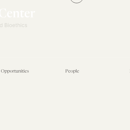
»
Opportunities
People
Fellowship Overview
Postdoctoral Fellows
Student Fellowships
Senior Fellows
Visiting Scholar Programs
Student Fellows
Current Opportunities
Visiting Scholars
Affiliated Researchers