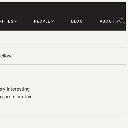
ITIES
PEOPLE
BLOG
ABOUT
ellow.
ry interesting
ing premium tax