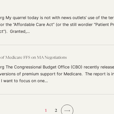
rg My quarrel today is not with news outlets’ use of the t
or the “Affordable Care Act” (or the still wordier “Patient 
ct”). Granted,…
t of Medicare FFS on MA Negotiations
rg The Congressional Budget Office (CBO) recently releas
e versions of premium support for Medicare. The report is in
 I want to focus on one…
1
2