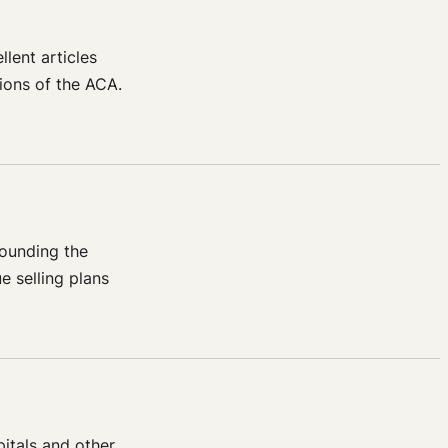
lent articles
sions of the ACA.
rounding the
e selling plans
itals and other