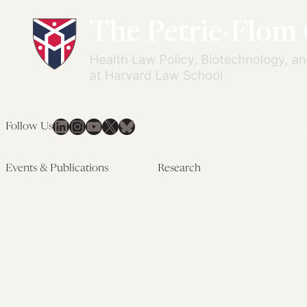
LinkedIn
Instagram
YouTube
X
Bluesky
Follow Us
Events & Publications
Research
Upcoming Events
Research Overview
Past Events
Artificial Intelligence
Newsletters
(PMAIL/Inter-CeBIL)
Edited Volumes
Global Health and Rights
Podcast
(GHRP)
Journal of Law and the
Law & Applied Neuroscience
Biosciences
Advanced Care & Health