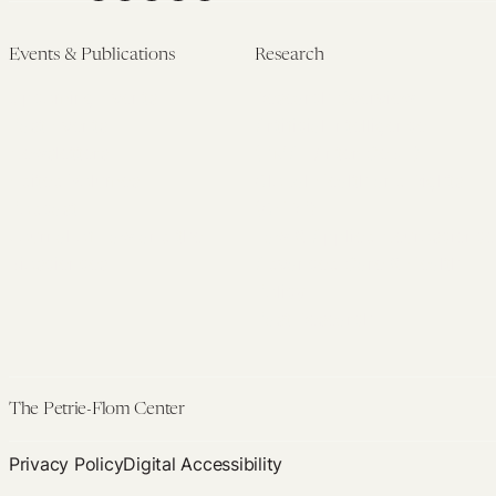
Events & Publications
Research
Upcoming Events
Research Overview
Past Events
Artificial Intelligence
Newsletters
(PMAIL/Inter-CeBIL)
Edited Volumes
Global Health and Rights
Podcast
(GHRP)
Journal of Law and the
Law & Applied Neuroscience
Biosciences
Advanced Care & Health
Policy
Past Research
The Petrie-Flom Center
Privacy Policy
Digital Accessibility