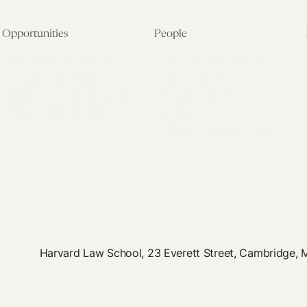
Opportunities
People
Fellowship Overview
Postdoctoral Fellows
Student Fellowships
Senior Fellows
Visiting Scholar Programs
Student Fellows
Current Opportunities
Visiting Scholars
Affiliated Researchers
Harvard Law School, 23 Everett Street, Cambridge,