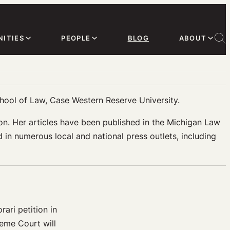
ITIES
PEOPLE
BLOG
ABOUT
chool of Law, Case Western Reserve University.
igion. Her articles have been published in the Michigan Law
n numerous local and national press outlets, including
ari petition in
reme Court will