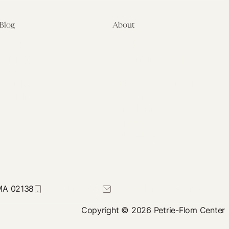
Blog
About
Latest
About
Symposia
Leadership & Staff
About
Advisory Board
Submissions
Office of the General
Disclaimers
Counsel
Annual Reports
Donate
Contact Us
 MA 02138
617-384-0044
petrie-flom@law.harvard.edu
Copyright © 2026 Petrie-Flom Center