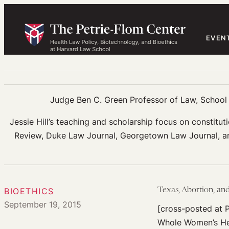
Skip
to
content
EVEN
Judge Ben C. Green Professor of Law, School o
Jessie Hill’s teaching and scholarship focus on constituti
Review, Duke Law Journal, Georgetown Law Journal, and
BIOETHICS
Texas, Abortion, an
September 19, 2015
[cross-posted at P
Whole Women’s Heal