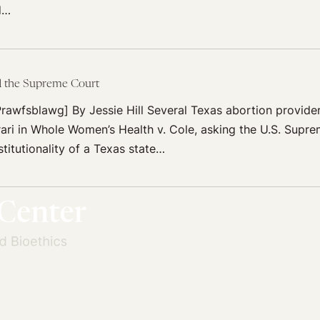
d…
d the Supreme Court
rawfsblawg] By Jessie Hill Several Texas abortion provider
orari in Whole Women’s Health v. Cole, asking the U.S. Supr
titutionality of a Texas state…