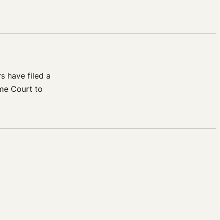
s have filed a
eme Court to