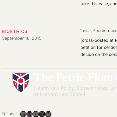
take this case, an
BIOETHICS
Texas, Abortion, an
September 18, 2015
[cross-posted at P
petition for certi
decide on the cons
LinkedIn
Instagram
YouTube
X
Bluesky
Follow Us