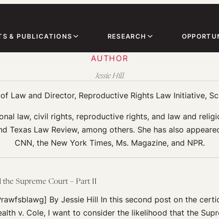
TS & PUBLICATIONS
RESEARCH
OPPORTUN
AUTHOR
Jessie Hill
f Law and Director, Reproductive Rights Law Initiative, S
onal law, civil rights, reproductive rights, and law and rel
 Texas Law Review, among others. She has also appeared i
CNN, the New York Times, Ms. Magazine, and NPR.
d the Supreme Court – Part II
rawfsblawg] By Jessie Hill In this second post on the certior
th v. Cole, I want to consider the likelihood that the Sup