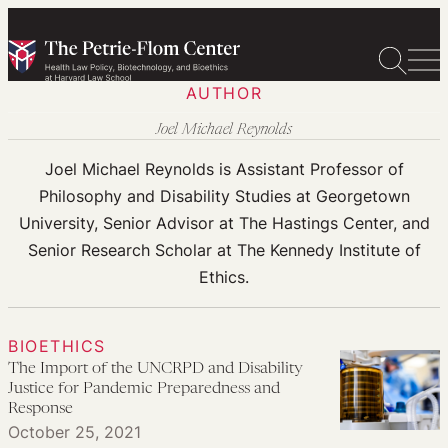
Skip
to
content
AUTHOR
Joel Michael Reynolds
Joel Michael Reynolds is Assistant Professor of
Philosophy and Disability Studies at Georgetown
University, Senior Advisor at The Hastings Center, and
Senior Research Scholar at The Kennedy Institute of
Ethics.
BIOETHICS
The Import of the UNCRPD and Disability
Justice for Pandemic Preparedness and
Response
October 25, 2021