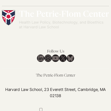
Follow Us
LinkedIn
Instagram
YouTube
X
Bluesky
The Petrie-Flom Center
Harvard Law School, 23 Everett Street, Cambridge, MA
02138
617-384-0044