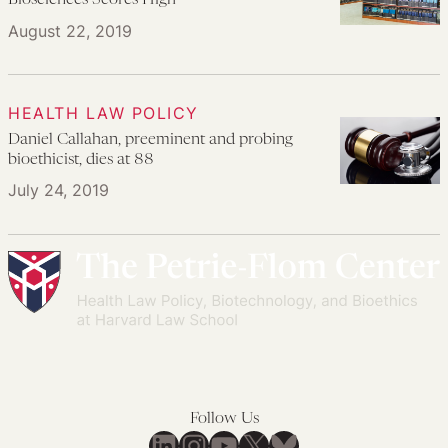
Biosciences Scores High
August 22, 2019
HEALTH LAW POLICY
Daniel Callahan, preeminent and probing
bioethicist, dies at 88
July 24, 2019
Follow Us
LinkedIn
Instagram
YouTube
X
Bluesky