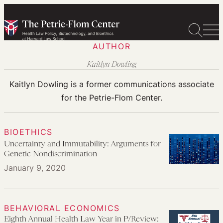
Skip
to
content
AUTHOR
Kaitlyn Dowling
Kaitlyn Dowling is a former communications associate
for the Petrie-Flom Center.
BIOETHICS
Uncertainty and Immutability: Arguments for
Genetic Nondiscrimination
January 9, 2020
BEHAVIORAL ECONOMICS
Eighth Annual Health Law Year in P/Review: