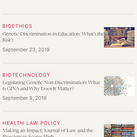
BIOETHICS
Genetic Discrimination in Education: What’s the
Risk?
September 23, 2019
BIOTECHNOLOGY
Legislating Genetic Non-Discrimination: What
Is GINA and Why Does It Matter?
September 9, 2019
HEALTH LAW POLICY
Making an Impact: Journal of Law and the