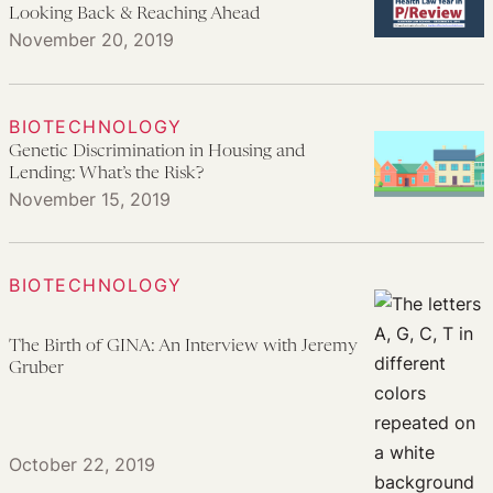
Looking Back & Reaching Ahead
November 20, 2019
BIOTECHNOLOGY
Genetic Discrimination in Housing and
Lending: What’s the Risk?
November 15, 2019
BIOTECHNOLOGY
The Birth of GINA: An Interview with Jeremy
Gruber
October 22, 2019