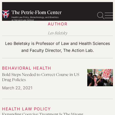
Skip
to
content
AUTHOR
Leo Beletsky
Leo Beletsky is Professor of Law and Health Sciences
and Faculty Director, The Action Lab.
BEHAVIORAL HEALTH
Bold Steps Needed to Correct Course in US
Drug Policies
March 22, 2021
HEALTH LAW POLICY
Expanding Coercive Treatment Is The Wrong