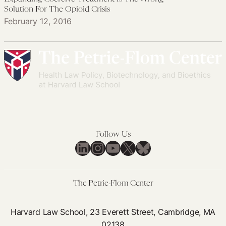
Solution For The Opioid Crisis
February 12, 2016
Follow Us
LinkedIn
Instagram
YouTube
X
Bluesky
The Petrie-Flom Center
Harvard Law School, 23 Everett Street, Cambridge, MA
02138