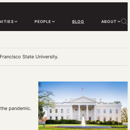
ITIES
PEOPLE
BLOG
ABOUT
Francisco State University.
 the pandemic.