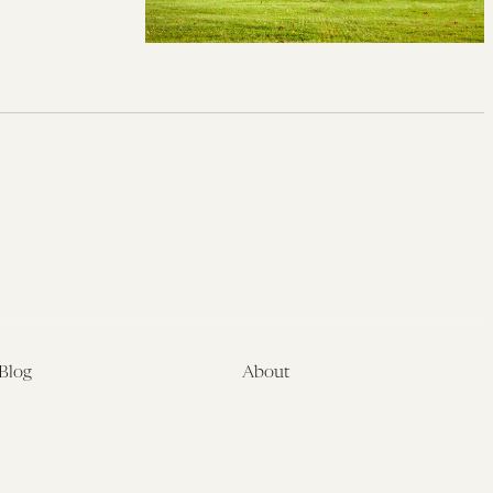
Blog
About
Latest
About
Symposia
Leadership & Staff
About
Advisory Board