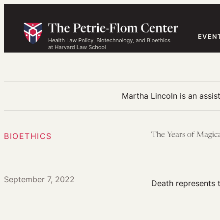
Skip
to
content
EVEN
Martha Lincoln is an assis
BIOETHICS
The Years of Magic
September 7, 2022
Death represents 