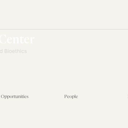
Opportunities
People
Fellowship Overview
Postdoctoral Fellows
Student Fellowships
Senior Fellows
Visiting Scholar Programs
Student Fellows