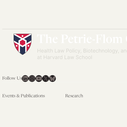
LinkedIn
Instagram
YouTube
X
Bluesky
Follow Us
Events & Publications
Research
Upcoming Events
Research Overview
Past Events
Artificial Intelligence
Newsletters
(PMAIL/Inter-CeBIL)