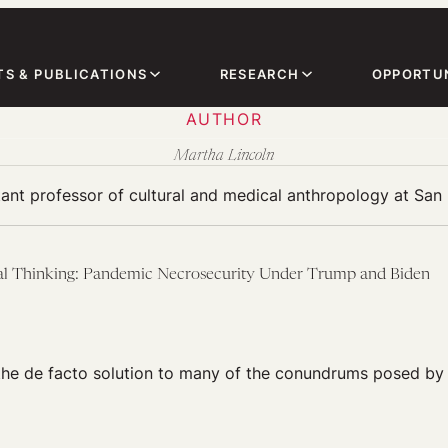
TS & PUBLICATIONS
RESEARCH
OPPORTUN
AUTHOR
Martha Lincoln
tant professor of cultural and medical anthropology at San 
al Thinking: Pandemic Necrosecurity Under Trump and Biden
the de facto solution to many of the conundrums posed by