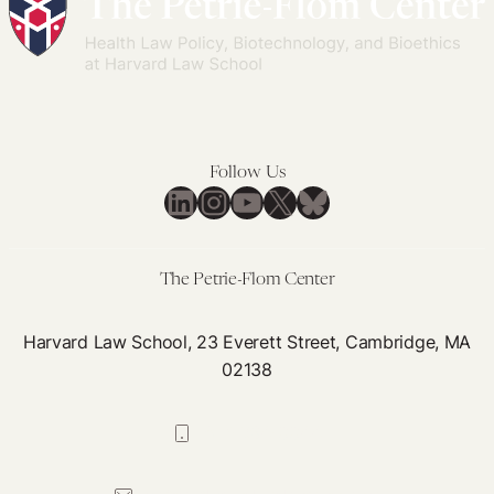
Follow Us
LinkedIn
Instagram
YouTube
X
Bluesky
The Petrie-Flom Center
Harvard Law School, 23 Everett Street, Cambridge, MA
02138
617-384-0044