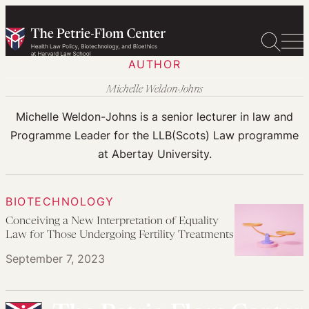
Skip
to
content
AUTHOR
Michelle Weldon-Johns
Michelle Weldon-Johns is a senior lecturer in law and
Programme Leader for the LLB(Scots) Law programme
at Abertay University.
BIOTECHNOLOGY
Conceiving a New Interpretation of Equality
Law for Those Undergoing Fertility Treatments
September 7, 2023