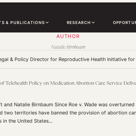
TS & PUBLICATIONS
RESEARCH
OPPORTUN
AUTHOR
Natalie Birnbaum
egal & Policy Director for Reproductive Health Initiative for
 of Telehealth Policy on Medication Abortion Care Service Deliv
t and Natalie Birnbaum Since Roe v. Wade was overturned 
d two territories have banned the provision of abortion care
es in the United States…