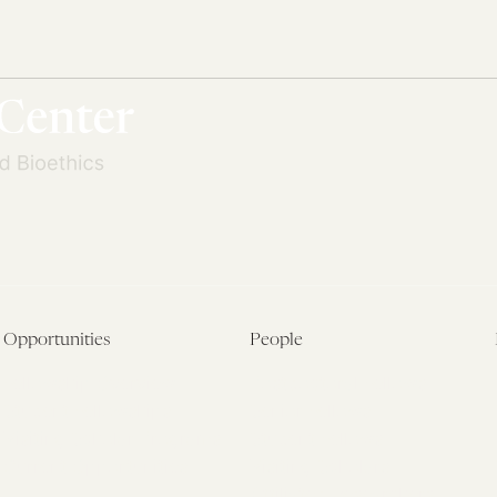
Opportunities
People
Fellowship Overview
Postdoctoral Fellows
Student Fellowships
Senior Fellows
Visiting Scholar Programs
Student Fellows
Current Opportunities
Visiting Scholars
Affiliated Researchers