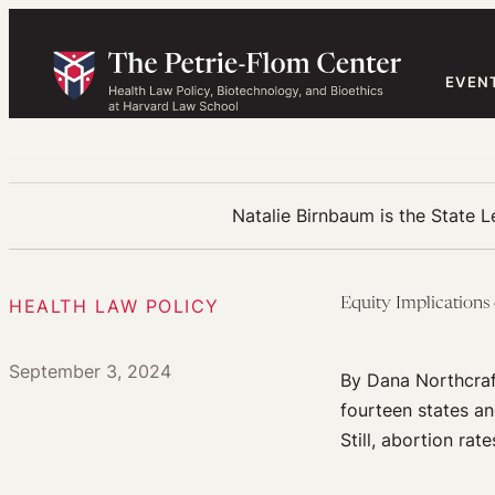
Skip
to
content
EVEN
Natalie Birnbaum is the State L
HEALTH LAW POLICY
Equity Implications
September 3, 2024
By Dana Northcraf
fourteen states an
Still, abortion rat