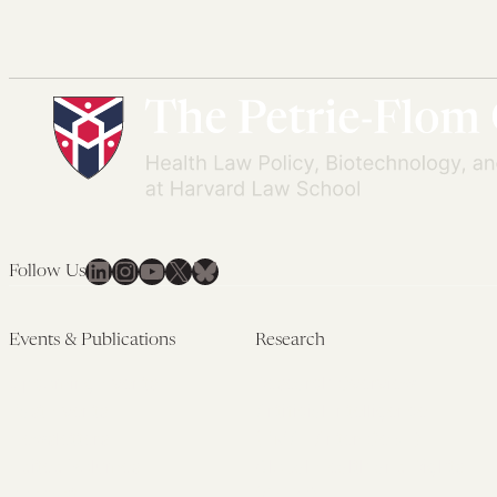
LinkedIn
Instagram
YouTube
X
Bluesky
Follow Us
Events & Publications
Research
Upcoming Events
Research Overview
Past Events
Artificial Intelligence
Newsletters
(PMAIL/Inter-CeBIL)
Edited Volumes
Global Health and Rights
Podcast
(GHRP)