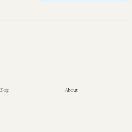
Blog
About
Latest
About
Symposia
Leadership & Staff
About
Advisory Board
Submissions
Office of the General
Disclaimers
Counsel