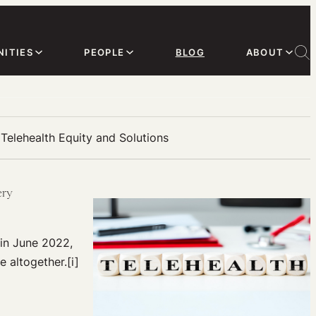
ITIES
PEOPLE
BLOG
ABOUT
 Telehealth Equity and Solutions
ery
in June 2022,
 altogether.[i]