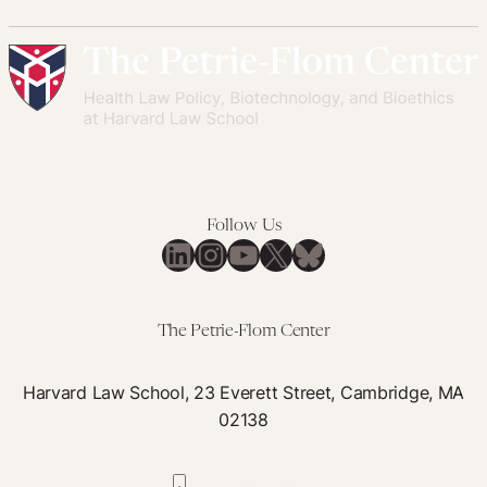
Follow Us
LinkedIn
Instagram
YouTube
X
Bluesky
The Petrie-Flom Center
Harvard Law School, 23 Everett Street, Cambridge, MA
02138
617-384-0044