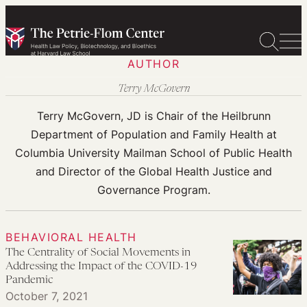
Skip
to
content
AUTHOR
Terry McGovern
Terry McGovern, JD is Chair of the Heilbrunn
Department of Population and Family Health at
Columbia University Mailman School of Public Health
and Director of the Global Health Justice and
Governance Program.
BEHAVIORAL HEALTH
The Centrality of Social Movements in
Addressing the Impact of the COVID-19
Pandemic
October 7, 2021