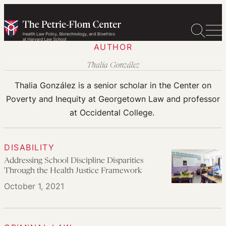
Skip
to
content
AUTHOR
Thalia González
Thalia González is a senior scholar in the Center on
Poverty and Inequity at Georgetown Law and professor
at Occidental College.
DISABILITY
Addressing School Discipline Disparities
Through the Health Justice Framework
October 1, 2021