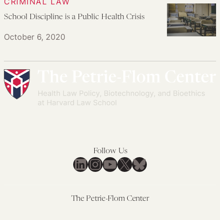
CRIMINAL LAW
School Discipline is a Public Health Crisis
October 6, 2020
Follow Us
LinkedIn
Instagram
YouTube
X
Bluesky
The Petrie-Flom Center