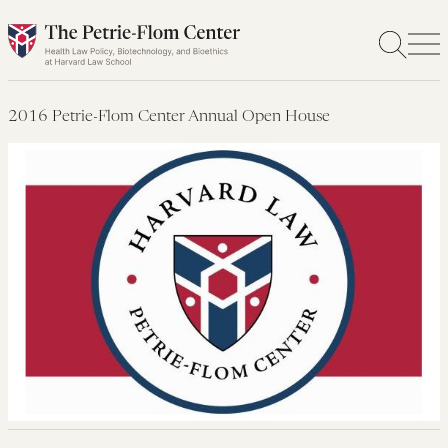
Skip
to
content
2016 Petrie-Flom Center Annual Open House