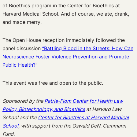
of Bioethics program in the Center for Bioethics at
Harvard Medical School. And of course, we ate, drank,
and made merry!
The Open House reception immediately followed the
panel discussion
“Battling Blood in the Streets: How Can
Neuroscience Foster Violence Prevention and Promote
Public Health?”
This event was free and open to the public.
Sponsored by the
Petrie-Flom Center for Health Law
Policy, Biotechnology, and Bioethics
at Harvard Law
School and the
Center for Bioethics at Harvard Medical
School
, with support from the Oswald DeN. Cammann
Fund.