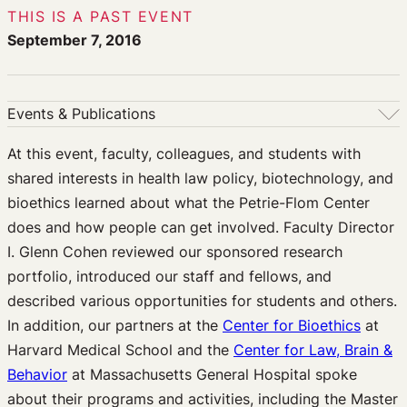
THIS IS A PAST EVENT
September 7, 2016
Events & Publications
Events & Publications
At this event, faculty, colleagues, and students with
shared interests in health law policy, biotechnology, and
Upcoming Events
bioethics learned about what the Petrie-Flom Center
Past Events
does and how people can get involved. Faculty Director
Newsletters
I. Glenn Cohen reviewed our sponsored research
Edited Volumes
portfolio, introduced our staff and fellows, and
Podcast
described various opportunities for students and others.
Journal of Law and the Biosciences
In addition, our partners at the
Center for Bioethics
at
Harvard Medical School and the
Center for Law, Brain &
Behavior
at Massachusetts General Hospital spoke
about their programs and activities, including the Master