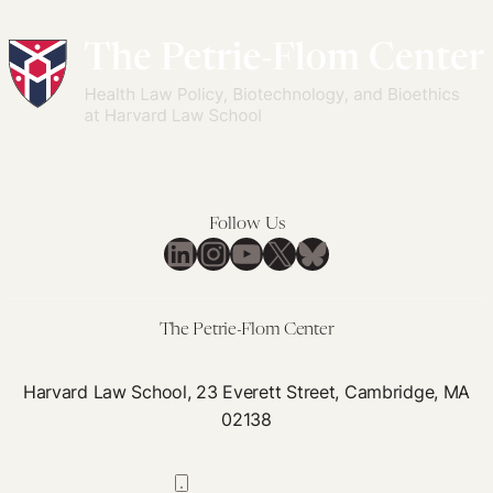
Follow Us
LinkedIn
Instagram
YouTube
X
Bluesky
The Petrie-Flom Center
Harvard Law School, 23 Everett Street, Cambridge, MA
02138
617-384-0044