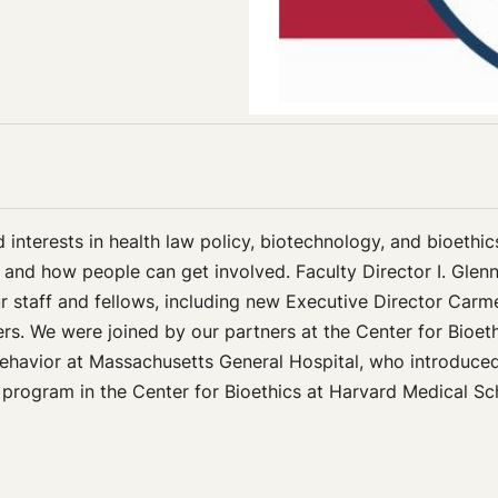
d interests in health law policy, biotechnology, and bioethi
 and how people can get involved. Faculty Director I. Gle
r staff and fellows, including new Executive Director Carm
rs. We were joined by our partners at the Center for Bioeth
ehavior at Massachusetts General Hospital, who introduced
s program in the Center for Bioethics at Harvard Medical S