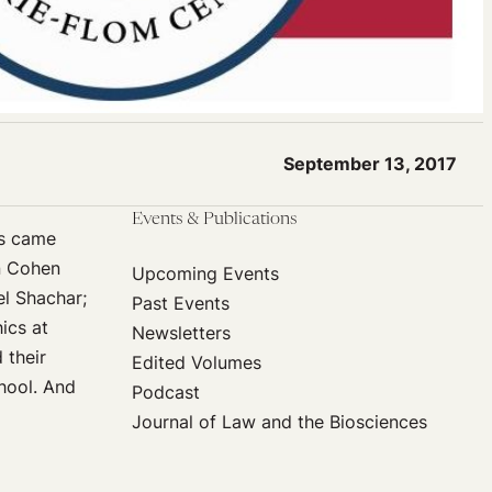
September 13, 2017
Events & Publications
cs came
nn Cohen
Upcoming Events
el Shachar;
Past Events
ics at
Newsletters
 their
Edited Volumes
chool. And
Podcast
Journal of Law and the Biosciences