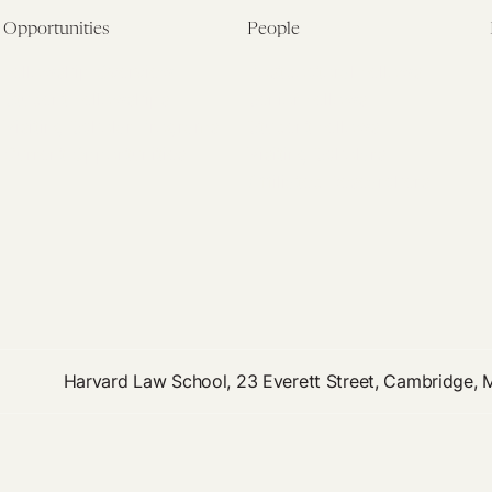
Opportunities
People
Fellowship Overview
Postdoctoral Fellows
Student Fellowships
Senior Fellows
Visiting Scholar Programs
Student Fellows
Current Opportunities
Visiting Scholars
Affiliated Researchers
Harvard Law School, 23 Everett Street, Cambridge,