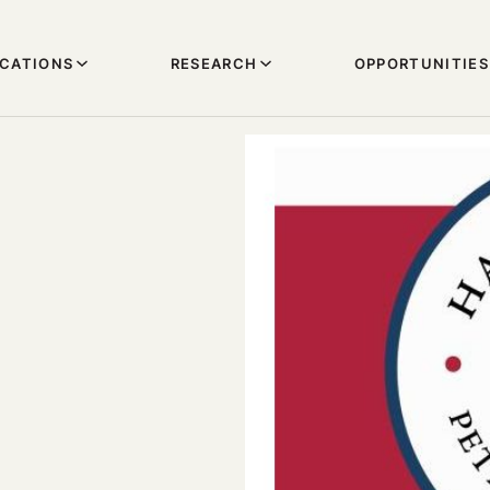
ICATIONS
RESEARCH
OPPORTUNITIES