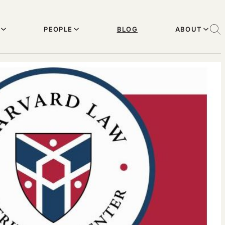
PEOPLE
BLOG
ABOUT