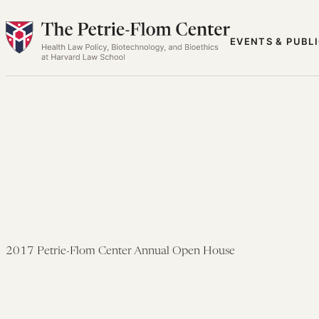
Skip
to
EVENTS & PUBL
content
2017 Petrie-Flom Center Annual Open House