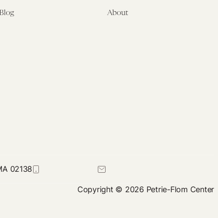
Blog
About
Latest
About
Symposia
Leadership & Staff
About
Advisory Board
Submissions
Office of the General
Disclaimers
Counsel
Annual Reports
Donate
Contact Us
 MA 02138
617-384-0044
petrie-flom@law.harvard.edu
Copyright © 2026 Petrie-Flom Center