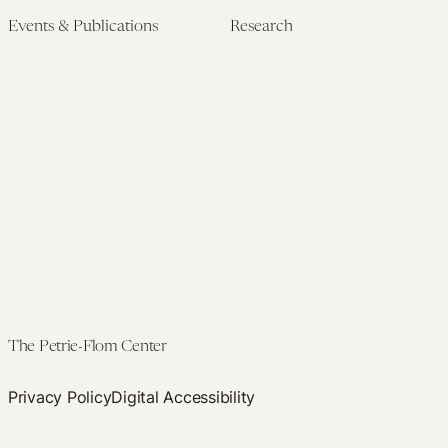
Events & Publications
Research
Upcoming Events
Research Overview
Past Events
Artificial Intelligence
Newsletters
(PMAIL/Inter-CeBIL)
Edited Volumes
Global Health and Rights
Podcast
(GHRP)
Journal of Law and the
Law & Applied Neuroscience
Biosciences
Advanced Care & Health
Policy
Past Research
The Petrie-Flom Center
Privacy Policy
Digital Accessibility