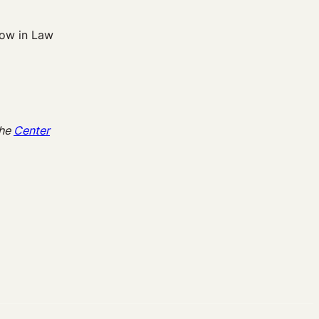
low in Law
the
Center