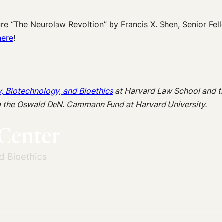
e “The Neurolaw Revoltion” by Francis X. Shen, Senior Fel
here
!
y, Biotechnology, and Bioethics
at Harvard Law School and 
m the Oswald DeN. Cammann Fund at Harvard University.