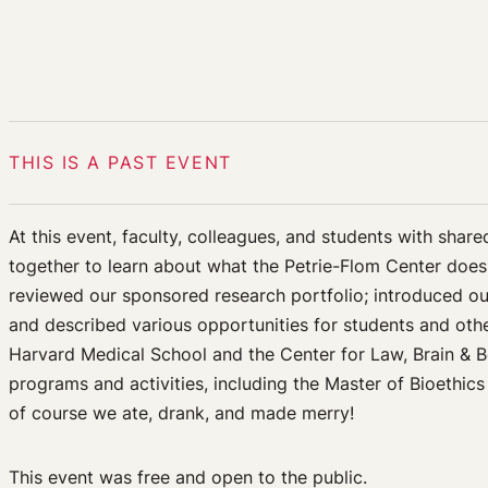
THIS IS A PAST EVENT
At this event, faculty, colleagues, and students with share
together to learn about what the Petrie-Flom Center does
reviewed our sponsored research portfolio; introduced ou
and described various opportunities for students and othe
Harvard Medical School and the Center for Law, Brain & B
programs and activities, including the Master of Bioethic
of course we ate, drank, and made merry!
This event was free and open to the public.