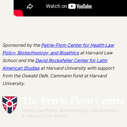
Sponsored by the
Petrie-Flom Center for Health Law
Policy, Biotechnology, and Bioethics
at Harvard Law
School and the
David Rockefeller Center for Latin
American Studies
at Harvard University with support
from the Oswald DeN. Cammann Fund at Harvard
University.