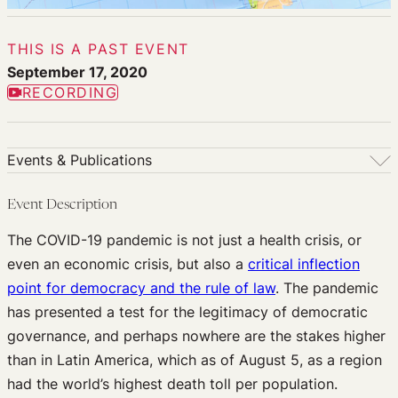
THIS IS A PAST EVENT
September 17, 2020
RECORDING
Events & Publications
Events & Publications
Event Description
Upcoming Events
The COVID-19 pandemic is not just a health crisis, or
Past Events
even an economic crisis, but also a
critical inflection
Newsletters
point for democracy and the rule of law
. The pandemic
Edited Volumes
has presented a test for the legitimacy of democratic
Podcast
governance, and perhaps nowhere are the stakes higher
Journal of Law and the Biosciences
than in Latin America, which as of August 5, as a region
had the world’s highest death toll per population.