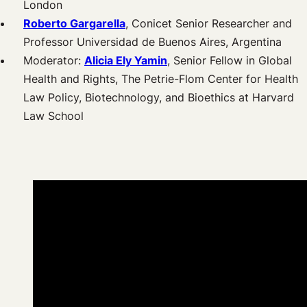
London
Roberto Gargarella
, Conicet Senior Researcher and
Professor Universidad de Buenos Aires, Argentina
Moderator:
A
licia Ely Yamin
, Senior Fellow in Global
Health and Rights, The Petrie-Flom Center for Health
Law Policy, Biotechnology, and Bioethics at Harvard
Law School