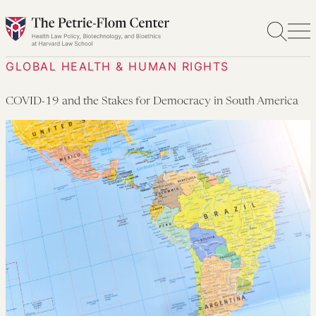
Skip
to
content
GLOBAL HEALTH & HUMAN RIGHTS
COVID-19 and the Stakes for Democracy in South America