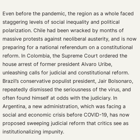
Even before the pandemic, the region as a whole faced
staggering levels of social inequality and political
polarization. Chile had been wracked by months of
massive protests against neoliberal austerity, and is now
preparing for a national referendum on a constitutional
reform. In Colombia, the Supreme Court ordered the
house arrest of former president Alvaro Uribe,
unleashing calls for judicial and constitutional reform.
Brazil’s conservative populist president, Jair Bolsonaro,
repeatedly dismissed the seriousness of the virus, and
often found himself at odds with the judiciary. In
Argentina, a new administration, which was facing a
social and economic crisis before COVID-19, has now
proposed sweeping judicial reform that critics see as
institutionalizing impunity.