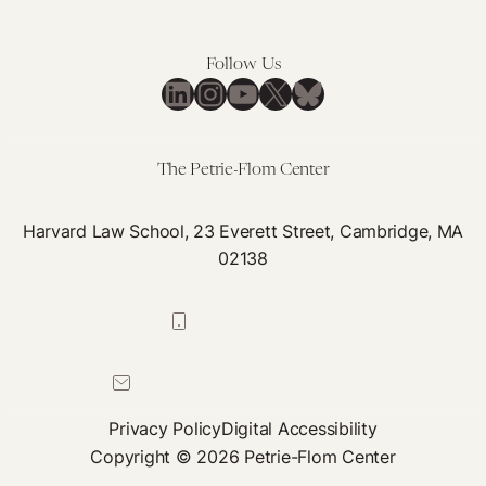
Follow Us
LinkedIn
Instagram
YouTube
X
Bluesky
The Petrie-Flom Center
Harvard Law School, 23 Everett Street, Cambridge, MA
02138
617-384-0044
petrie-flom@law.harvard.edu
Privacy Policy
Digital Accessibility
Copyright © 2026 Petrie-Flom Center