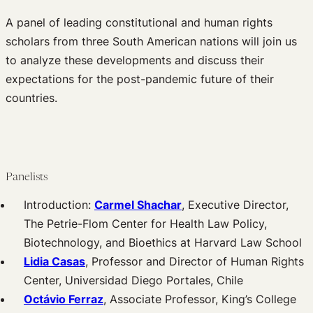
A panel of leading constitutional and human rights
scholars from three South American nations will join us
to analyze these developments and discuss their
expectations for the post-pandemic future of their
countries.
Panelists
Introduction:
Carmel Shachar
, Executive Director,
The Petrie-Flom Center for Health Law Policy,
Biotechnology, and Bioethics at Harvard Law School
Lidia Casas
, Professor and Director of Human Rights
Center, Universidad Diego Portales, Chile
Octávio Ferraz
, Associate Professor, King’s College