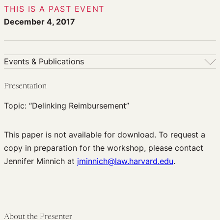
THIS IS A PAST EVENT
December 4, 2017
Events & Publications
Events & Publications
Presentation
Upcoming Events
Topic: “Delinking Reimbursement”
Past Events
Newsletters
This paper is not available for download. To request a
Edited Volumes
copy in preparation for the workshop, please contact
Podcast
Jennifer Minnich at
jminnich@law.harvard.edu
.
Journal of Law and the Biosciences
About the Presenter