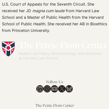
U.S. Court of Appeals for the Seventh Circuit. She
received her JD
magna cum laude
from Harvard Law
School and a Master of Public Health from the Harvard
School of Public Health. She received her AB in Bioethics
from Princeton University.
Follow Us
LinkedIn
Instagram
YouTube
X
Bluesky
The Petrie-Flom Center