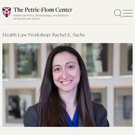
Skip
to
content
Health Law Workshop: Rachel E. Sachs