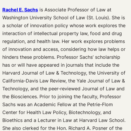
Rachel E. Sachs
is Associate Professor of Law at
Washington University School of Law (St. Louis). She is
a scholar of innovation policy whose work explores the
interaction of intellectual property law, food and drug
regulation, and health law. Her work explores problems
of innovation and access, considering how law helps or
hinders these problems. Professor Sachs’ scholarship
has or will have appeared in journals that include the
Harvard Journal of Law & Technology, the University of
California-Davis Law Review, the Yale Journal of Law &
Technology, and the peer-reviewed Journal of Law and
the Biosciences. Prior to joining the faculty, Professor
Sachs was an Academic Fellow at the Petrie-Flom
Center for Health Law Policy, Biotechnology, and
Bioethics and a Lecturer in Law at Harvard Law School.
She also clerked for the Hon. Richard A. Posner of the