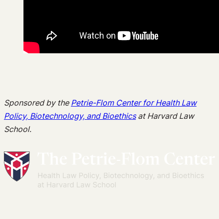
Sponsored by the
Petrie-Flom Center for Health Law
Policy, Biotechnology, and Bioethics
at Harvard Law
School
.