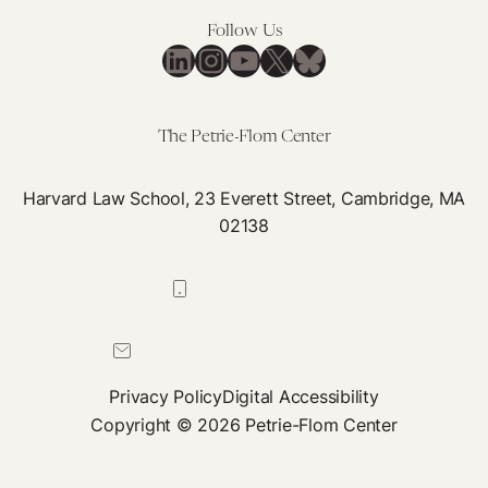
Follow Us
LinkedIn
Instagram
YouTube
X
Bluesky
The Petrie-Flom Center
Harvard Law School, 23 Everett Street, Cambridge, MA
02138
617-384-0044
petrie-flom@law.harvard.edu
Privacy Policy
Digital Accessibility
Copyright © 2026 Petrie-Flom Center