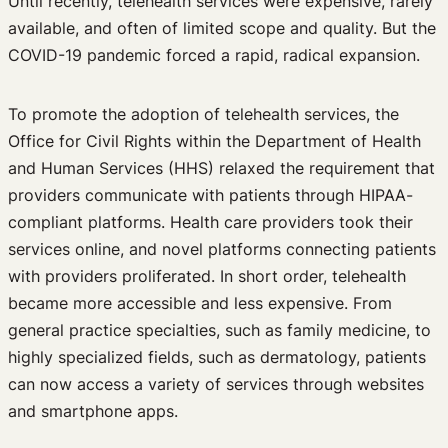
Until recently, telehealth services were expensive, rarely
Past Events
available, and often of limited scope and quality. But the
Newsletters
COVID-19 pandemic forced a rapid, radical expansion.
Edited Volumes
Podcast
To promote the adoption of telehealth services, the
Journal of Law and the Biosciences
Office for Civil Rights within the Department of Health
and Human Services (HHS) relaxed the requirement that
providers communicate with patients through HIPAA-
compliant platforms. Health care providers took their
services online, and novel platforms connecting patients
with providers proliferated. In short order, telehealth
became more accessible and less expensive. From
general practice specialties, such as family medicine, to
highly specialized fields, such as dermatology, patients
can now access a variety of services through websites
and smartphone apps.