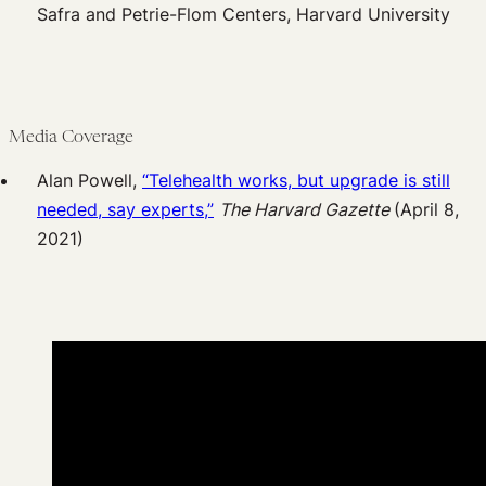
Safra and Petrie-Flom Centers, Harvard University
Media Coverage
Alan Powell,
“Telehealth works, but upgrade is still
needed, say experts,”
The Harvard Gazette
(April 8,
2021)