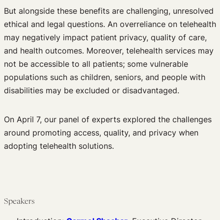
But alongside these benefits are challenging, unresolved
ethical and legal questions. An overreliance on telehealth
may negatively impact patient privacy, quality of care,
and health outcomes. Moreover, telehealth services may
not be accessible to all patients; some vulnerable
populations such as children, seniors, and people with
disabilities may be excluded or disadvantaged.
On April 7, our panel of experts explored the challenges
around promoting access, quality, and privacy when
adopting telehealth solutions.
Speakers