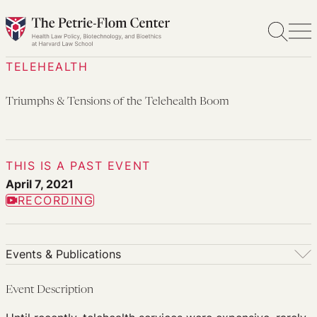
Skip
to
content
TELEHEALTH
Triumphs & Tensions of the Telehealth Boom
THIS IS A PAST EVENT
April 7, 2021
RECORDING
Events & Publications
Events & Publications
Event Description
Upcoming Events