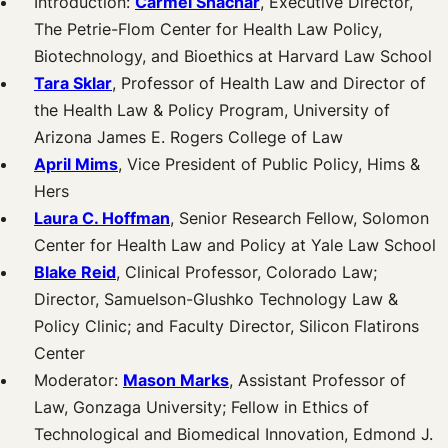
Introduction:
Carmel Shachar
, Executive Director,
The Petrie-Flom Center for Health Law Policy,
Biotechnology, and Bioethics at Harvard Law School
Tara Sklar
, Professor of Health Law and Director of
the Health Law & Policy Program, University of
Arizona James E. Rogers College of Law
April Mims
, Vice President of Public Policy, Hims &
Hers
Laura C. Hoffman
, Senior Research Fellow, Solomon
Center for Health Law and Policy at Yale Law School
Blake Reid
, Clinical Professor, Colorado Law;
Director, Samuelson-Glushko Technology Law &
Policy Clinic; and Faculty Director, Silicon Flatirons
Center
Moderator:
Mason Marks
, Assistant Professor of
Law, Gonzaga University; Fellow in Ethics of
Technological and Biomedical Innovation, Edmond J.