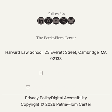
Follow Us
LinkedIn
Instagram
YouTube
X
Bluesky
The Petrie-Flom Center
Harvard Law School, 23 Everett Street, Cambridge, MA
02138
617-384-0044
petrie-flom@law.harvard.edu
Privacy Policy
Digital Accessibility
Copyright © 2026 Petrie-Flom Center