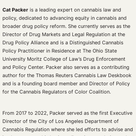
Cat Packer
is a leading expert on cannabis law and
policy, dedicated to advancing equity in cannabis and
broader drug policy reform. She currently serves as the
Director of Drug Markets and Legal Regulation at the
Drug Policy Alliance and is a Distinguished Cannabis
Policy Practitioner in Residence at The Ohio State
University Moritz College of Law’s Drug Enforcement
and Policy Center. Packer also serves as a contributing
author for the Thomas Reuters Cannabis Law Deskbook
and is a founding board member and Director of Policy
for the Cannabis Regulators of Color Coalition.
From 2017 to 2022, Packer served as the first Executive
Director of the City of Los Angeles Department of
Cannabis Regulation where she led efforts to advise and