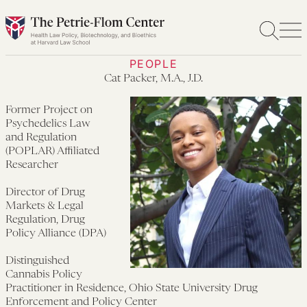
Skip
to
content
PEOPLE
Cat Packer, M.A., J.D.
Former Project on
Psychedelics Law
and Regulation
(POPLAR) Affiliated
Researcher
Director of Drug
Markets & Legal
Regulation, Drug
Policy Alliance (DPA)
Distinguished
Cannabis Policy
Practitioner in Residence, Ohio State University Drug
Enforcement and Policy Center