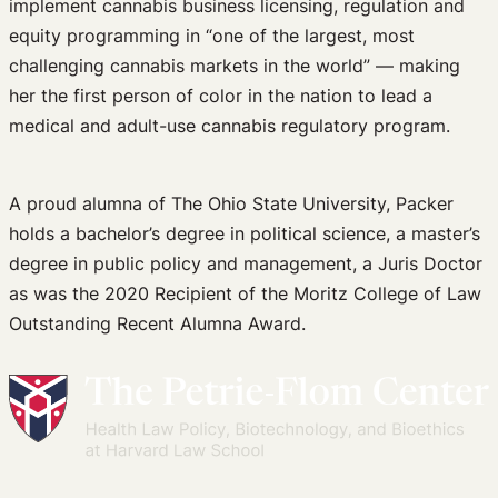
implement cannabis business licensing, regulation and
equity programming in “one of the largest, most
challenging cannabis markets in the world” — making
her the first person of color in the nation to lead a
medical and adult-use cannabis regulatory program.
A proud alumna of The Ohio State University, Packer
holds a bachelor’s degree in political science, a master’s
degree in public policy and management, a Juris Doctor
as was the 2020 Recipient of the Moritz College of Law
Outstanding Recent Alumna Award.