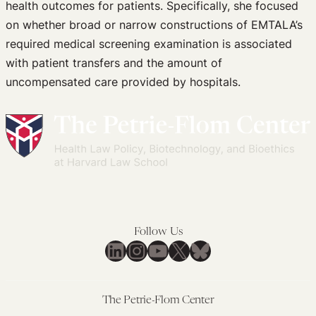
health outcomes for patients. Specifically, she focused
on whether broad or narrow constructions of EMTALA’s
required medical screening examination is associated
with patient transfers and the amount of
uncompensated care provided by hospitals.
Follow Us
LinkedIn
Instagram
YouTube
X
Bluesky
The Petrie-Flom Center