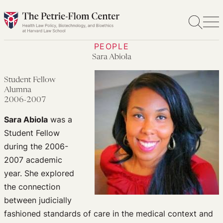
Skip
to
content
PEOPLE
Sara Abiola
Student Fellow
Alumna
2006-2007
Sara Abiola
was a
Student Fellow
during the 2006-
2007 academic
year. She explored
the connection
between judicially
fashioned standards of care in the medical context and