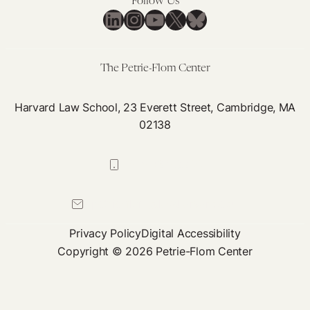
Follow Us
LinkedIn
Instagram
YouTube
X
Bluesky
The Petrie-Flom Center
Harvard Law School, 23 Everett Street, Cambridge, MA
02138
617-384-0044
petrie-flom@law.harvard.edu
Privacy Policy
Digital Accessibility
Copyright © 2026 Petrie-Flom Center