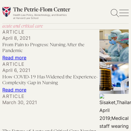
Skip
to
content
acute and critical care
ARTICLE
April 8, 2021
From Pain to Progress: Nursing After the
Pandemic
:
Read more
ARTICLE
From
April 6, 2021
Pain
How COVID-19 Has Widened the Experience-
to
Complexity Gap in Nursing
Progress:
:
Read more
ARTICLE
Nursing
How
March 30, 2021
After
COVID-
the
19
Pandemic
Has
Widened