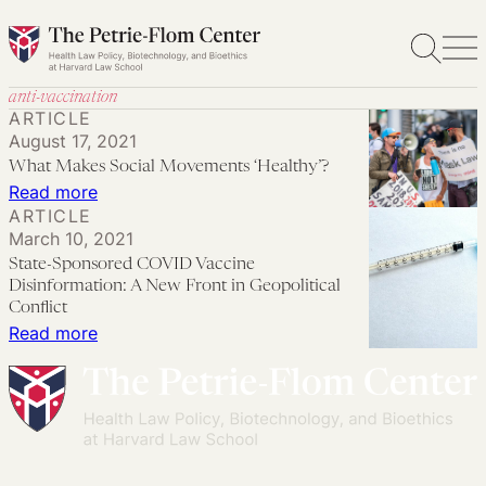
Skip
to
content
anti-vaccination
ARTICLE
August 17, 2021
What Makes Social Movements ‘Healthy’?
:
Read more
ARTICLE
What
March 10, 2021
Makes
State-Sponsored COVID Vaccine
Social
Disinformation: A New Front in Geopolitical
Movements
Conflict
:
Read more
‘Healthy’?
State-
Sponsored
COVID
Vaccine
Disinformation: