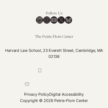
A
New
Follow Us
Front
LinkedIn
Instagram
YouTube
X
Bluesky
in
Geopolitical
Conflict
The Petrie-Flom Center
Harvard Law School, 23 Everett Street, Cambridge, MA
02138
617-384-0044
petrie-flom@law.harvard.edu
Privacy Policy
Digital Accessibility
Copyright © 2026 Petrie-Flom Center