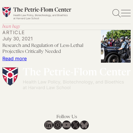
Skip
to
content
bean bags
ARTICLE
July 30, 2021
Research and Regulation of Less-Lethal
Projectiles Critically Needed
:
Read more
Research
and
Regulation
of
Less-
Lethal
Projectiles
Follow Us
Critically
LinkedIn
Instagram
YouTube
X
Bluesky
Needed