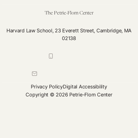
The Petrie-Flom Center
Harvard Law School, 23 Everett Street, Cambridge, MA
02138
617-384-0044
petrie-flom@law.harvard.edu
Privacy Policy
Digital Accessibility
Copyright © 2026 Petrie-Flom Center