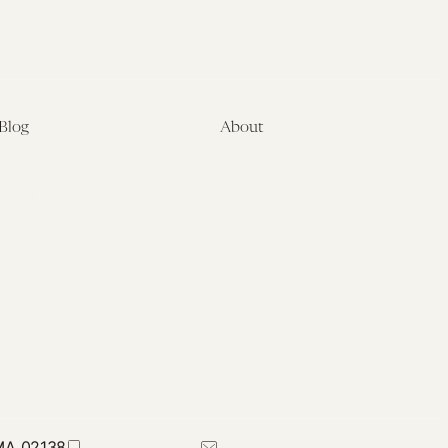
Blog
About
Latest
About
Symposia
Leadership & Staff
About
Advisory Board
Submissions
Office of the General
Disclaimers
Counsel
Annual Reports
Donate
Contact Us
 MA 02138
617-384-0044
petrie-flom@law.harvard.edu