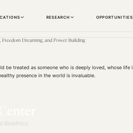
ICATIONS
RESEARCH
OPPORTUNITIES
e, Freedom Dreaming, and Power Building
ld be treated as someone who is deeply loved, whose life i
althy presence in the world is invaluable.