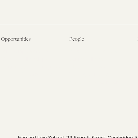
Opportunities
People
Fellowship Overview
Postdoctoral Fellows
Student Fellowships
Senior Fellows
Visiting Scholar Programs
Student Fellows
Current Opportunities
Visiting Scholars
Affiliated Researchers
Harvard Law School, 23 Everett Street, Cambridge,