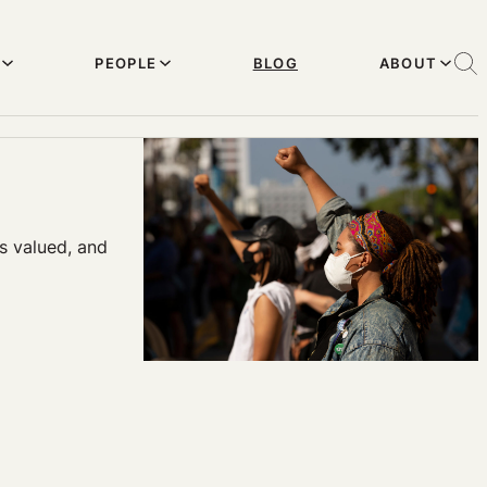
PEOPLE
BLOG
ABOUT
s valued, and