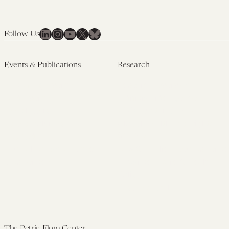
LinkedIn
Instagram
YouTube
X
Bluesky
Follow Us
Events & Publications
Research
Upcoming Events
Research Overview
Past Events
Artificial Intelligence
Newsletters
(PMAIL/Inter-CeBIL)
Edited Volumes
Global Health and Rights
Podcast
(GHRP)
Journal of Law and the
Law & Applied Neuroscience
Biosciences
Advanced Care & Health
Policy
Past Research
The Petrie-Flom Center