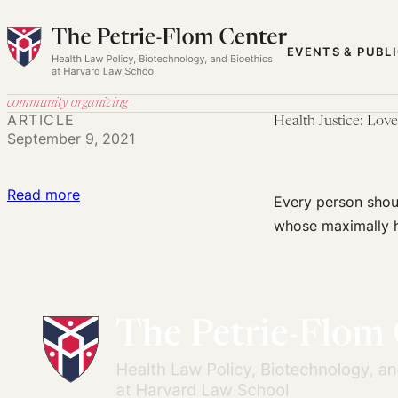
Skip
to
EVENTS & PUBL
content
community organizing
ARTICLE
Health Justice: Lov
September 9, 2021
:
Read more
Every person shou
Health
whose maximally he
Justice:
Love,
Freedom
Dreaming,
and
Power
Building