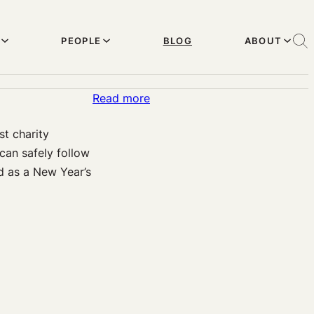
PEOPLE
BLOG
ABOUT
:
Read more
Last
st charity
opportunity
can safely follow
to
d as a New Year’s
donate
well