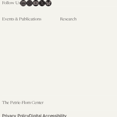
LinkedIn
Instagram
YouTube
X
Bluesky
Follow Us
Events & Publications
Research
Upcoming Events
Research Overview
Past Events
Artificial Intelligence
Newsletters
(PMAIL/Inter-CeBIL)
Edited Volumes
Global Health and Rights
Podcast
(GHRP)
Journal of Law and the
Law & Applied Neuroscience
Biosciences
Advanced Care & Health
Policy
Past Research
The Petrie-Flom Center
Privacy Policy
Digital Accessibility