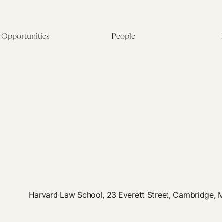
Opportunities
People
Fellowship Overview
Postdoctoral Fellows
Student Fellowships
Senior Fellows
Visiting Scholar Programs
Student Fellows
Current Opportunities
Visiting Scholars
Affiliated Researchers
Harvard Law School, 23 Everett Street, Cambridge,