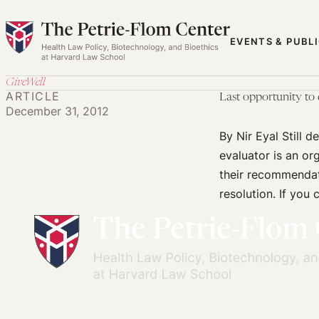
Skip
to
EVENTS & PUBL
content
GiveWell
ARTICLE
Last opportunity to
December 31, 2012
By Nir Eyal Still 
evaluator is an or
their recommendat
resolution. If you