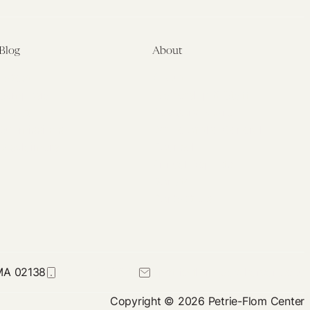
Blog
About
Latest
About
Symposia
Leadership & Staff
About
Advisory Board
Submissions
Office of the General
Disclaimers
Counsel
Annual Reports
Donate
Contact Us
 MA 02138
617-384-0044
petrie-flom@law.harvard.edu
Copyright © 2026 Petrie-Flom Center