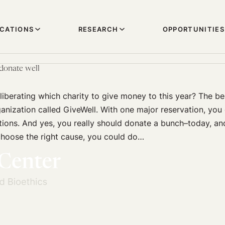
ICATIONS
RESEARCH
OPPORTUNITIES
 donate well
deliberating which charity to give money to this year? The be
ganization called GiveWell. With one major reservation, you 
ions. And yes, you really should donate a bunch–today, an
 choose the right cause, you could do…