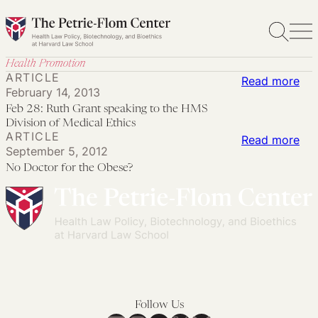
Skip
to
content
Health Promotion
ARTICLE
:
Read more
February 14, 2013
Feb
Feb 28: Ruth Grant speaking to the HMS
28:
Division of Medical Ethics
ARTICLE
Rut
:
Read more
September 5, 2012
Gra
No
No Doctor for the Obese?
spe
Doc
to
for
the
the
HM
Ob
Div
of
Med
Follow Us
Eth