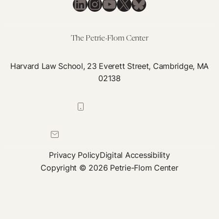
LinkedIn
Instagram
YouTube
X
Bluesky
The Petrie-Flom Center
Harvard Law School, 23 Everett Street, Cambridge, MA
02138
617-384-0044
petrie-flom@law.harvard.edu
Privacy Policy
Digital Accessibility
Copyright © 2026 Petrie-Flom Center