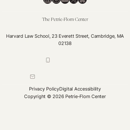
Device
Regulation,
Episode
The Petrie-Flom Center
1
Harvard Law School, 23 Everett Street, Cambridge, MA
02138
617-384-0044
petrie-flom@law.harvard.edu
Privacy Policy
Digital Accessibility
Copyright © 2026 Petrie-Flom Center