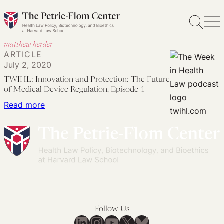
Skip
to
content
matthew herder
ARTICLE
July 2, 2020
TWIHL: Innovation and Protection: The Future
of Medical Device Regulation, Episode 1
:
Read more
TWIHL:
Innovation
and
Protection:
The
Future
of
Follow Us
Medical
LinkedIn
Instagram
YouTube
X
Bluesky