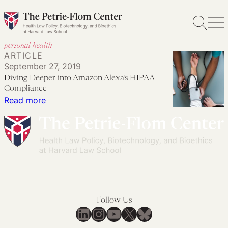
Skip
to
content
personal health
ARTICLE
September 27, 2019
Diving Deeper into Amazon Alexa’s HIPAA
Compliance
:
Read more
Diving
Deeper
into
Amazon
Alexa’s
HIPAA
Compliance
Follow Us
LinkedIn
Instagram
YouTube
X
Bluesky