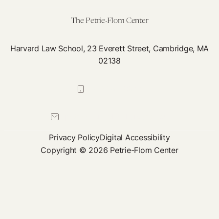
The Petrie-Flom Center
Harvard Law School, 23 Everett Street, Cambridge, MA
02138
617-384-0044
petrie-flom@law.harvard.edu
Privacy Policy
Digital Accessibility
Copyright © 2026 Petrie-Flom Center