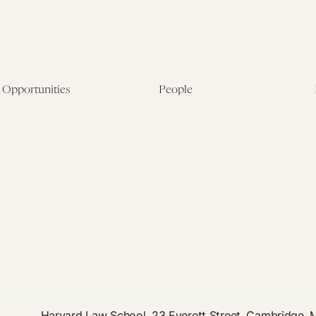
Opportunities
People
Fellowship Overview
Postdoctoral Fellows
Student Fellowships
Senior Fellows
Visiting Scholar Programs
Student Fellows
Current Opportunities
Visiting Scholars
Affiliated Researchers
Harvard Law School, 23 Everett Street, Cambridge,