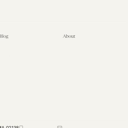
Blog
About
Latest
About
Symposia
Leadership & Staff
About
Advisory Board
Submissions
Office of the General
Disclaimers
Counsel
Annual Reports
Donate
Contact Us
 MA 02138
617-384-0044
petrie-flom@law.harvard.edu