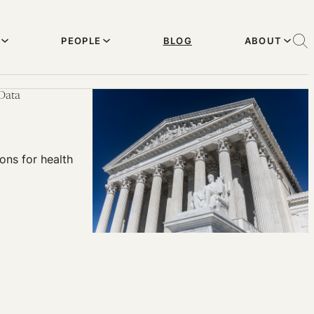
PEOPLE
BLOG
ABOUT
 Data
ons for health