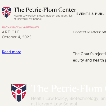
Skip
to
EVENTS & PUBL
content
race-conscious admissions
ARTICLE
Context Matters: Af
October 4, 2023
:
Read more
The Court’s reject
Context
equity and health 
Matters:
Affirmative
Action,
Public
Health,
and
the