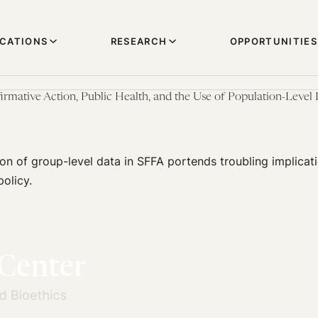
ICATIONS
RESEARCH
OPPORTUNITIES
firmative Action, Public Health, and the Use of Population-Level
ion of group-level data in SFFA portends troubling implicati
policy.