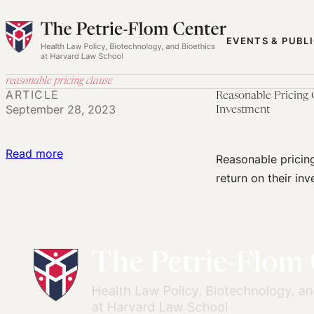
Skip
to
EVENTS & PUBL
content
reasonable pricing clause
ARTICLE
Reasonable Pricing 
September 28, 2023
Investment
:
Read more
Reasonable pricing
Reasonable
return on their inv
Pricing
Clauses:
A
First
Step
Toward
Ensuring