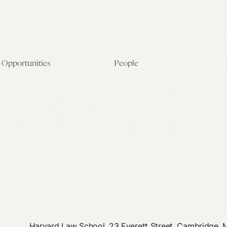
Opportunities
People
Fellowship Overview
Postdoctoral Fellows
Student Fellowships
Senior Fellows
Visiting Scholar Programs
Student Fellows
Current Opportunities
Visiting Scholars
Affiliated Researchers
Harvard Law School, 23 Everett Street, Cambridge,