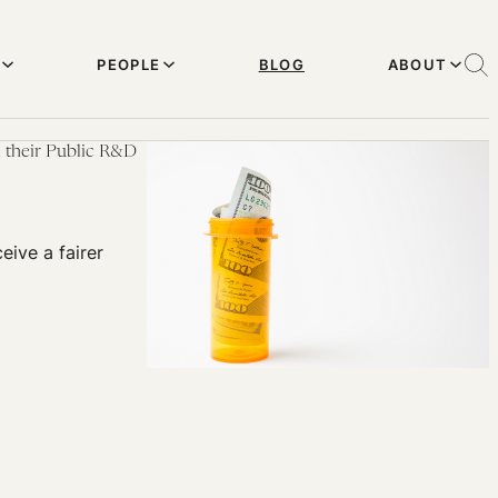
PEOPLE
BLOG
ABOUT
n their Public R&D
eive a fairer