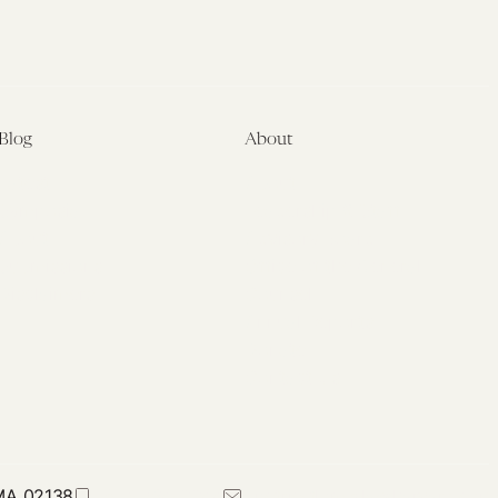
Blog
About
Latest
About
Symposia
Leadership & Staff
About
Advisory Board
Submissions
Office of the General
Disclaimers
Counsel
Annual Reports
Donate
Contact Us
 MA 02138
617-384-0044
petrie-flom@law.harvard.edu