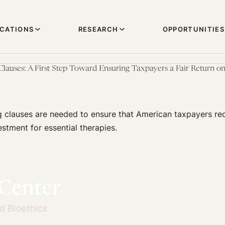
ICATIONS
RESEARCH
OPPORTUNITIES
Clauses: A First Step Toward Ensuring Taxpayers a Fair Return o
 clauses are needed to ensure that American taxpayers rec
estment for essential therapies.