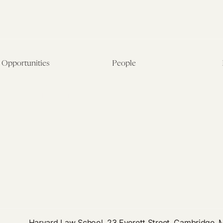
Opportunities
People
Fellowship Overview
Postdoctoral Fellows
Student Fellowships
Senior Fellows
Visiting Scholar Programs
Student Fellows
Current Opportunities
Visiting Scholars
Affiliated Researchers
Harvard Law School, 23 Everett Street, Cambridge,