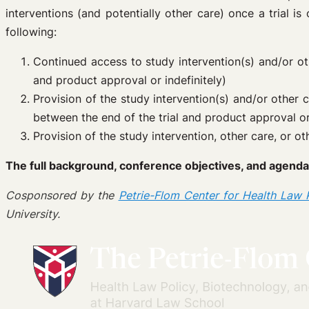
interventions (and potentially other care) once a trial i
following:
Continued access to study intervention(s) and/or oth
and product approval or indefinitely)
Provision of the study intervention(s) and/or other c
between the end of the trial and product approval or 
Provision of the study intervention, other care, or 
The full background, conference objectives, and agenda
Cosponsored by the
Petrie-Flom Center for Health Law P
University.