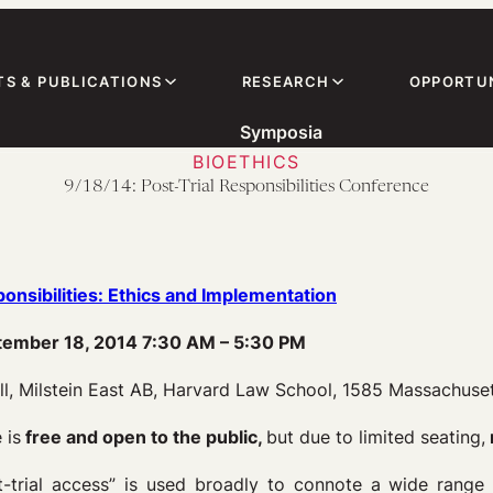
TS & PUBLICATIONS
RESEARCH
OPPORTUN
Symposia
BIOETHICS
9/18/14: Post-Trial Responsibilities Conference
ponsibilities: Ethics and Implementation
tember 18, 2014 7:30 AM – 5:30 PM
ll, Milstein East AB, Harvard Law School, 1585 Massachuset
 is
free and open to the public,
but due to limited seating,
-trial access” is used broadly to connote a wide range o