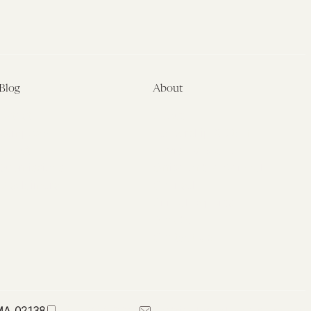
Blog
About
Latest
About
Symposia
Leadership & Staff
About
Advisory Board
Submissions
Office of the General
Disclaimers
Counsel
Annual Reports
Donate
Contact Us
 MA 02138
617-384-0044
petrie-flom@law.harvard.edu