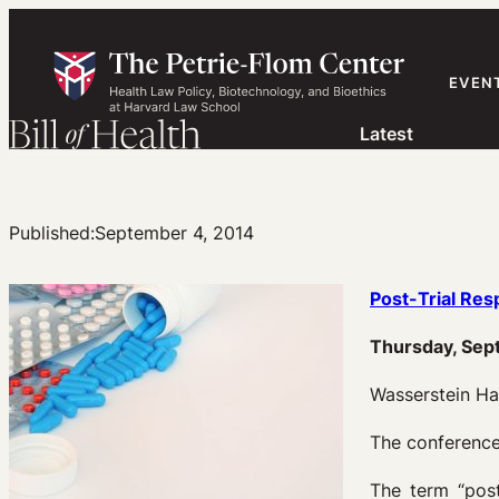
Skip
to
content
EVEN
Latest
Published:
September 4, 2014
Post-Trial Res
Thursday, Sep
Wasserstein Ha
The conference
The term “post