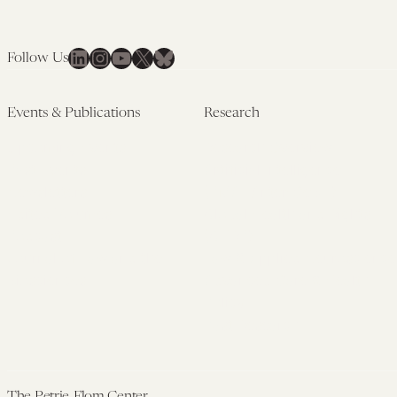
LinkedIn
Instagram
YouTube
X
Bluesky
Follow Us
Events & Publications
Research
Upcoming Events
Research Overview
Past Events
Artificial Intelligence
Newsletters
(PMAIL/Inter-CeBIL)
Edited Volumes
Global Health and Rights
Podcast
(GHRP)
Journal of Law and the
Law & Applied Neuroscience
Biosciences
Advanced Care & Health
Policy
Past Research
The Petrie-Flom Center