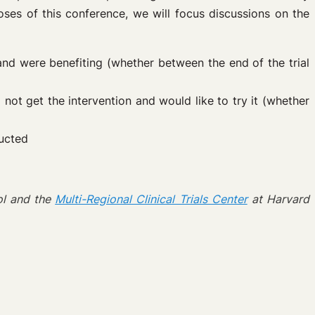
poses of this conference, we will focus discussions on the
 and were benefiting (whether between the end of the trial
d not get the intervention and would like to try it (whether
ducted
l and the
Multi-Regional Clinical Trials Center
at Harvard