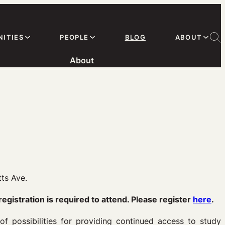
ITIES
PEOPLE
BLOG
ABOUT
About
ts Ave.
registration is required to attend. Please register
here
.
f possibilities for providing continued access to study