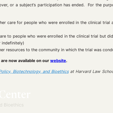
s over, or a subject’s participation has ended. For the pur
er care for people who were enrolled in the clinical trial
are to people who were enrolled in the clinical trial but di
indefinitely)
other resources to the community in which the trial was con
 are now available on our
website
.
olicy, Biotechnology, and Bioethics
at Harvard Law Schoo