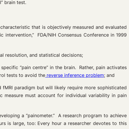
” brain test.
 characteristic that is objectively measured and evaluated
tic intervention,” FDA/NIH Consensus Conference in 1999
al resolution, and statistical decisions;
 specific “pain centre” in the brain. Rather, pain activates
ol tests to avoid the
reverse inference problem
; and
fMRI paradigm but will likely require more sophisticated
measure must account for individual variability in pain
eveloping a “painometer.” A research program to achieve
rs is large, too: Every hour a researcher devotes to this