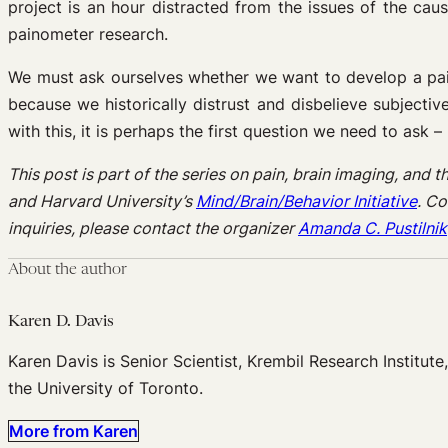
project is an hour distracted from the issues of the cau
painometer research.
We must ask ourselves whether we want to develop a pain
because we historically distrust and disbelieve subjecti
with this, it is perhaps the first question we need to ask 
This post is part of the series on pain, brain imaging, and
and Harvard University’s
Mind/Brain/Behavior Initiative
. Co
inquiries, please contact the organizer
Amanda C. Pustilnik
About the author
Karen D. Davis
Karen Davis is Senior Scientist, Krembil Research Institut
the University of Toronto.
More from Karen