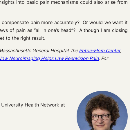
insights into basic pain mechanisms could also arise from
nd compensate pain more accurately? Or would we want it
ews of pain as “all in one’s head”? Although I am closing
et to the right result.
Massachusetts General Hospital, the
Petrie-Flom Center
,
: Now Neuroimaging Helps Law Reenvision Pain
. For
t University Health Network at