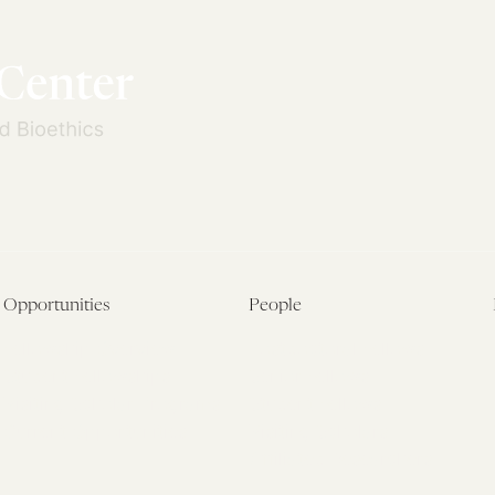
Opportunities
People
Fellowship Overview
Postdoctoral Fellows
Student Fellowships
Senior Fellows
Visiting Scholar Programs
Student Fellows
Current Opportunities
Visiting Scholars
Affiliated Researchers