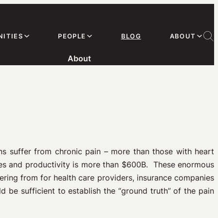
ITIES
PEOPLE
BLOG
ABOUT
About
ns suffer from chronic pain – more than those with heart
ages and productivity is more than $600B. These enormous
fering from for health care providers, insurance companies
d be sufficient to establish the “ground truth” of the pain