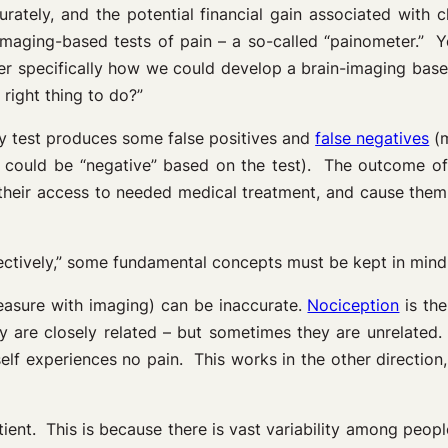
ately, and the potential financial gain associated with c
imaging-based tests of pain – a so-called “painometer.” Ye
der specifically how we could develop a brain-imaging ba
 right thing to do?”
ry test produces some false positives and
false negatives
(m
 could be “negative” based on the test). The outcome of 
ut their access to needed medical treatment, and cause the
jectively,” some fundamental concepts must be kept in mind
asure with imaging) can be inaccurate.
Nociception
is the
 are closely related – but sometimes they are unrelated. 
elf experiences no pain. This works in the other direction
ient. This is because there is vast variability among peop