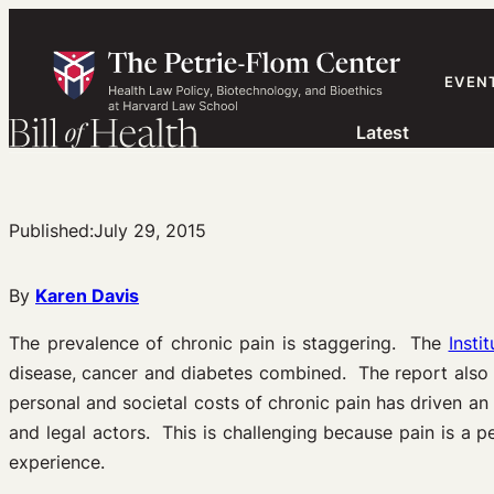
Skip
to
content
EVEN
Latest
Published:
July 29, 2015
By
Karen Davis
The prevalence of chronic pain is staggering. The
Insti
disease, cancer and diabetes combined. The report also 
personal and societal costs of chronic pain has driven an
and legal actors. This is challenging because pain is a pe
experience.