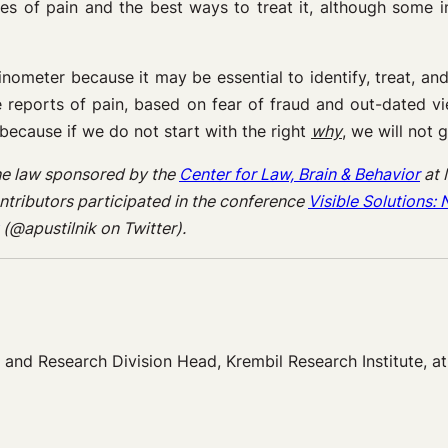
ses of pain and the best ways to treat it, although some 
ometer because it may be essential to identify, treat, a
ve reports of pain, based on fear of fraud and out-dated vi
– because if we do not start with the right
why
, we will not g
 the law sponsored by the
Center for Law, Brain & Behavior
at 
ntributors participated in the conference
Visible Solutions
(@apustilnik on Twitter).
e, and Research Division Head, Krembil Research Institute, a