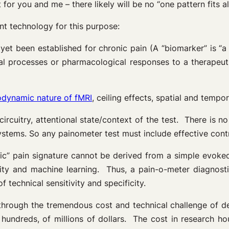
 for you and me – there likely will be no “one pattern fits all
nt technology for this purpose:
yet been established for chronic pain (A “biomarker” is “a
cal processes or pharmacological responses to a therapeu
dynamic nature of fMRI
, ceiling effects, spatial and tempor
circuitry, attentional state/context of the test. There is no
systems. So any painometer test must include effective contr
ic” pain signature cannot be derived from a simple evoked 
 and machine learning. Thus, a pain-o-meter diagnostic 
f technical sensitivity and specificity.
through the tremendous cost and technical challenge of d
hundreds, of millions of dollars. The cost in research hou