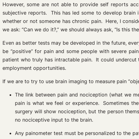
However, some are not able to provide self reports accur
subjective reports. This has led some to develop brain 
whether or not someone has chronic pain. Here, I consi
we ask: “Can we do it?,” we should always ask, “Is this the
Even as better tests may be developed in the future, eve
be “positive” for pain and some people with severe pain
patient who truly has intractable pain. It could underc
employment opportunities.
If we are to try to use brain imaging to measure pain “ob
The link between pain and nociception (what we me
pain is what we feel or experience. Sometimes they
surgery will show nociception, but the person thems
no nociceptive input to the brain.
Any painometer test must be personalized to the pat