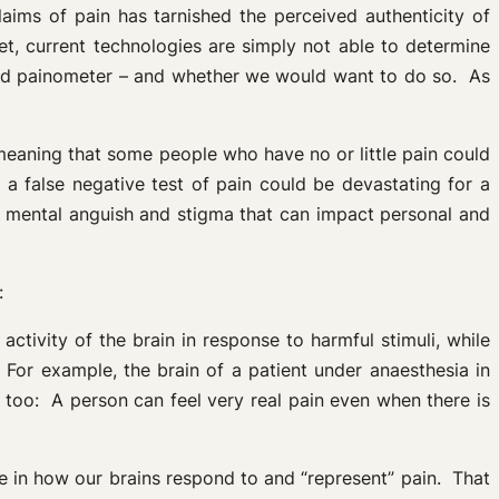
laims of pain has tarnished the perceived authenticity of
t, current technologies are simply not able to determine
sed painometer – and whether we would want to do so. As
eaning that some people who have no or little pain could
a false negative test of pain could be devastating for a
m mental anguish and stigma that can impact personal and
:
 activity of the brain in response to harmful stimuli, while
For example, the brain of a patient under anaesthesia in
, too: A person can feel very real pain even when there is
le in how our brains respond to and “represent” pain. That