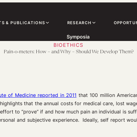
TS & PUBLICATIONS
RESEARCH
OPPORTUN
Symposia
BIOETHICS
Pain-o-meters: How – and Why – Should We Develop Them?
tute of Medicine reported in 2011
that 100 million America
highlights that the annual costs for medical care, lost w
 effort to “prove” if and how much pain an individual is suf
rsonal and subjective experience. Ideally, self report woul