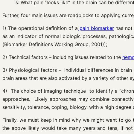
is: What pain “looks like” in the brain can be different
Further, four main issues are roadblocks to applying curre
1) The operational definition of a
pain biomarker
has not 
as an indicator of normal biologic processes, pathologi
(Biomarker Definitions Working Group, 2001));
2) Technical factors – including issues related to the
hemo
3) Physiological factors – individual differences in brain 
brain areas that are also activated by a variety of other 
4) The choice of imaging technique to identify a “chron
approaches. Likely approaches may combine connectivity
sensitivity, tolerance, coping, biology, with a high degree o
Finally, we must keep in mind why we might want to go 
the above likely would take many years and tens, if not 