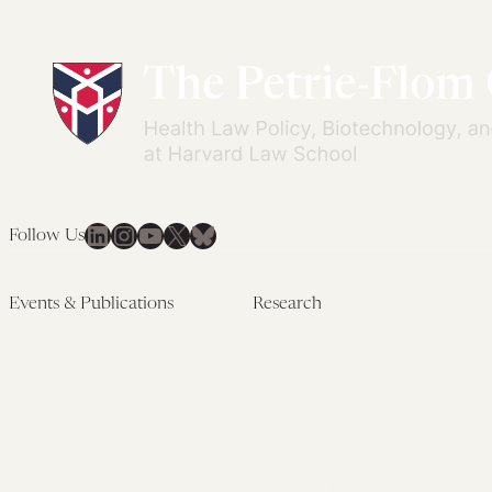
LinkedIn
Instagram
YouTube
X
Bluesky
Follow Us
Events & Publications
Research
Upcoming Events
Research Overview
Past Events
Artificial Intelligence
Newsletters
(PMAIL/Inter-CeBIL)
Edited Volumes
Global Health and Rights
Podcast
(GHRP)
Journal of Law and the
Law & Applied Neuroscience