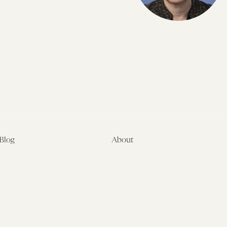
Blog
About
Latest
About
Symposia
Leadership & Staff
About
Advisory Board
Submissions
Office of the General
Disclaimers
Counsel
Annual Reports