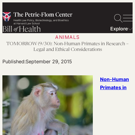
Skip
to
content
Explore
ANIMALS
TOMORROW (9/30): Non-Human Primates in Research –
Legal and Ethical Considerations
Published:
September 29, 2015
Non-Human
Primates in