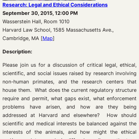
Research:
Legal and Ethical Considerations
September 30, 2015, 12:00 PM
Wasserstein Hall, Room 1010
Harvard Law School, 1585 Massachusetts Ave.,
Cambridge, MA [
Map
]
Description:
Please join us for a discussion of critical legal, ethical,
scientific, and social issues raised by research involving
non-human primates, and the research centers that
house them. What does the current regulatory structure
require and permit, what gaps exist, what enforcement
problems have arisen, and how are they being
addressed at Harvard and elsewhere? How should
scientific and medical interests be balanced against the
interests of the animals, and how might the ethical