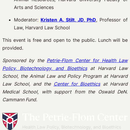
Arts and Sciences
Moderator:
Kristen A. Stilt, JD, PhD
, Professor of
Law, Harvard Law School
This event is free and open to the public. Lunch will be
provided.
Sponsored by the
Petrie-Flom Center for Health Law
Policy, Biotechnology, and Bioethics
at Harvard Law
School, the Animal Law and Policy Program at Harvard
Law School, and the
Center for Bioethics
at Harvard
Medical School, with support from the Oswald DeN.
Cammann Fund.