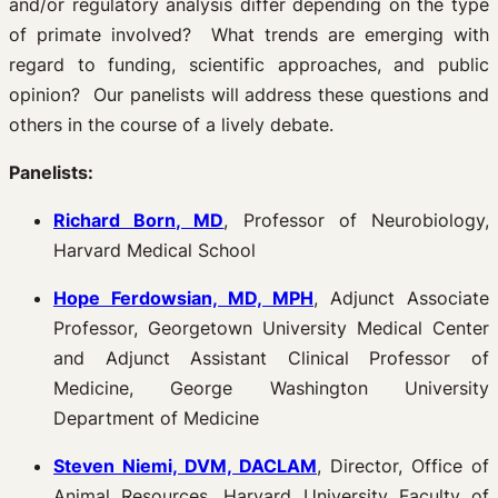
and/or regulatory analysis differ depending on the type
of primate involved? What trends are emerging with
regard to funding, scientific approaches, and public
opinion? Our panelists will address these questions and
others in the course of a lively debate.
Panelists:
Richard Born, MD
, Professor of Neurobiology,
Harvard Medical School
Hope Ferdowsian, MD, MPH
, Adjunct Associate
Professor, Georgetown University Medical Center
and Adjunct Assistant Clinical Professor of
Medicine, George Washington University
Department of Medicine
Steven Niemi, DVM, DACLAM
, Director, Office of
Animal Resources, Harvard University Faculty of