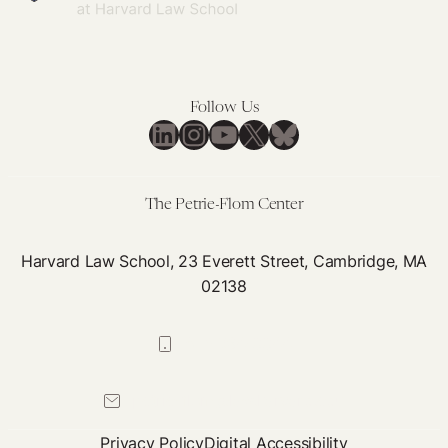
Follow Us
LinkedIn
Instagram
YouTube
X
Bluesky
The Petrie-Flom Center
Harvard Law School, 23 Everett Street, Cambridge, MA
02138
617-384-0044
petrie-flom@law.harvard.edu
Privacy Policy
Digital Accessibility