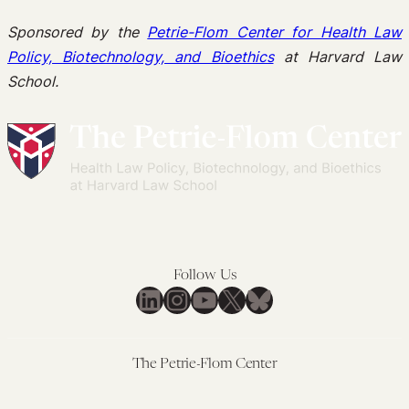
Sponsored by the
Petrie-Flom Center for Health Law
Policy, Biotechnology, and Bioethics
at Harvard Law
School.
Follow Us
LinkedIn
Instagram
YouTube
X
Bluesky
The Petrie-Flom Center