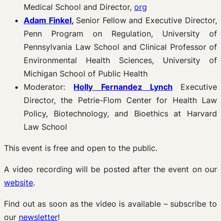
Medical School and Director,
org
Adam Finkel
,
Senior Fellow and Executive Director,
Penn Program on Regulation, University of
Pennsylvania Law School and Clinical Professor of
Environmental Health Sciences, University of
Michigan School of Public Health
Moderator:
Holly Fernandez Lynch
Executive
Director, the Petrie-Flom Center for Health Law
Policy, Biotechnology, and Bioethics at Harvard
Law School
This event is free and open to the public.
A video recording will be posted after the event on our
website
.
Find out as soon as the video is available – subscribe to
our
newsletter
!