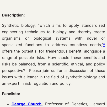
Description:
Synthetic biology, “which aims to apply standardized
engineering techniques to biology and thereby create
organisms or biological systems with novel or
specialized functions to address countless needs,”
*
offers the potential for tremendous benefit, alongside a
range of possible risks. How should these benefits and
risks be balanced, from a scientific, ethical, and policy
perspective? Please join us for a discussion of these
issues with a leader in the field of synthetic biology and
an expert in risk regulation and policy.
Panelists:
George Church
,
Professor of Genetics, Harvard