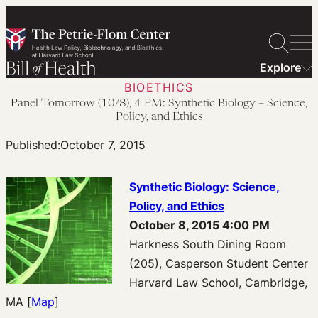
Skip
to
content
Explore
BIOETHICS
Panel Tomorrow (10/8), 4 PM: Synthetic Biology – Science,
Policy, and Ethics
Published:
October 7, 2015
Synthetic Biology: Science,
Policy, and Ethics
October 8, 2015 4:00 PM
Harkness South Dining Room
(205), Casperson Student Center
Harvard Law School, Cambridge,
MA [
Map
]