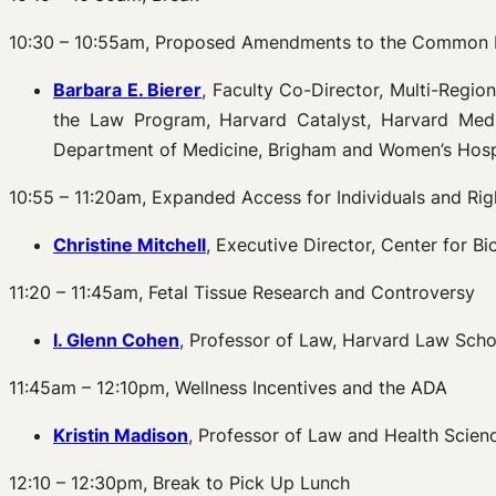
10:30 – 10:55am, Proposed Amendments to the Common 
Barbara E. Bierer
, Faculty Co-Director, Multi-Regio
the Law Program, Harvard Catalyst, Harvard Medic
Department of Medicine, Brigham and Women’s Hosp
10:55 – 11:20am, Expanded Access for Individuals and Rig
Christine Mitchell
, Executive Director, Center for B
11:20 – 11:45am, Fetal Tissue Research and Controversy
I. Glenn Cohen
, Professor of Law, Harvard Law Schoo
11:45am – 12:10pm, Wellness Incentives and the ADA
Kristin Madison
, Professor of Law and Health Scien
12:10 – 12:30pm, Break to Pick Up Lunch