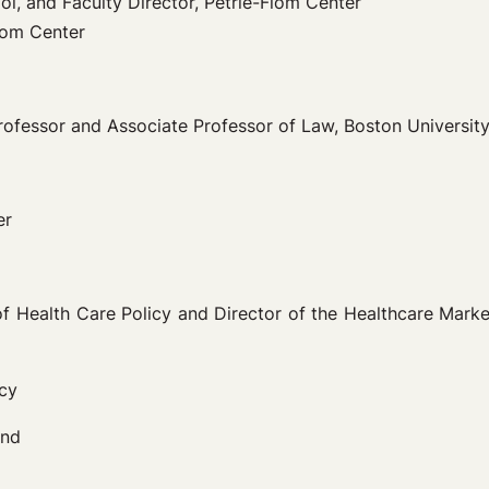
l, and Faculty Director, Petrie-Flom Center
Flom Center
rofessor and Associate Professor of Law, Boston Universit
er
 of Health Care Policy and Director of the Healthcare Mar
icy
und