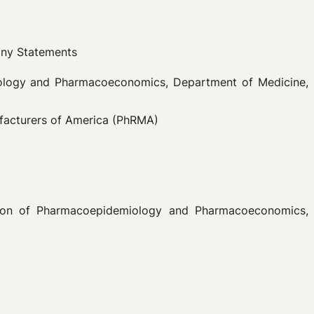
any Statements
miology and Pharmacoeconomics, Department of Medicine,
ufacturers of America (PhRMA)
ision of Pharmacoepidemiology and Pharmacoeconomics,