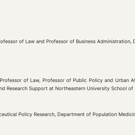
Professor of Law and Professor of Business Administration, 
 Professor of Law, Professor of Public Policy and Urban A
and Research Support at Northeastern University School of
ceutical Policy Research, Department of Population Medicine