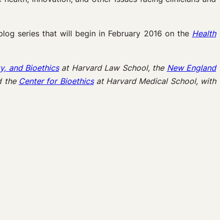
 blog series that will begin in February 2016 on the
Health
y, and Bioethics
at Harvard Law School, the
New England
d the
Center for Bioethics
at Harvard Medical School, with