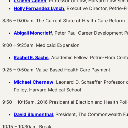
I. Glenn Cohen
, Professor of Law, Harvard Law Schoo
Holly Fernandez Lynch
, Executive Director, Petrie-
8:35 – 9:00am, The Current State of Health Care Reform
Abigail Moncrieff
, Peter Paul Career Development P
9:00 – 9:25am, Medicaid Expansion
Rachel E. Sachs
, Academic Fellow, Petrie-Flom Cent
9:25 – 9:50am, Value-Based Health Care Payment
Michael Chernew
, Leonard D. Schaeffer Professor
Policy, Harvard Medical School
9:50 – 10:15am, 2016 Presidential Election and Health Pol
David Blumenthal
, President, The Commonwealth F
10:15 – 10:30am, Break