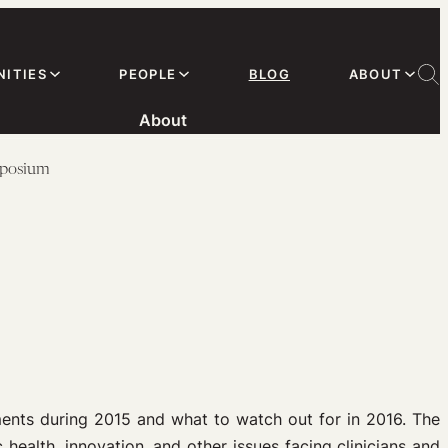
ITIES
PEOPLE
BLOG
ABOUT
About
mposium
ents during 2015 and what to watch out for in 2016. The
 health, innovation, and other issues facing clinicians and