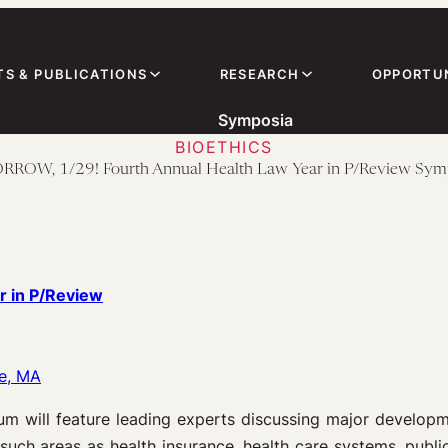
TS & PUBLICATIONS
RESEARCH
OPPORTUN
Symposia
BIOETHICS
OW, 1/29! Fourth Annual Health Law Year in P/Review Sy
 in P/Review
e, MA
m will feature leading experts discussing major developm
 such areas as health insurance, health care systems, public