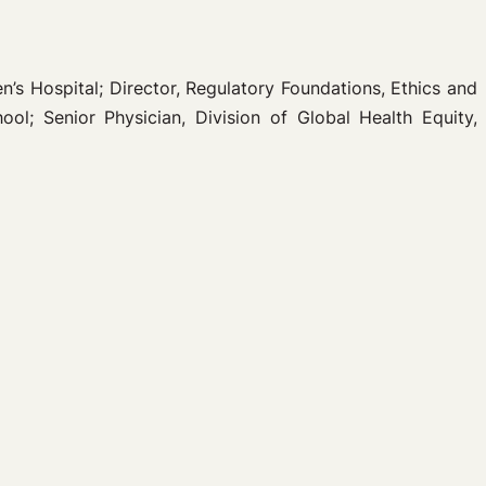
n’s Hospital; Director, Regulatory Foundations, Ethics and
l; Senior Physician, Division of Global Health Equity,