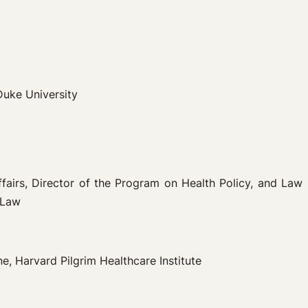
Duke University
ffairs, Director of the Program on Health Policy, and Law
 Law
, Harvard Pilgrim Healthcare Institute