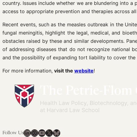
country. Issues include whether we are blundering into a
access to appropriate prevention and therapies across al
Recent events, such as the measles outbreak in the Unite
fungal meningitis, highlight the legal, medical, and bioe
obstacles raised by these and similar developments. Panel
of addressing diseases that do not recognize national bor
and the possibility of expanding tort liability to cover the
For more information,
visit the
website
!
LinkedIn
Instagram
YouTube
X
Bluesky
Follow Us