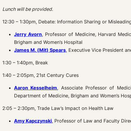
Lunch will be provided.
12:30 – 1:30pm, Debate: Information Sharing or Mislead
Jerry Avorn
, Professor of Medicine, Harvard Med
Brigham and Women’s Hospital
James M. (
Mit) Spears
, Executive Vice President 
1:30 – 1:40pm, Break
1:40 – 2:05pm, 21st Century Cures
Aaron Kesselheim
, Associate Professor of Medi
Department of Medicine, Brigham and Women’s Hosp
2:05 – 2:30pm, Trade Law’s Impact on Health Law
Amy Kapczynski
, Professor of Law and Faculty Dire