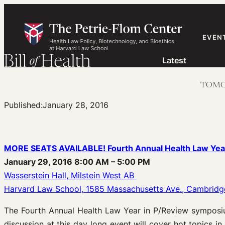
Skip
to
content
EVEN
Latest
TOMORR
Published:
January 28, 2016
MORE SEATS AVAILABLE! Fourth Annual Health Law Year
January 29, 2016 8:00 AM – 5:00 PM
Wasserstein Hall, Milstein West AB
Harvard Law School, 1585 Massachusetts Ave., Cambridg
The Fourth Annual Health Law Year in P/Review symposiu
discussion at this day long event will cover hot topics in