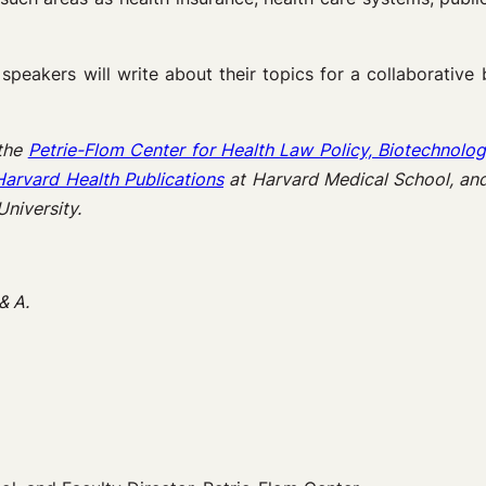
speakers will write about their topics for a collaborative
 the
Petrie-Flom Center for Health Law Policy, Biotechnolog
Harvard Health Publications
at Harvard Medical School, an
niversity.
& A.