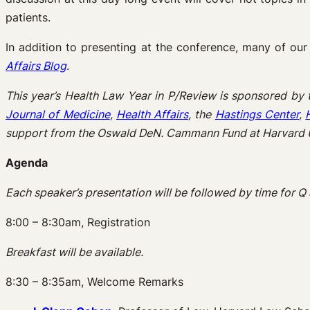
patients.
In addition to presenting at the conference, many of our 
Affairs Blog
.
This year’s Health Law Year in P/Review is sponsored by
Journal of Medicine
,
Health Affairs
, the
Hastings Center
,
support from the Oswald DeN. Cammann Fund at Harvard U
Agenda
Each speaker’s presentation will be followed by time for Q 
8:00 – 8:30am, Registration
Breakfast will be available.
8:30 – 8:35am, Welcome Remarks