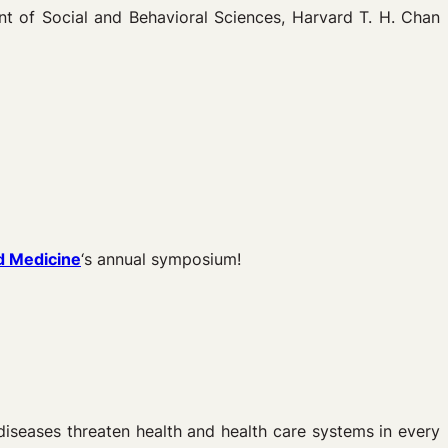
 of Social and Behavioral Sciences, Harvard T. H. Chan
d Medicine
‘s annual symposium!
diseases threaten health and health care systems in every