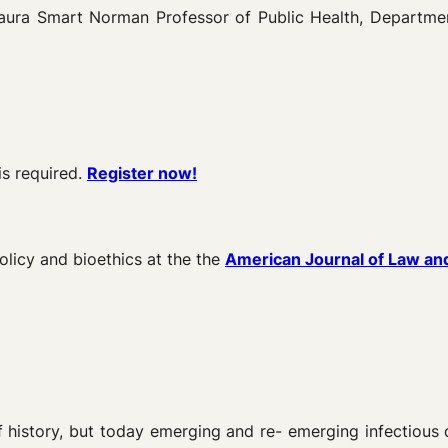
ura Smart Norman Professor of Public Health, Department
is required.
Register now!
olicy and bioethics at the the
American Journal of Law an
f history, but today emerging and re- emerging infectious 