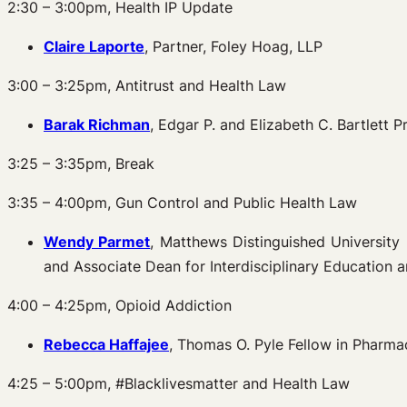
2:30 – 3:00pm, Health IP Update
Claire Laporte
, Partner, Foley Hoag, LLP
3:00 – 3:25pm, Antitrust and Health Law
Barak Richman
, Edgar P. and Elizabeth C. Bartlett 
3:25 – 3:35pm, Break
3:35 – 4:00pm, Gun Control and Public Health Law
Wendy Parmet
, Matthews Distinguished University
and Associate Dean for Interdisciplinary Education 
4:00 – 4:25pm, Opioid Addiction
Rebecca Haffajee
, Thomas O. Pyle Fellow in Pharma
4:25 – 5:00pm, #Blacklivesmatter and Health Law