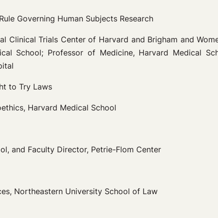
Rule Governing Human Subjects Research
nal Clinical Trials Center of Harvard and Brigham and Wome
al School; Professor of Medicine, Harvard Medical Schoo
ital
ht to Try Laws
ioethics, Harvard Medical School
l, and Faculty Director, Petrie-Flom Center
ces, Northeastern University School of Law