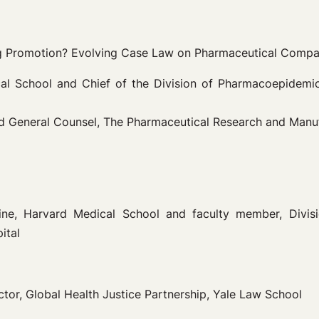
ing Promotion? Evolving Case Law on Pharmaceutical Comp
ical School and Chief of the Division of Pharmacoepide
and General Counsel, The Pharmaceutical Research and Man
cine, Harvard Medical School and faculty member, Div
ital
ctor, Global Health Justice Partnership, Yale Law School