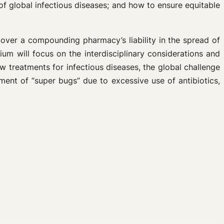
f global infectious diseases; and how to ensure equitable
 over a compounding pharmacy’s liability in the spread of
ium will focus on the interdisciplinary considerations and
w treatments for infectious diseases, the global challenge
pment of “super bugs” due to excessive use of antibiotics,