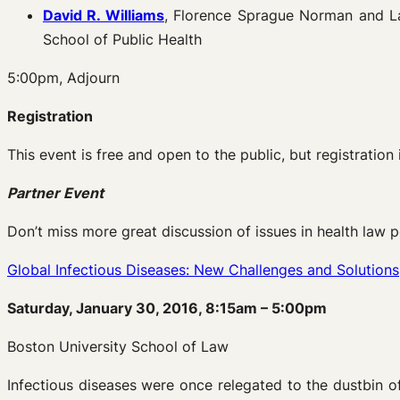
David R. Williams
, Florence Sprague Norman and La
School of Public Health
5:00pm, Adjourn
Registration
This event is free and open to the public, but registration 
Partner Event
Don’t miss more great discussion of issues in health law p
Global Infectious Diseases: New Challenges and Solutions
Saturday, January 30, 2016, 8:15am – 5:00pm
Boston University School of Law
Infectious diseases were once relegated to the dustbin o