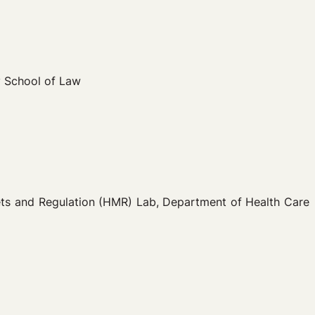
y School of Law
kets and Regulation (HMR) Lab, Department of Health Care