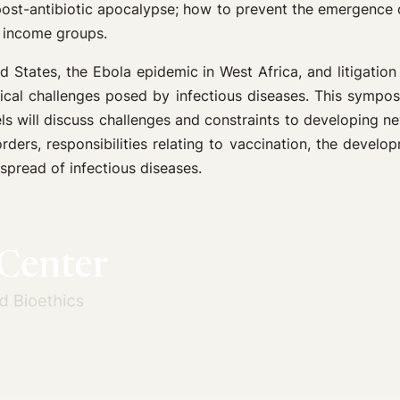
 post-antibiotic apocalypse; how to prevent the emergence o
l income groups.
d States, the Ebola epidemic in West Africa, and litigation
thical challenges posed by infectious diseases. This sympos
s will discuss challenges and constraints to developing ne
ders, responsibilities relating to vaccination, the develo
 spread of infectious diseases.