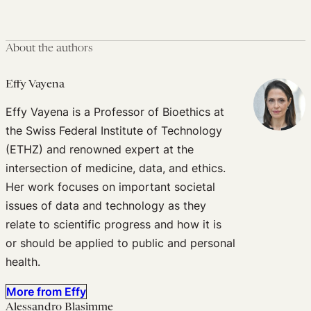
About the authors
Effy Vayena
Effy Vayena is a Professor of Bioethics at
the Swiss Federal Institute of Technology
(ETHZ) and renowned expert at the
intersection of medicine, data, and ethics.
Her work focuses on important societal
issues of data and technology as they
relate to scientific progress and how it is
or should be applied to public and personal
health.
More from Effy
Alessandro Blasimme