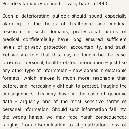
Brandeis famously defined privacy back in 1890.
Such a deteriorating outlook should sound especially
alarming in the fields of healthcare and medical
research. In such domains, professional norms of
medical confidentiality have long ensured sufficient
levels of privacy protection, accountability, and trust.
Yet we are told that this may no longer be the case:
sensitive, personal, health-related information – just like
any other type of information – now comes in electronic
formats, which makes it much more reachable than
before, and increasingly difficult to protect. Imagine the
consequences this may have in the case of genomic
data – arguably one of the most sensitive forms of
personal information. Should such information fall into
the wrong hands, we may face harsh consequences
ranging from discrimination to stigmatization, loss of