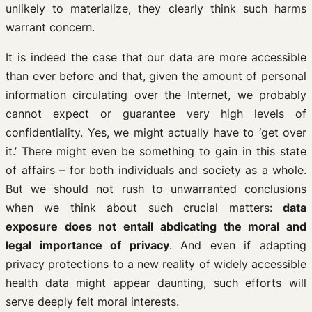
unlikely to materialize, they clearly think such harms
warrant concern.
It is indeed the case that our data are more accessible
than ever before and that, given the amount of personal
information circulating over the Internet, we probably
cannot expect or guarantee very high levels of
confidentiality. Yes, we might actually have to ‘get over
it.’ There might even be something to gain in this state
of affairs – for both individuals and society as a whole.
But we should not rush to unwarranted conclusions
when we think about such crucial matters:
data
exposure does not entail abdicating the moral and
legal importance of privacy
. And even if adapting
privacy protections to a new reality of widely accessible
health data might appear daunting, such efforts will
serve deeply felt moral interests.