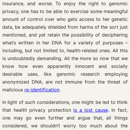
insurance, and worse. To enjoy the right to genomic
privacy, one has to be able to exercise some meaningful
amount of control over who gets access to her genetic
data, be adequately shielded from harms of the sort just
mentioned, and yet retain the possibility of deciphering
what’s written in her DNA for a variety of purposes –
including, but not limited to, health-related ones. All this
is undoubtedly demanding. All the more so now that we
know how even apparently innocent and socially
desirable uses, like genomic research employing
anonymized DNA, are not immune from the threat of
malicious
re-identification
.
In light of such considerations, one might be led to think
that health privacy protection
is a lost cause
. In fact,
one may go even further and argue that, all things
considered, we shouldn’t worry too much about the