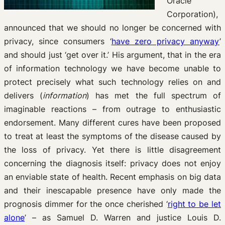
Oracle
Corporation),
announced that we should no longer be concerned with
privacy, since consumers ‘
have zero privacy anyway
’
and should just ‘get over it.’ His argument, that in the era
of information technology we have become unable to
protect precisely what such technology relies on and
delivers (
information
) has met the full spectrum of
imaginable reactions – from outrage to enthusiastic
endorsement. Many different cures have been proposed
to treat at least the symptoms of the disease caused by
the loss of privacy. Yet there is little disagreement
concerning the diagnosis itself: privacy does not enjoy
an enviable state of health. Recent emphasis on big data
and their inescapable presence have only made the
prognosis dimmer for the once cherished ‘
right to be let
alone
’ – as Samuel D. Warren and justice Louis D.