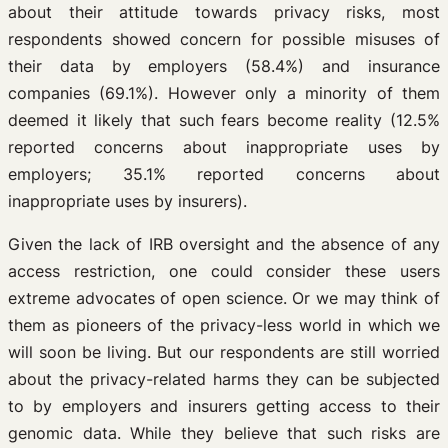
about their attitude towards privacy risks, most
respondents showed concern for possible misuses of
their data by employers (58.4%) and insurance
companies (69.1%). However only a minority of them
deemed it likely that such fears become reality (12.5%
reported concerns about inappropriate uses by
employers; 35.1% reported concerns about
inappropriate uses by insurers).
Given the lack of IRB oversight and the absence of any
access restriction, one could consider these users
extreme advocates of open science. Or we may think of
them as pioneers of the privacy-less world in which we
will soon be living. But our respondents are still worried
about the privacy-related harms they can be subjected
to by employers and insurers getting access to their
genomic data. While they believe that such risks are