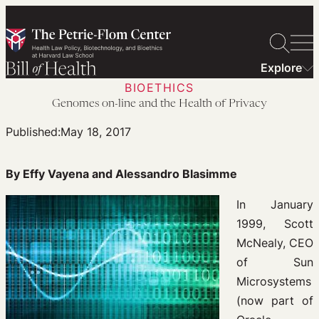
Skip
to
content
Explore
BIOETHICS
Genomes on-line and the Health of Privacy
Published:
May 18, 2017
By
Effy Vayena
and
Alessandro Blasimme
In January
1999, Scott
McNealy, CEO
of Sun
Microsystems
(now part of