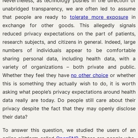
Nevertheless, as technology pushes in the direction of
unabridged transparency, we are often led to assume
that people are ready to
tolerate more exposure
in
exchange for other goods. This allegedly signals
reduced privacy expectations on the part of patients,
research subjects, and citizens in general. Indeed, large
numbers of individuals appear to be comfortable
sharing personal data, including health data, with a
variety of organizations – both private and public.
Whether they feel they have
no other choice
or whether
this is something they actually wish to do, it is worth
asking what people’s privacy expectations around health
data really are today. Do people still care about their
privacy despite the fact that they may openly disclose
their data?
To answer this question, we studied the users of an