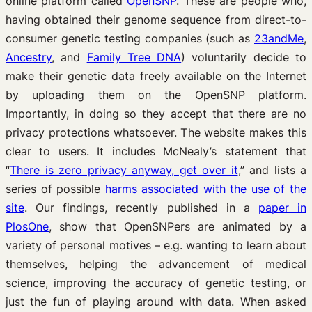
online platform called
OpenSNP
. These are people who,
having obtained their genome sequence from direct-to-
consumer genetic testing companies (such as
23andMe
,
Ancestry
, and
Family Tree DNA
) voluntarily decide to
make their genetic data freely available on the Internet
by uploading them on the OpenSNP platform.
Importantly, in doing so they accept that there are no
privacy protections whatsoever. The website makes this
clear to users. It includes McNealy’s statement that
“
There is zero privacy anyway, get over it
,” and lists a
series of possible
harms associated with the use of the
site
. Our findings, recently published in a
paper in
PlosOne
, show that OpenSNPers are animated by a
variety of personal motives – e.g. wanting to learn about
themselves, helping the advancement of medical
science, improving the accuracy of genetic testing, or
just the fun of playing around with data. When asked