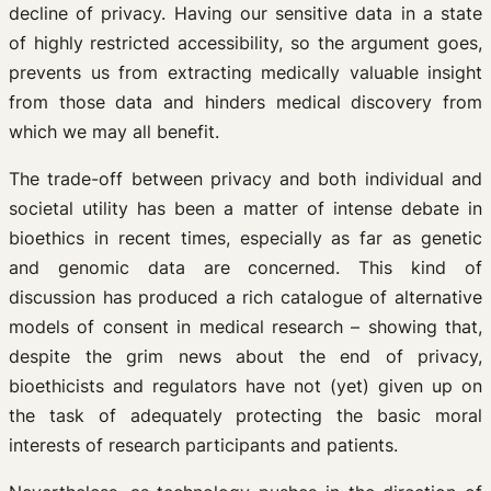
decline of privacy. Having our sensitive data in a state
of highly restricted accessibility, so the argument goes,
prevents us from extracting medically valuable insight
from those data and hinders medical discovery from
which we may all benefit.
The trade-off between privacy and both individual and
societal utility has been a matter of intense debate in
bioethics in recent times, especially as far as genetic
and genomic data are concerned. This kind of
discussion has produced a rich catalogue of alternative
models of consent in medical research – showing that,
despite the grim news about the end of privacy,
bioethicists and regulators have not (yet) given up on
the task of adequately protecting the basic moral
interests of research participants and patients.