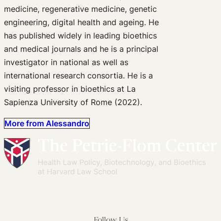
medicine, regenerative medicine, genetic
engineering, digital health and ageing. He
has published widely in leading bioethics
and medical journals and he is a principal
investigator in national as well as
international research consortia. He is a
visiting professor in bioethics at La
Sapienza University of Rome (2022).
More from Alessandro
Follow Us