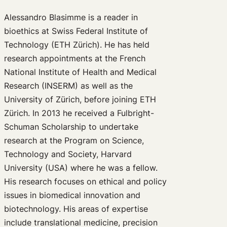
Alessandro Blasimme is a reader in
bioethics at Swiss Federal Institute of
Technology (ETH Zürich). He has held
research appointments at the French
National Institute of Health and Medical
Research (INSERM) as well as the
University of Zürich, before joining ETH
Zürich. In 2013 he received a Fulbright-
Schuman Scholarship to undertake
research at the Program on Science,
Technology and Society, Harvard
University (USA) where he was a fellow.
His research focuses on ethical and policy
issues in biomedical innovation and
biotechnology. His areas of expertise
include translational medicine, precision