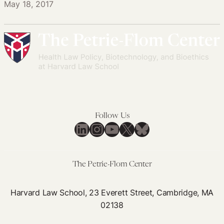
May 18, 2017
Follow Us
LinkedIn
Instagram
YouTube
X
Bluesky
The Petrie-Flom Center
Harvard Law School, 23 Everett Street, Cambridge, MA
02138