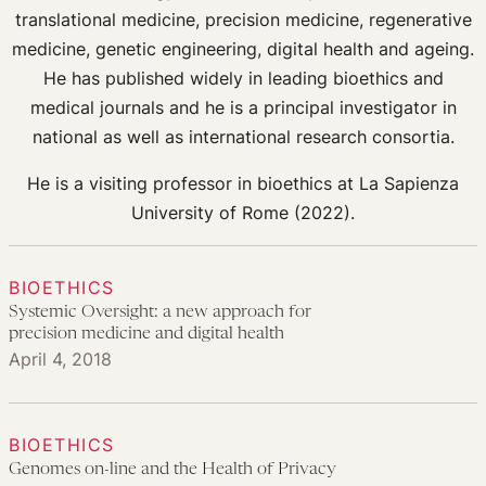
translational medicine, precision medicine, regenerative
medicine, genetic engineering, digital health and ageing.
He has published widely in leading bioethics and
medical journals and he is a principal investigator in
national as well as international research consortia.
He is a visiting professor in bioethics at La Sapienza
University of Rome (2022).
BIOETHICS
Systemic Oversight: a new approach for
precision medicine and digital health
April 4, 2018
BIOETHICS
Genomes on-line and the Health of Privacy