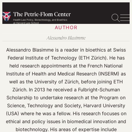
Skip
to
content
AUTHOR
Alessandro Blasimme
Alessandro Blasimme is a reader in bioethics at Swiss
Federal Institute of Technology (ETH Zürich). He has
held research appointments at the French National
Institute of Health and Medical Research (INSERM) as
well as the University of Zürich, before joining ETH
Zürich. In 2013 he received a Fulbright-Schuman
Scholarship to undertake research at the Program on
Science, Technology and Society, Harvard University
(USA) where he was a fellow. His research focuses on
ethical and policy issues in biomedical innovation and
biotechnology. His areas of expertise include