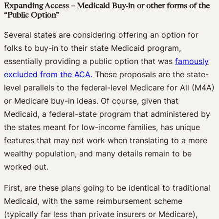
Expanding Access – Medicaid Buy-in or other forms of the
“Public Option”
Several states are considering offering an option for
folks to buy-in to their state Medicaid program,
essentially providing a public option that was
famously
excluded from the ACA.
These proposals are the state-
level parallels to the federal-level Medicare for All (M4A)
or Medicare buy-in ideas. Of course, given that
Medicaid, a federal-state program that administered by
the states meant for low-income families, has unique
features that may not work when translating to a more
wealthy population, and many details remain to be
worked out.
First, are these plans going to be identical to traditional
Medicaid, with the same reimbursement scheme
(typically far less than private insurers or Medicare),