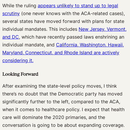
W
hile the ruling
appears unlikely to stand up to legal
scrutiny
(one never knows with the ACA-related cases),
several states have moved forward with plans for state
individual mandates. This includes
New Jersey, Vermont,
and DC
,
which have recently passed laws enshrining an
individual mandate, and
California, Washington, Hawaii,
Maryland, Connecticut, and Rhode Island are actively
considering it.
Looking Forward
After examining the state-level policy moves, I think
there’s no doubt that the Democratic party has moved
significantly further to the left, compared to the ACA,
when it comes to healthcare policy. I expect that health
care will dominate the 2020 primaries, and the
conversation is going to be about expanding coverage.