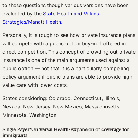
to these questions though various versions have been
evaluated by the
State Health and Values
Strategies/Manatt Health
.
Personally, it is tough to see how private insurance plans
will compete with a public option buy-in if offered in
direct competition. This concept of crowding out private
insurance is one of the main arguments used against a
public option — not that it is a particularly compelling
policy argument if public plans are able to provide high
value care with lower costs.
States considering: Colorado, Connecticut, Illinois,
Nevada, New Jersey, New Mexico, Massachusetts,
Minnesota, Washington
Single Payer/Universal Health/Expansion of coverage for
immigrants