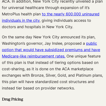
ACA. In addition, New York City recently unveiled a plan
for universal healthcare through expansion of it’s
MetroPlus health plan
to the nearly 600,000 uninsured
individuals in the city
, giving individuals access to
doctors and hospitals in New York City.
On the same day New York City announced its plan,
Washington’s governor, Jay Inslee, proposed a
public
option that would have subsidized premiums and have
Medicare-like reimbursement rates.
One unique feature
of this plan is that instead of tiering options based on
cost-sharing, as it is done on the ACA marketplace
exchanges with Bronze, Silver, Gold, and Platinum plans,
this plan will have standardized cost structures and
instead tier based on provider networks.
Drug Pricing