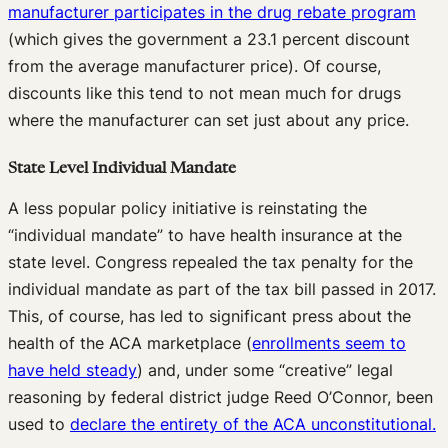
manufacturer participates in the drug rebate program
(which gives the government a 23.1 percent discount
from the average manufacturer price). Of course,
discounts like this tend to not mean much for drugs
where the manufacturer can set just about any price.
State Level Individual Mandate
A less popular policy initiative is reinstating the
“individual mandate” to have health insurance at the
state level. Congress repealed the tax penalty for the
individual mandate as part of the tax bill passed in 2017.
This, of course, has led to significant press about the
health of the ACA marketplace (
enrollments seem to
have held steady
) and, under some “creative” legal
reasoning by federal district judge Reed O’Connor, been
used to
declare the entirety of the ACA unconstitutional.