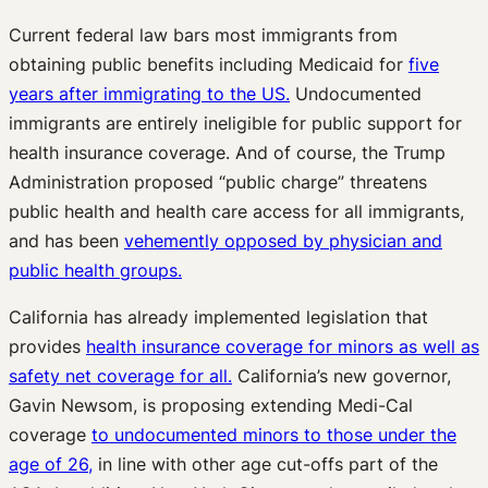
Current federal law bars most immigrants from
obtaining public benefits including Medicaid for
five
years after immigrating to the US.
Undocumented
immigrants are entirely ineligible for public support for
health insurance coverage. And of course, the Trump
Administration proposed “public charge” threatens
public health and health care access for all immigrants,
and has been
vehemently opposed by physician and
public health groups.
California has already implemented legislation that
provides
health insurance coverage for minors as well as
safety net coverage for all.
California’s new governor,
Gavin Newsom, is proposing extending Medi-Cal
coverage
to undocumented minors to those under the
age of 26,
in line with other age cut-offs part of the