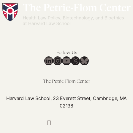
Follow Us
LinkedIn
Instagram
YouTube
X
Bluesky
The Petrie-Flom Center
Harvard Law School, 23 Everett Street, Cambridge, MA
02138
617-384-0044