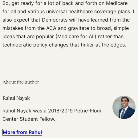
So, get ready for a lot of back and forth on Medicare
for all and various universal healthcare coverage plans. I
also expect that Democrats will have learned from the
mistakes from the ACA and gravitate to broad, simple
ideas that are popular (Medicare for All) rather than
technocratic policy changes that tinker at the edges.
About the author
Rahul Nayak
Rahul Nayak was a 2018-2019 Petrie-Flom
Center Student Fellow.
More from Rahul