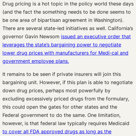
Drug pricing is a hot topic in the policy world these days
(and the fact the something needs to be done seems to
be one area of bipartisan agreement in Washington).
There are several state-led initiatives as well. California’s
governor Gavin Newsom
issued an executive order that
leverages the state’s bargaining power to negotiate
lower drug prices with manufacturers for Medi-cal and
government employee plans.
It remains to be seen if private insurers will join this
bargaining unit. However, if this plan is able to negotiate
down drug prices, perhaps most powerfully by
excluding excessively priced drugs from the formulary,
this could open the gates for other states and the
Federal government to do the same. One limitation,
however, is that federal law typically requires Medicaid
to cover all FDA approved drugs as long as the