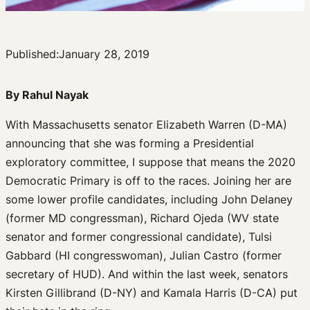
Published:
January 28, 2019
By Rahul Nayak
With Massachusetts senator Elizabeth Warren (D-MA)
announcing that she was forming a Presidential
exploratory committee, I suppose that means the 2020
Democratic Primary is off to the races. Joining her are
some lower profile candidates, including John Delaney
(former MD congressman), Richard Ojeda (WV state
senator and former congressional candidate), Tulsi
Gabbard (HI congresswoman), Julian Castro (former
secretary of HUD). And within the last week, senators
Kirsten Gillibrand (D-NY) and Kamala Harris (D-CA) put