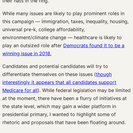
their hats in the ring.
While many issues are likely to play prominent roles in
this campaign — immigration, taxes, inequality, housing,
universal pre-k, college affordability,
environment/climate change — healthcare is likely to
play an outsized role after
Democrats found it to be a
winning issue in 2018.
Candidates and potential candidates will try to
differentiate themselves on these issues (
though
interestingly it appears that all candidates support
Medicare for all
). While federal legislation may be limited
at the moment, there have been a flurry of initiatives at
the state level, which may gain a wider platform in
presidential primary, I wanted to highlight some of
rhetoric and proposals that have been floating around.