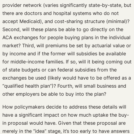
provider network (varies significantly state-by-state, but
there are doctors and hospital systems who do not
accept Medicaid), and cost-sharing structure (minimal)?
Second, will these plans be able to go directly on the
ACA exchanges for people buying plans in the individual
market? Third, will premiums be set by actuarial value or
by income and if the former will subsidies be available
for middle-income families. If so, will it being coming out
of state budgets or can federal subsidies from the
exchanges be used (likely would have to be offered as a
“qualified health plan”)? Fourth, will small business and
other employers be able to buy into the plan?
How policymakers decide to address these details will
have a significant impact on how much uptake the buy-
in proposal would have. Given that these proposal are
merely in the “idea” stage, it’s too early to have answers