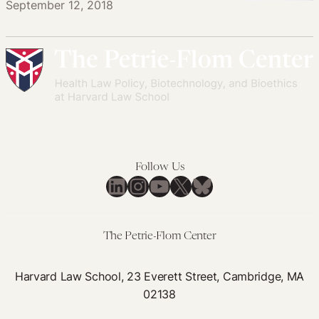
September 12, 2018
Follow Us
LinkedIn
Instagram
YouTube
X
Bluesky
The Petrie-Flom Center
Harvard Law School, 23 Everett Street, Cambridge, MA
02138