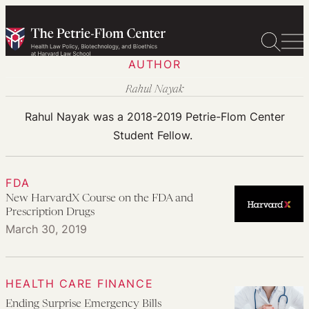
Skip
to
content
AUTHOR
Rahul Nayak
Rahul Nayak was a 2018-2019 Petrie-Flom Center
Student Fellow.
FDA
New HarvardX Course on the FDA and
Prescription Drugs
March 30, 2019
HEALTH CARE FINANCE
Ending Surprise Emergency Bills