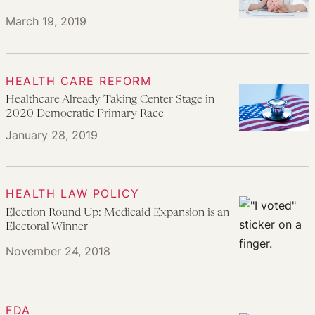
March 19, 2019
HEALTH CARE REFORM
Healthcare Already Taking Center Stage in
2020 Democratic Primary Race
January 28, 2019
HEALTH LAW POLICY
Election Round Up: Medicaid Expansion is an
Electoral Winner
November 24, 2018
FDA