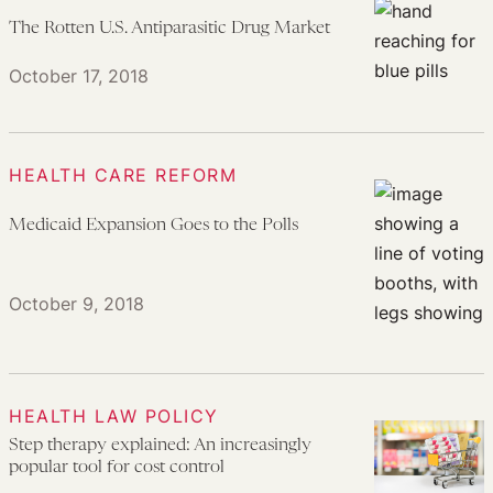
The Rotten U.S. Antiparasitic Drug Market
October 17, 2018
HEALTH CARE REFORM
Medicaid Expansion Goes to the Polls
October 9, 2018
HEALTH LAW POLICY
Step therapy explained: An increasingly
popular tool for cost control