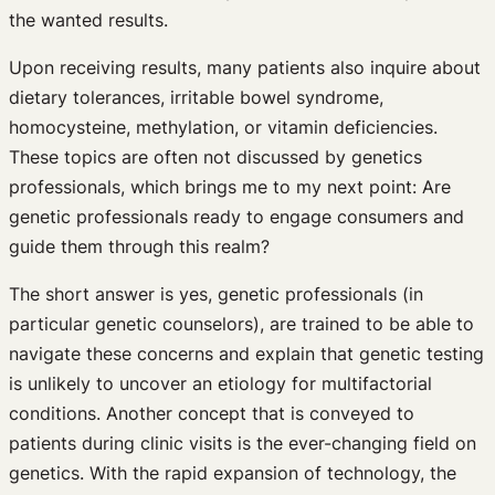
the wanted results.
Upon receiving results, many patients also inquire about
dietary tolerances, irritable bowel syndrome,
homocysteine, methylation, or vitamin deficiencies.
These topics are often not discussed by genetics
professionals, which brings me to my next point: Are
genetic professionals ready to engage consumers and
guide them through this realm?
The short answer is yes, genetic professionals (in
particular genetic counselors), are trained to be able to
navigate these concerns and explain that genetic testing
is unlikely to uncover an etiology for multifactorial
conditions. Another concept that is conveyed to
patients during clinic visits is the ever-changing field on
genetics. With the rapid expansion of technology, the