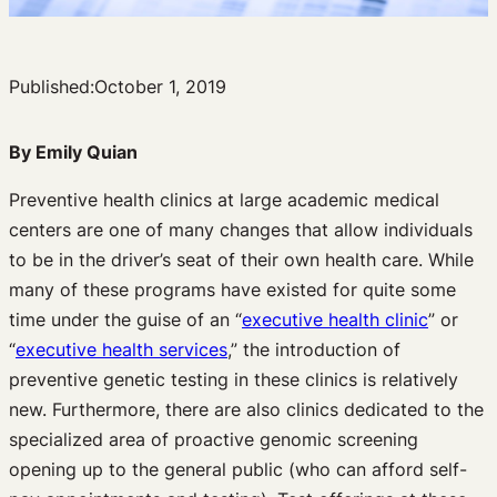
Published:
October 1, 2019
By Emily Quian
Preventive health clinics at large academic medical
centers are one of many changes that allow individuals
to be in the driver’s seat of their own health care. While
many of these programs have existed for quite some
time under the guise of an “
executive health clinic
” or
“
executive health services
,” the introduction of
preventive genetic testing in these clinics is relatively
new. Furthermore, there are also clinics dedicated to the
specialized area of proactive genomic screening
opening up to the general public (who can afford self-