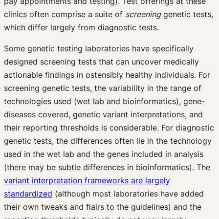
pay appointments and testing). Test offerings at these
clinics often comprise a suite of
screening
genetic tests,
which differ largely from diagnostic tests.
Some genetic testing laboratories have specifically
designed screening tests that can uncover medically
actionable findings in ostensibly healthy individuals. For
screening genetic tests, the variability in the range of
technologies used (wet lab and bioinformatics), gene-
diseases covered, genetic variant interpretations, and
their reporting thresholds is considerable. For diagnostic
genetic tests, the differences often lie in the technology
used in the wet lab and the genes included in analysis
(there may be subtle differences in bioinformatics). The
variant interpretation frameworks are largely
standardized
(although most laboratories have added
their own tweaks and flairs to the guidelines) and the