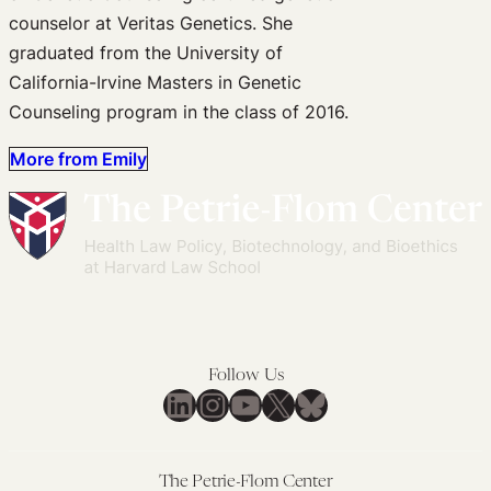
counselor at Veritas Genetics. She
graduated from the University of
California-Irvine Masters in Genetic
Counseling program in the class of 2016.
More from Emily
Follow Us
LinkedIn
Instagram
YouTube
X
Bluesky
The Petrie-Flom Center