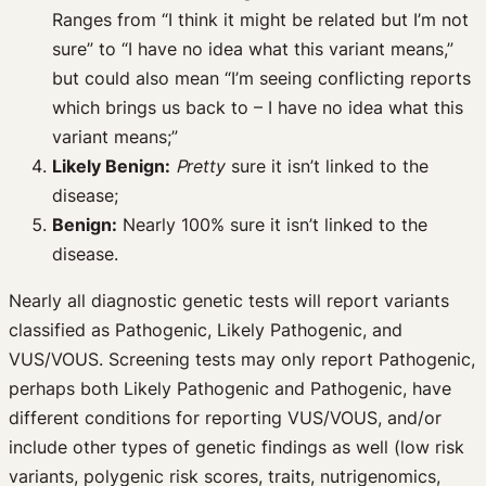
Ranges from “I think it might be related but I’m not
sure” to “I have no idea what this variant means,”
but could also mean “I’m seeing conflicting reports
which brings us back to – I have no idea what this
variant means;”
Likely Benign:
P
retty
sure it isn’t linked to the
disease;
Benign:
Nearly 100% sure it isn’t linked to the
disease.
Nearly all diagnostic genetic tests will report variants
classified as Pathogenic, Likely Pathogenic, and
VUS/VOUS. Screening tests may only report Pathogenic,
perhaps both Likely Pathogenic and Pathogenic, have
different conditions for reporting VUS/VOUS, and/or
include other types of genetic findings as well (low risk
variants, polygenic risk scores, traits, nutrigenomics,