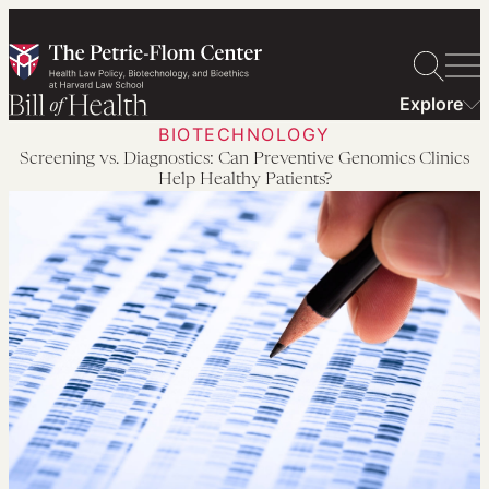
Skip
to
content
Explore
BIOTECHNOLOGY
Screening vs. Diagnostics: Can Preventive Genomics Clinics
Help Healthy Patients?