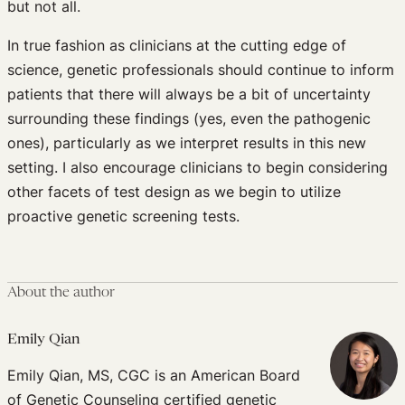
but not all.
In true fashion as clinicians at the cutting edge of
science, genetic professionals should continue to inform
patients that there will always be a bit of uncertainty
surrounding these findings (yes, even the pathogenic
ones), particularly as we interpret results in this new
setting. I also encourage clinicians to begin considering
other facets of test design as we begin to utilize
proactive genetic screening tests.
About the author
Emily Qian
Emily Qian, MS, CGC is an American Board
of Genetic Counseling certified genetic