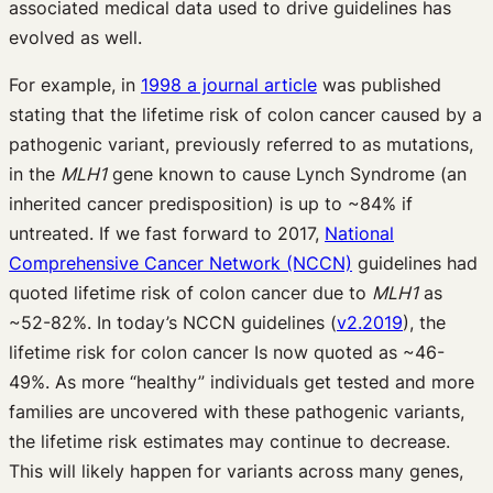
associated medical data used to drive guidelines has
evolved as well.
For example, in
1998 a journal article
was published
stating that the lifetime risk of colon cancer caused by a
pathogenic variant, previously referred to as mutations,
in the
MLH1
gene known to cause Lynch Syndrome (an
inherited cancer predisposition) is up to ~84% if
untreated. If we fast forward to 2017,
National
Comprehensive Cancer Network (NCCN)
guidelines had
quoted lifetime risk of colon cancer due to
MLH1
as
~52-82%. In today’s NCCN guidelines (
v2.2019
), the
lifetime risk for colon cancer Is now quoted as ~46-
49%. As more “healthy” individuals get tested and more
families are uncovered with these pathogenic variants,
the lifetime risk estimates
may continue to decrease.
This will likely happen for variants across many genes,