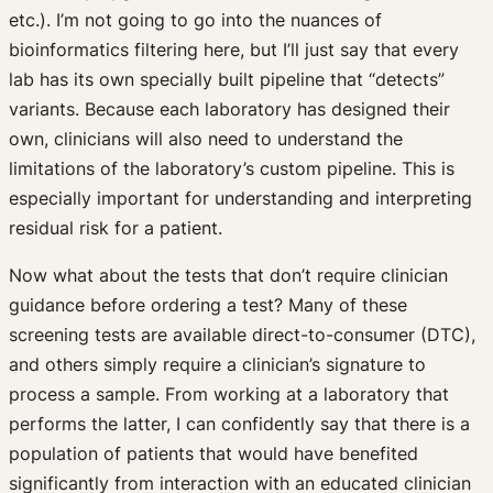
etc.). I’m not going to go into the nuances of
bioinformatics filtering here, but I’ll just say that every
lab has its own specially built pipeline that “detects”
variants. Because each laboratory has designed their
own, clinicians will also need to understand the
limitations of the laboratory’s custom pipeline. This is
especially important for understanding and interpreting
residual risk for a patient.
Now what about the tests that don’t require clinician
guidance before ordering a test? Many of these
screening tests are available direct-to-consumer (DTC),
and others simply require a clinician’s signature to
process a sample. From working at a laboratory that
performs the latter, I can confidently say that there is a
population of patients that would have benefited
significantly from interaction with an educated clinician