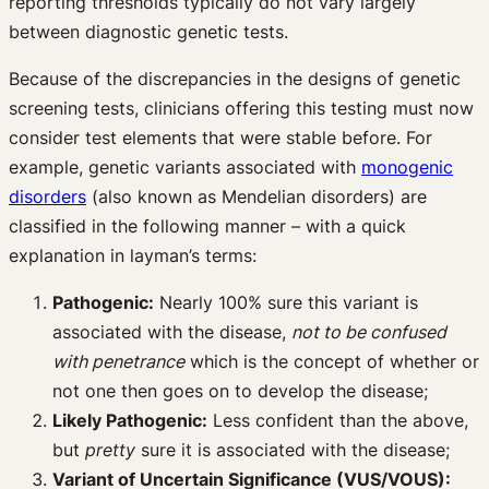
reporting thresholds typically do not vary largely
between diagnostic genetic tests.
Because of the discrepancies in the designs of genetic
screening tests, clinicians offering this testing must now
consider test elements that were stable before. For
example, genetic variants associated with
monogenic
disorders
(also known as Mendelian disorders) are
classified in the following manner – with a quick
explanation in layman’s terms:
Pathogenic:
Nearly 100% sure this variant is
associated with the disease,
not to be confused
with penetrance
which is the concept of whether or
not one then goes on to develop the disease;
Likely Pathogenic:
Less confident than the above,
but
pretty
sure it is associated with the disease;
Variant of Uncertain Significance (VUS/VOUS):