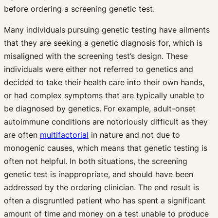
before ordering a screening genetic test.
Many individuals pursuing genetic testing have ailments
that they are seeking a genetic diagnosis for, which is
misaligned with the screening test’s design. These
individuals were either not referred to genetics and
decided to take their health care into their own hands,
or had complex symptoms that are typically unable to
be diagnosed by genetics. For example, adult-onset
autoimmune conditions are notoriously difficult as they
are often
multifactorial
in nature and not due to
monogenic causes, which means that genetic testing is
often not helpful. In both situations, the screening
genetic test is inappropriate, and should have been
addressed by the ordering clinician. The end result is
often a disgruntled patient who has spent a significant
amount of time and money on a test unable to produce