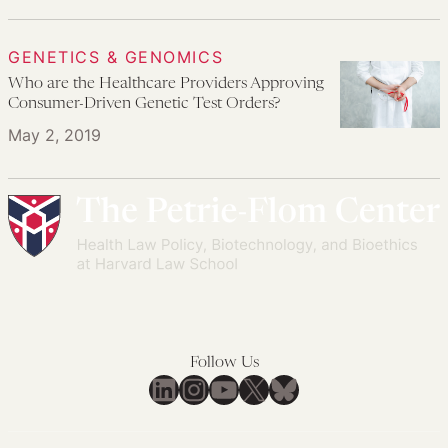
GENETICS & GENOMICS
Who are the Healthcare Providers Approving
Consumer-Driven Genetic Test Orders?
May 2, 2019
Follow Us
LinkedIn
Instagram
YouTube
X
Bluesky