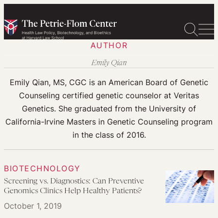
Skip
to
content
AUTHOR
Emily Qian
Emily Qian, MS, CGC is an American Board of Genetic
Counseling certified genetic counselor at Veritas
Genetics. She graduated from the University of
California-Irvine Masters in Genetic Counseling program
in the class of 2016.
BIOTECHNOLOGY
Screening vs. Diagnostics: Can Preventive
Genomics Clinics Help Healthy Patients?
October 1, 2019