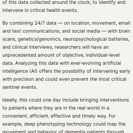
of this data collected around the clock, to identify and
intervene in critical health events.
By combining 24/7 data — on location, movement, email
and text communications, and social media — with brain
scans, genetics/genomics, neuropsychological batteries,
and clinical interviews, researchers will have an
unprecedented amount of objective, individual-level
data. Analyzing this data with ever-evolving artificial
intelligence (AI) offers the possibility of intervening early
with precision and could even prevent the most critical
sentinel events.
Ideally, this could one day include bringing interventions
to patients where they are in the real world in a
convenient, efficient, effective and timely way. For
example, deep phenotyping technology could map the
movement and behavior of dementia patients through