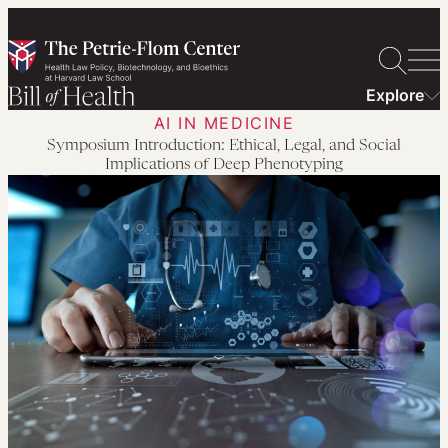
Skip
to
content
Explore
AI IN MEDICINE
Symposium Introduction: Ethical, Legal, and Social
Implications of Deep Phenotyping