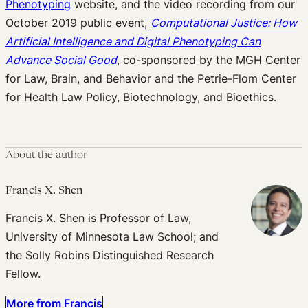
Phenotyping
website, and the video recording from our
October 2019 public event,
Computational Justice: How
Artificial Intelligence and Digital Phenotyping Can
Advance Social Good
, co-sponsored by the MGH Center
for Law, Brain, and Behavior and the Petrie-Flom Center
for Health Law Policy, Biotechnology, and Bioethics.
About the author
Francis X. Shen
Francis X. Shen is Professor of Law,
University of Minnesota Law School; and
the Solly Robins Distinguished Research
Fellow.
More from Francis