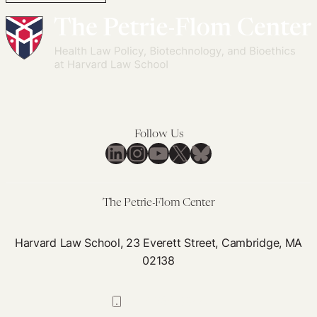
Follow Us
LinkedIn
Instagram
YouTube
X
Bluesky
The Petrie-Flom Center
Harvard Law School, 23 Everett Street, Cambridge, MA
02138
617-384-0044