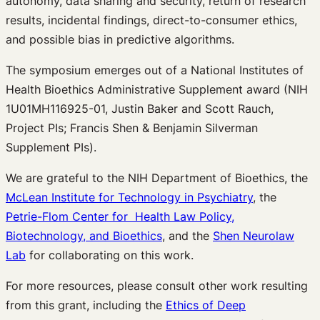
autonomy, data sharing and security, return of research
results, incidental findings, direct-to-consumer ethics,
and possible bias in predictive algorithms.
The symposium emerges out of a National Institutes of
Health Bioethics Administrative Supplement award (NIH
1U01MH116925-01, Justin Baker and Scott Rauch,
Project PIs; Francis Shen & Benjamin Silverman
Supplement PIs).
We are grateful to the NIH Department of Bioethics, the
McLean Institute for Technology in Psychiatry
, the
Petrie-Flom Center for Health Law Policy,
Biotechnology, and Bioethics
, and the
Shen Neurolaw
Lab
for collaborating on this work.
For more resources, please consult other work resulting
from this grant, including the
Ethics of Deep