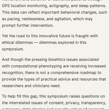
GPS location monitoring, actigraphy, and sleep patterns.
This data can reflect important behavioral changes, such
as pacing, restlessness, and agitation, which may
prompt further intervention.
Yet the road to this innovative future is fraught with
ethical dilemmas — dilemmas explored in this
symposium.
And though the pressing bioethics issues associated
with computational phenotyping are receiving increased
recognition, there is not a comprehensive roadmap to
provide the types of practical advice and resources that
researchers and clinicians need.
To help fill this gap, this symposium raises questions on
the interrelated issues of consent, privacy, transparency,