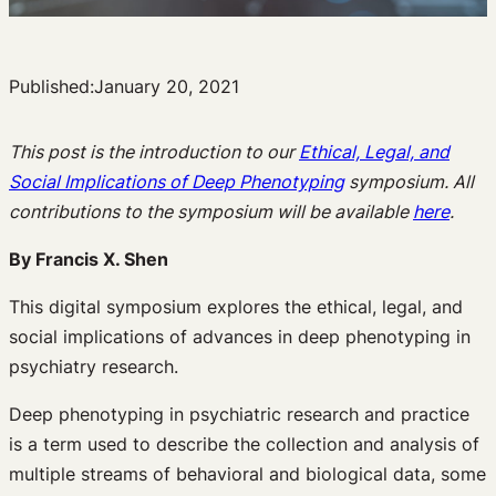
Published:
January 20, 2021
This post is the introduction to our
Ethical, Legal, and
Social Implications of Deep Phenotyping
symposium. All
contributions to the symposium will be available
here
.
By Francis X. Shen
This digital symposium explores the ethical, legal, and
social implications of advances in deep phenotyping in
psychiatry research.
Deep phenotyping in psychiatric research and practice
is a term used to describe the collection and analysis of
multiple streams of behavioral and biological data, some