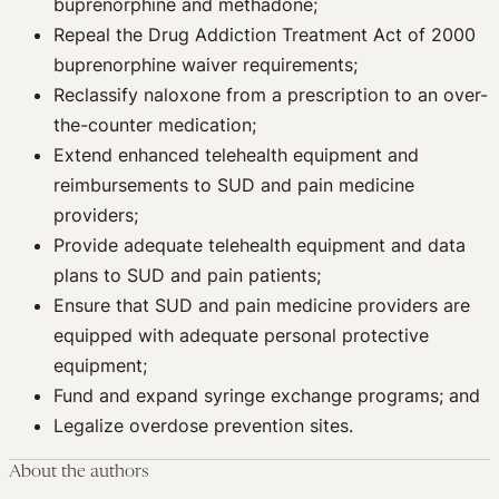
buprenorphine and methadone;
Repeal the Drug Addiction Treatment Act of 2000
buprenorphine waiver requirements;
Reclassify naloxone from a prescription to an over-
the-counter medication;
Extend enhanced telehealth equipment and
reimbursements to SUD and pain medicine
providers;
Provide adequate telehealth equipment and data
plans to SUD and pain patients;
Ensure that SUD and pain medicine providers are
equipped with adequate personal protective
equipment;
Fund and expand syringe exchange programs; and
Legalize overdose prevention sites.
About the authors