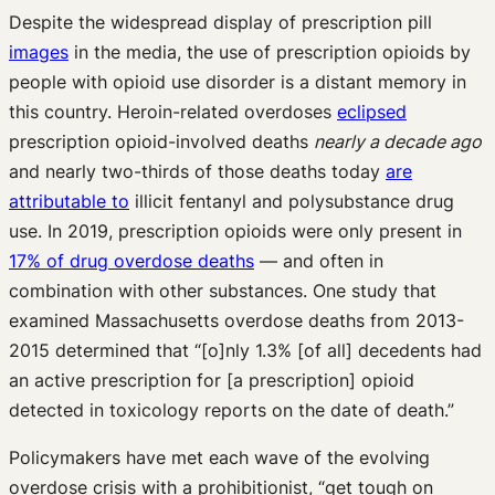
Despite the widespread display of prescription pill
images
in the media, the use of prescription opioids by
people with opioid use disorder is a distant memory in
this country. Heroin-related overdoses
eclipsed
prescription opioid-involved deaths
nearly a decade ago
and nearly two-thirds of those deaths today
are
attributable to
illicit fentanyl and polysubstance drug
use. In 2019, prescription opioids were only present in
17% of drug overdose deaths
— and often in
combination with other substances. One study that
examined Massachusetts overdose deaths from 2013-
2015 determined that “[o]nly 1.3% [of all] decedents had
an active prescription for [a prescription] opioid
detected in toxicology reports on the date of death.”
Policymakers have met each wave of the evolving
overdose crisis with a prohibitionist, “get tough on