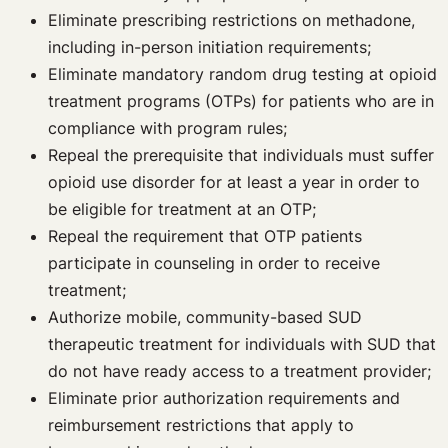
Eliminate prescribing restrictions on methadone,
including in-person initiation requirements;
Eliminate mandatory random drug testing at opioid
treatment programs (OTPs) for patients who are in
compliance with program rules;
Repeal the prerequisite that individuals must suffer
opioid use disorder for at least a year in order to
be eligible for treatment at an OTP;
Repeal the requirement that OTP patients
participate in counseling in order to receive
treatment;
Authorize mobile, community-based SUD
therapeutic treatment for individuals with SUD that
do not have ready access to a treatment provider;
Eliminate prior authorization requirements and
reimbursement restrictions that apply to