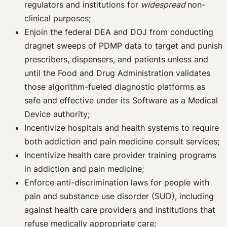
regulators and institutions for
widespread
non-
clinical purposes;
Enjoin the federal DEA and DOJ from conducting
dragnet sweeps of PDMP data to target and punish
prescribers, dispensers, and patients unless and
until the Food and Drug Administration validates
those algorithm-fueled diagnostic platforms as
safe and effective under its Software as a Medical
Device authority;
Incentivize hospitals and health systems to require
both addiction and pain medicine consult services;
Incentivize health care provider training programs
in addiction and pain medicine;
Enforce anti-discrimination laws for people with
pain and substance use disorder (SUD), including
against health care providers and institutions that
refuse medically appropriate care;