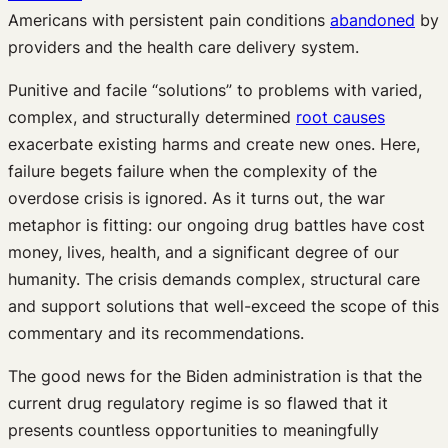
Americans with persistent pain conditions
abandoned
by
providers and the health care delivery system.
Punitive and facile “solutions” to problems with varied,
complex, and structurally determined
root causes
exacerbate existing harms and create new ones. Here,
failure begets failure when the complexity of the
overdose crisis is ignored. As it turns out, the war
metaphor is fitting: our ongoing drug battles have cost
money, lives, health, and a significant degree of our
humanity. The crisis demands complex, structural care
and support solutions that well-exceed the scope of this
commentary and its recommendations.
The good news for the Biden administration is that the
current drug regulatory regime is so flawed that it
presents countless opportunities to meaningfully