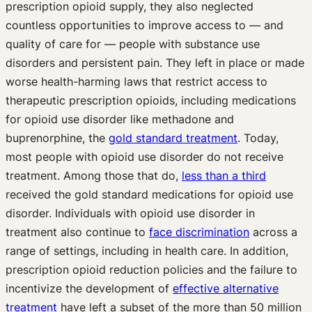
prescription opioid supply, they also neglected
countless opportunities to improve access to — and
quality of care for — people with substance use
disorders and persistent pain. They left in place or made
worse health-harming laws that restrict access to
therapeutic prescription opioids, including medications
for opioid use disorder like methadone and
buprenorphine, the
gold standard treatment
. Today,
most people with opioid use disorder do not receive
treatment. Among those that do,
less than a third
received the gold standard medications for opioid use
disorder. Individuals with opioid use disorder in
treatment also continue to
face discrimination
across a
range of settings, including in health care. In addition,
prescription opioid reduction policies and the failure to
incentivize the development of
effective alternative
treatment
have left a subset of the more than 50 million