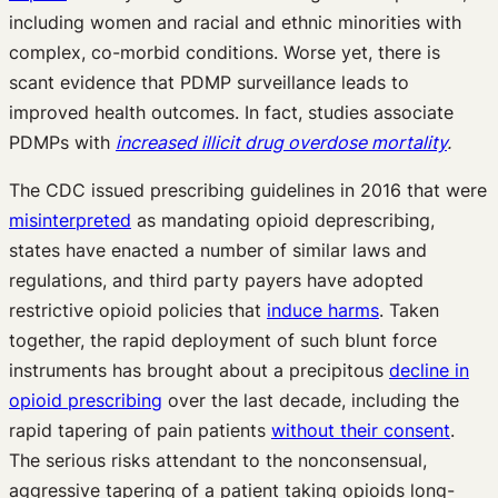
including women and racial and ethnic minorities with
complex, co-morbid conditions. Worse yet, there is
scant evidence that PDMP surveillance leads to
improved health outcomes. In fact, studies associate
PDMPs with
increased illicit drug overdose mortality
.
The CDC issued prescribing guidelines in 2016 that were
misinterpreted
as mandating opioid deprescribing,
states have enacted a number of similar laws and
regulations, and third party payers have adopted
restrictive opioid policies that
induce harms
. Taken
together, the rapid deployment of such blunt force
instruments has brought about a precipitous
decline in
opioid prescribing
over the last decade, including the
rapid tapering of pain patients
without their consent
.
The serious risks attendant to the nonconsensual,
aggressive tapering of a patient taking opioids long-