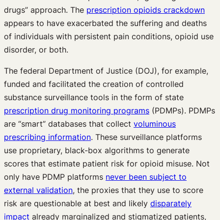
drugs” approach. The
prescription opioids crackdown
appears to have exacerbated the suffering and deaths
of individuals with persistent pain conditions, opioid use
disorder, or both.
The federal Department of Justice (DOJ), for example,
funded and facilitated the creation of controlled
substance surveillance tools in the form of state
prescription drug monitoring programs
(PDMPs). PDMPs
are “smart” databases that collect
voluminous
prescribing information
. These surveillance platforms
use proprietary, black-box algorithms to generate
scores that estimate patient risk for opioid misuse. Not
only have PDMP platforms
never been subject to
external validation
, the proxies that they use to score
risk are questionable at best and likely
disparately
impact
already marginalized and stigmatized patients,