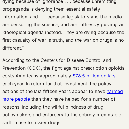
dying because of ignorance . . . because unremitting
propaganda is denying them essential safety
information, and . . . because legislators and the media
are censoring the science, and are ruthlessly pushing an
ideological agenda instead. They are dying because the
first casualty of war is truth, and the war on drugs is no
different.”
According to the Centers for Disease Control and
Prevention (CDC), the fight against prescription opioids
costs Americans approximately
$78.5 billion dollars
each year. In return for that investment, the policy
actions of the last fifteen years appear to have
harmed
more people
than they have helped for a number of
reasons, including the willful blindness of drug
policymakers and enforcers to the entirely predictable
shift in use to riskier drugs.