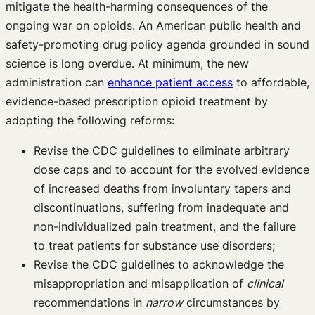
mitigate the health-harming consequences of the
ongoing war on opioids. An American public health and
safety-promoting drug policy agenda grounded in sound
science is long overdue. At minimum, the new
administration can
enhance patient access
to affordable,
evidence-based prescription opioid treatment by
adopting the following reforms:
Revise the CDC guidelines to eliminate arbitrary
dose caps and to account for the evolved evidence
of increased deaths from involuntary tapers and
discontinuations, suffering from inadequate and
non-individualized pain treatment, and the failure
to treat patients for substance use disorders;
Revise the CDC guidelines to acknowledge the
misappropriation and misapplication of
clinical
recommendations in
narrow
circumstances by