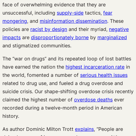
face of overwhelming evidence that they are
unsuccessful, including
supply-side
tactics,
fear
mongering
, and
misinformation dissemination
. These
policies are
racist by design
and their myriad,
negative
impacts
are
disproportionately borne
by
marginalized
and stigmatized communities.
The “war on drugs” and its repeated loop of lost battles
have earned the nation the
highest incarceration rate
in
the world, fomented a number of
serious health issues
related to drug use, and fueled a drug overdose and
suicide crisis. Our shape-shifting overdose crisis recently
claimed the highest number of
overdose deaths
ever
recorded during a twelve-month period in American
history.
As author Dominic Milton Trott
explains
, “People are