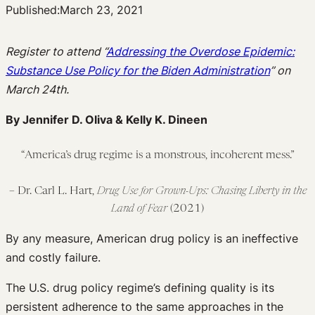
Published:
March 23, 2021
Register to attend “
Addressing the Overdose Epidemic:
Substance Use Policy for the Biden Administration
” on
March 24th.
By Jennifer D. Oliva & Kelly K. Dineen
“America’s drug regime is a monstrous, incoherent mess.”
– Dr. Carl L. Hart,
Drug Use for Grown-Ups: Chasing Liberty in the
Land of Fear
(2021)
By any measure, American drug policy is an ineffective
and costly failure.
The U.S. drug policy regime’s defining quality is its
persistent adherence to the same approaches in the