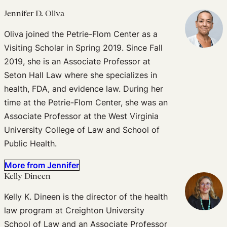
Jennifer D. Oliva
Oliva joined the Petrie-Flom Center as a
Visiting Scholar in Spring 2019. Since Fall
2019, she is an Associate Professor at
Seton Hall Law where she specializes in
health, FDA, and evidence law. During her
time at the Petrie-Flom Center, she was an
Associate Professor at the West Virginia
University College of Law and School of
Public Health.
More from Jennifer
Kelly Dineen
Kelly K. Dineen is the director of the health
law program at Creighton University
School of Law and an Associate Professor