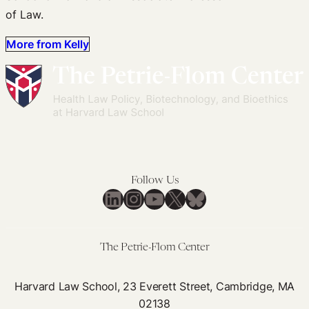
of Law.
More from Kelly
Follow Us
LinkedIn
Instagram
YouTube
X
Bluesky
The Petrie-Flom Center
Harvard Law School, 23 Everett Street, Cambridge, MA
02138