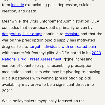
term
include
excruciating pain, depression, suicidal
ideation, and death.
Meanwhile, the Drug Enforcement Administration (DEA)
concedes that overdose deaths primarily driven by
dangerous, illicit drugs
continue to
escalate
and that the
war on the prescription opioid supply has motivated
drug cartels to
target individuals with untreated pain
with counterfeit fentanyl pills. As DEA noted in its
2020
National Drug Threat Assessment
, “[t]he increasing
number of counterfeit pills resembling prescription
medications and users who may be pivoting to abusing
illicit substances with waning [prescription opioid]
availability may prove to be a significant threat into
2021.”
While policymakers myopically focused on the