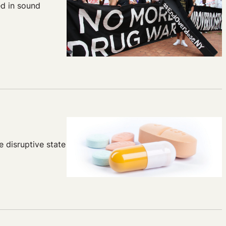
d in sound
e disruptive state