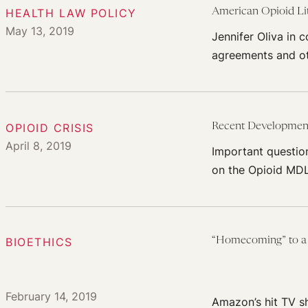
HEALTH LAW POLICY
American Opioid Lit
May 13, 2019
Jennifer Oliva in 
agreements and othe
OPIOID CRISIS
Recent Developments
April 8, 2019
Important questio
on the Opioid MDL
BIOETHICS
“Homecoming” to a 
February 14, 2019
Amazon’s hit TV s