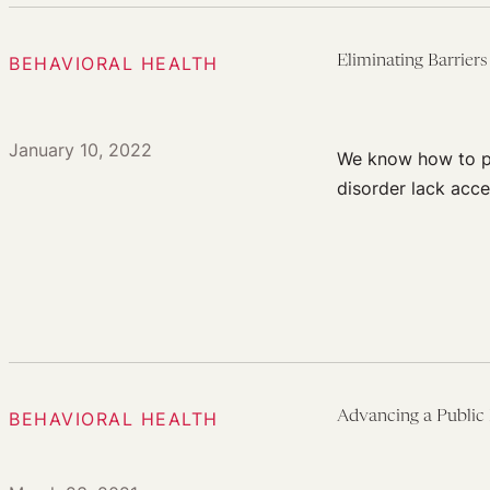
BEHAVIORAL HEALTH
Eliminating Barrier
January 10, 2022
We know how to pre
disorder lack acce
BEHAVIORAL HEALTH
Advancing a Public 