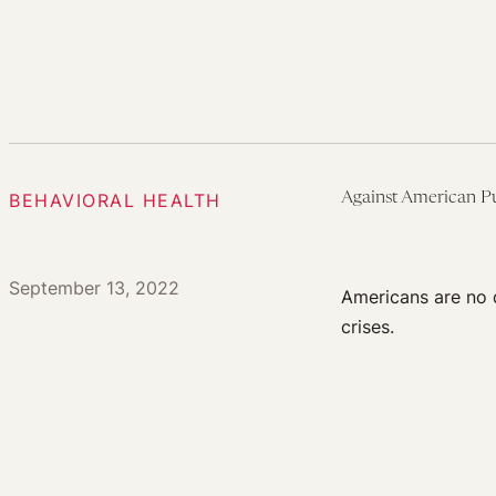
BEHAVIORAL HEALTH
Against American P
September 13, 2022
Americans are no d
crises.