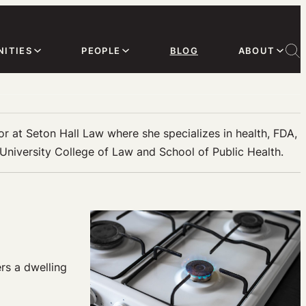
ITIES
PEOPLE
BLOG
ABOUT
sor at Seton Hall Law where she specializes in health, FDA,
 University College of Law and School of Public Health.
rs a dwelling