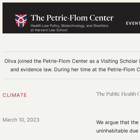
Skip
to
content
EVEN
Oliva joined the Petrie-Flom Center as a Visiting Scholar 
and evidence law. During her time at the Petrie-Flom C
CLIMATE
The Public Health C
March 10, 2023
We argue that the
uninhabitable due 