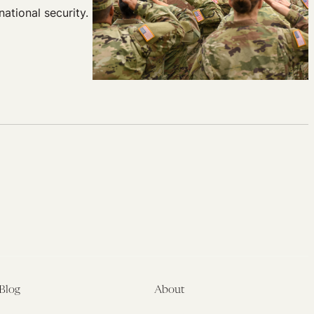
ational security.
Blog
About