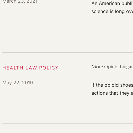
March 23, 2021
An American publi
science is long ov
HEALTH LAW POLICY
More Opioid Litiga
May 22, 2019
If the opioid shoe
actions that they a