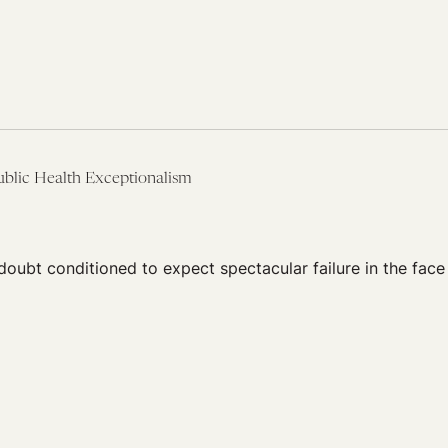
ublic Health Exceptionalism
oubt conditioned to expect spectacular failure in the face 