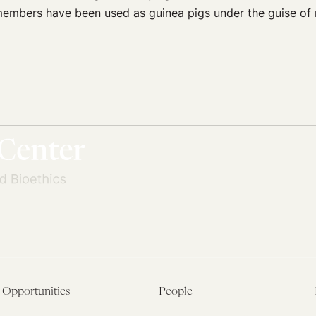
embers have been used as guinea pigs under the guise of n
Opportunities
People