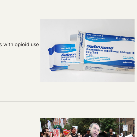
s with opioid use