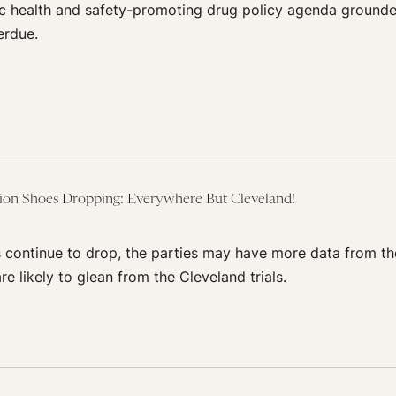
c health and safety-promoting drug policy agenda grounde
erdue.
tion Shoes Dropping: Everywhere But Cleveland!
s continue to drop, the parties may have more data from th
re likely to glean from the Cleveland trials.