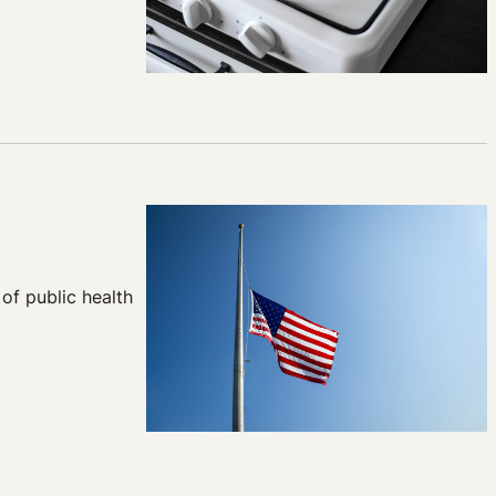
of public health