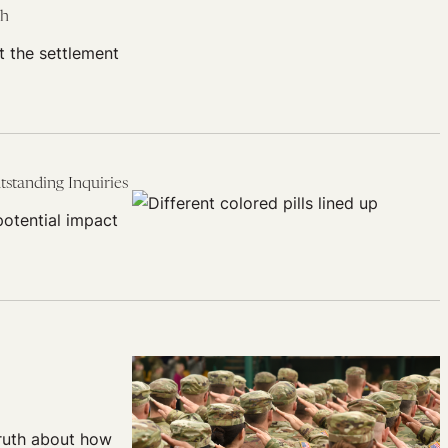
ch
t the settlement
standing Inquiries
potential impact
truth about how