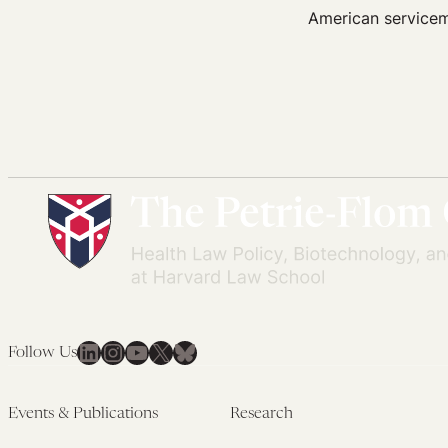
American servicem
LinkedIn
Instagram
YouTube
X
Bluesky
Follow Us
Events & Publications
Research