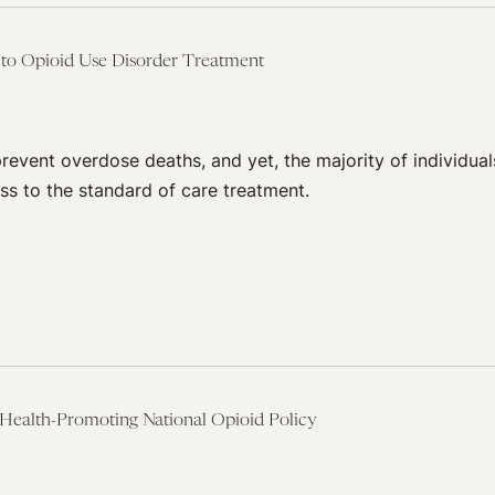
s to Opioid Use Disorder Treatment
vent overdose deaths, and yet, the majority of individual
ss to the standard of care treatment.
Health-Promoting National Opioid Policy