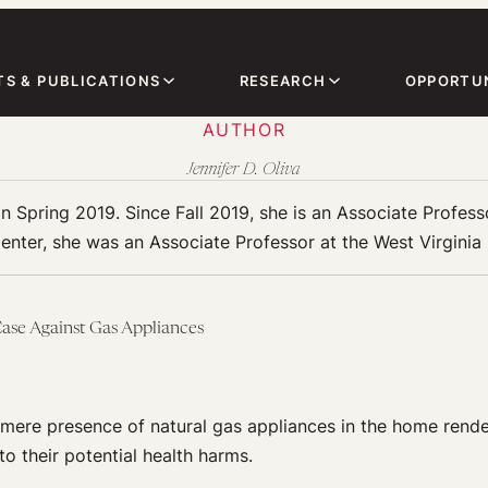
TS & PUBLICATIONS
RESEARCH
OPPORTUN
AUTHOR
Jennifer D. Oliva
in Spring 2019. Since Fall 2019, she is an Associate Profes
enter, she was an Associate Professor at the West Virginia
ase Against Gas Appliances
 mere presence of natural gas appliances in the home rende
to their potential health harms.