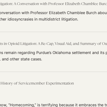
igation: A Conversation with Professor Elizabeth Chamblee Bur
conversation with Professor Elizabeth Chamblee Burch abou
r idiosyncrasies in multidistrict litigation.
 in Opioid Litigation: A Re-Cap, Visual Aid, and Summary of Out
ns remain regarding Purdue’s Oklahoma settlement and its 
 and other state cases.
History of Servicemember Experimentation
how, “Homecoming,” is terrifying because it embraces the 