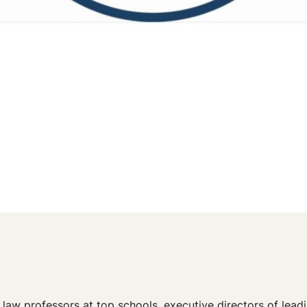
aw professors at top schools, executive directors of leadin