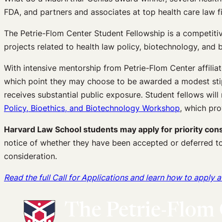
FDA, and partners and associates at top health care law 
The Petrie-Flom Center Student Fellowship is a competiti
projects related to health law policy, biotechnology, and b
With intensive mentorship from Petrie-Flom Center affilia
which point they may choose to be awarded a modest stip
receives substantial public exposure. Student fellows will 
Policy, Bioethics, and Biotechnology Workshop
, which pro
Harvard Law School students may apply for priority consi
notice of whether they have been accepted or deferred to
consideration.
Read the full Call for Applications and learn how to apply 