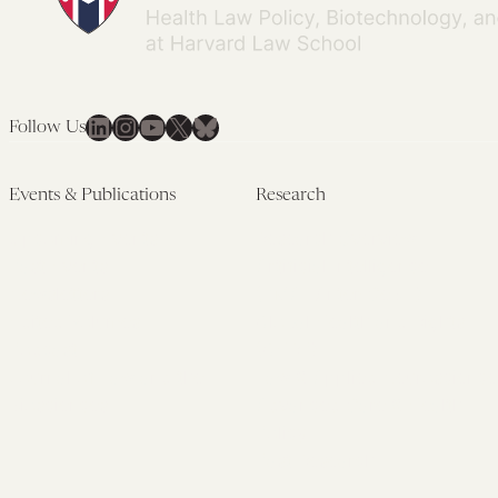
LinkedIn
Instagram
YouTube
X
Bluesky
Follow Us
Events & Publications
Research
Upcoming Events
Research Overview
Past Events
Artificial Intelligence
Newsletters
(PMAIL/Inter-CeBIL)
Edited Volumes
Global Health and Rights
Podcast
(GHRP)
Journal of Law and the
Law & Applied Neuroscience
Biosciences
Advanced Care & Health
Policy
Past Research