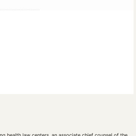
g health law centers, an associate chief counsel of the