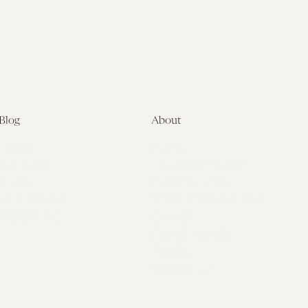
Blog
About
Latest
About
Symposia
Leadership & Staff
About
Advisory Board
Submissions
Office of the General
Disclaimers
Counsel
Annual Reports
Donate
Contact Us