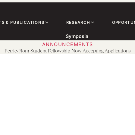
TS & PUBLICATIONS
RESEARCH
OPPORTUN
Symposia
ANNOUNCEMENTS
Petrie-Flom Student Fellowship Now Accepting Applications