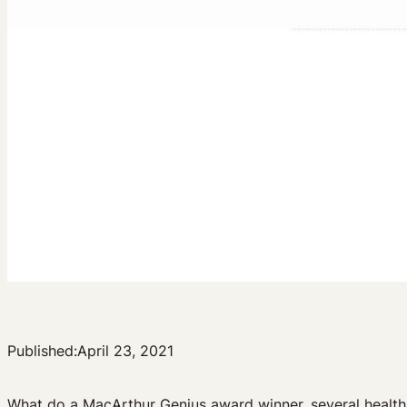
Published:
April 23, 2021
What do a MacArthur Genius award winner, several health l