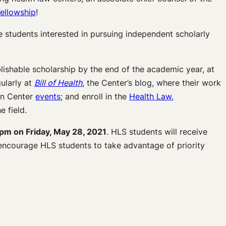
ellowship
!
students interested in pursuing independent scholarly
lishable scholarship by the end of the academic year, at
ularly at
Bill of Health
, the Center’s blog, where their work
 in Center
events
; and enroll in the
Health Law,
e field.
pm on Friday, May 28, 2021
. HLS students will receive
 encourage HLS students to take advantage of priority