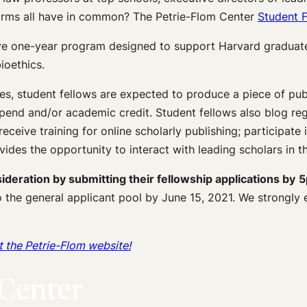
firms all have in common? The Petrie-Flom Center
Student F
ve one-year program designed to support Harvard graduate 
ioethics.
tes, student fellows are expected to produce a piece of pub
end and/or academic credit. Student fellows also blog reg
receive training for online scholarly publishing; participate
vides the opportunity to interact with leading scholars in th
deration by submitting their fellowship applications by
5
 the general applicant pool by June 15, 2021. We strongly
at the Petrie-Flom website!