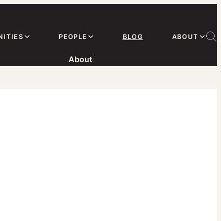
ITIES
PEOPLE
BLOG
ABOUT
About