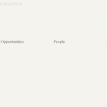
Opportunities
People
Fellowship Overview
Postdoctoral Fellows
Student Fellowships
Senior Fellows
Visiting Scholar Programs
Student Fellows
Current Opportunities
Visiting Scholars
Affiliated Researchers