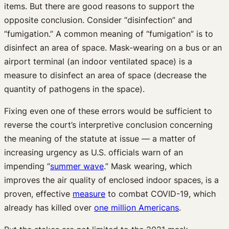
items. But there are good reasons to support the
opposite conclusion. Consider “disinfection” and
“fumigation.” A common meaning of “fumigation” is to
disinfect an area of space. Mask-wearing on a bus or an
airport terminal (an indoor ventilated space) is a
measure to disinfect an area of space (decrease the
quantity of pathogens in the space).
Fixing even one of these errors would be sufficient to
reverse the court’s interpretive conclusion concerning
the meaning of the statute at issue — a matter of
increasing urgency as U.S. officials warn of an
impending “
summer wave
.” Mask wearing, which
improves the air quality of enclosed indoor spaces, is a
proven, effective
measure
to combat COVID-19, which
already has killed over
one million Americans
.