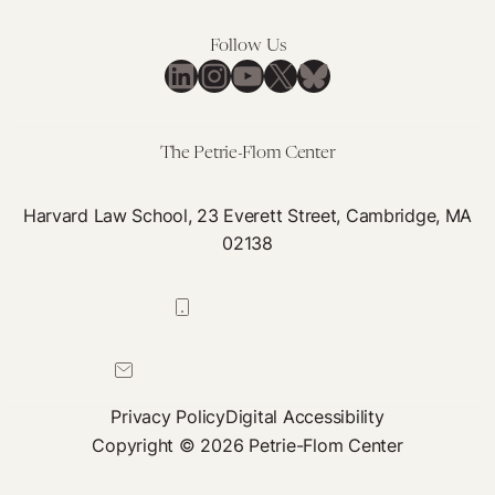
Follow Us
LinkedIn
Instagram
YouTube
X
Bluesky
The Petrie-Flom Center
Harvard Law School, 23 Everett Street, Cambridge, MA
02138
617-384-0044
petrie-flom@law.harvard.edu
Privacy Policy
Digital Accessibility
Copyright © 2026 Petrie-Flom Center