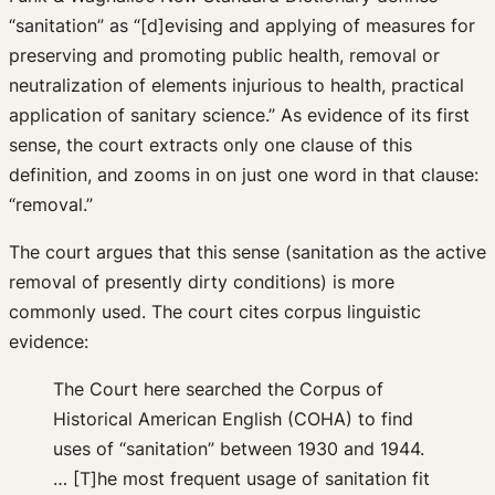
“sanitation” as “[d]evising and applying of measures for
preserving and promoting public health, removal or
neutralization of elements injurious to health, practical
application of sanitary science.” As evidence of its first
sense, the court extracts only one clause of this
definition, and zooms in on just one word in that clause:
“removal.”
The court argues that this sense (sanitation as the active
removal of presently dirty conditions) is more
commonly used. The court cites corpus linguistic
evidence:
The Court here searched the Corpus of
Historical American English (COHA) to find
uses of “sanitation” between 1930 and 1944.
… [T]he most frequent usage of sanitation fit