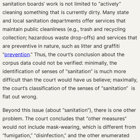
sanitation boards’ work is not limited to “actively”
cleaning something that is currently dirty. Many state
and local sanitation departments offer services that
maintain public cleanliness (e.g., trash and recycling
collection; hazardous waste drop-offs) and services that
are preventive in nature, such as litter and graffiti
“
prevention
.” Thus, the court’s conclusion about the
corpus data could not be verified: minimally, the
identification of senses of “sanitation” is much more
difficult than the court would have us believe; maximally,
the court’s classification of the senses of “sanitation” is
flat out wrong.
Beyond this issue (about “sanitation”), there is one other
problem. The court concludes that “other measures”
would not include mask-wearing, which is different from
“fumigation,” “disinfection,” and the other enumerated