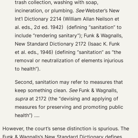
trash collection, washing with soap,
incineration, or plumbing.
See
Webster’s New
Int’l Dictionary 2214 (William Allan Neilson et
al. eds., 2d ed. 1942) (defining “sanitation” to
include “rendering sanitary”); Funk & Wagnalls,
New Standard Dictionary 2172 (Isaac K. Funk
et al. eds., 1946) (defining “sanitation” as “the
removal or neutralization of elements injurious
to health”).
Second, sanitation may refer to measures that
keep something clean.
See
Funk & Wagnalls,
supra
at 2172 (the “devising and applying of
measures for preserving and promoting public
health”) ….
However, the court’s sense distinction is spurious. The
Funk & Wagnalls’s New Standard Dictionary defines