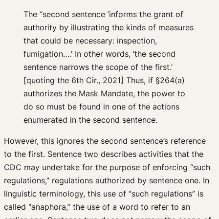
The “second sentence ‘informs the grant of
authority by illustrating the kinds of measures
that could be necessary: inspection,
fumigation….’ In other words, ‘the second
sentence narrows the scope of the first.’
[quoting the 6th Cir., 2021] Thus, if §264(a)
authorizes the Mask Mandate, the power to
do so must be found in one of the actions
enumerated in the second sentence.
However, this ignores the second sentence’s reference
to the first. Sentence two describes activities that the
CDC may undertake for the purpose of enforcing “such
regulations,” regulations authorized by sentence one. In
linguistic terminology, this use of “such regulations” is
called “anaphora,” the use of a word to refer to an