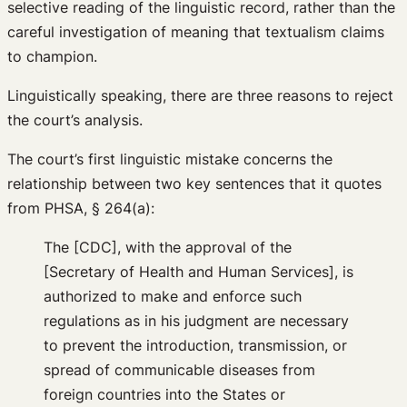
selective reading of the linguistic record, rather than the
careful investigation of meaning that textualism claims
to champion.
Linguistically speaking, there are three reasons to reject
the court’s analysis.
The court’s first linguistic mistake concerns the
relationship between two key sentences that it quotes
from PHSA, § 264(a):
The [CDC], with the approval of the
[Secretary of Health and Human Services], is
authorized to make and enforce such
regulations as in his judgment are necessary
to prevent the introduction, transmission, or
spread of communicable diseases from
foreign countries into the States or