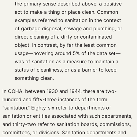
the primary sense described above: a positive
act to make a thing or place clean. Common
examples referred to sanitation in the context
of garbage disposal, sewage and plumbing, or
direct cleaning of a dirty or contaminated
object. In contrast, by far the least common
usage—hovering around 5% of the data set—
was of sanitation as a measure to maintain a
status of cleanliness, or as a barrier to keep
something clean.
In COHA, between 1930 and 1944, there are two-
hundred and fifty-three instances of the term
“sanitation.” Eighty-six refer to departments of
sanitation or entities associated with such departments,
and thirty-two refer to sanitation boards, commissions,
committees, or divisions. Sanitation departments and