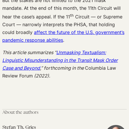
But the stakes are not limited to the 2021 mask
mandate. At the end of this month, the 11th Circuit will
th
hear the case’s appeal. If the 11
Circuit — or Supreme
Court — narrowly interprets the PHSA, that holding
could broadly
affect the future of the U.S. government’s
pandemic response abilities
.
This article summarizes “
Unmasking Textualism:
Linguistic Misunderstanding in the Transit Mask Order
Case and Beyond
,”
forthcoming in the
Columbia Law
Review Forum
(2022).
About the authors
Stefan Th. Gries