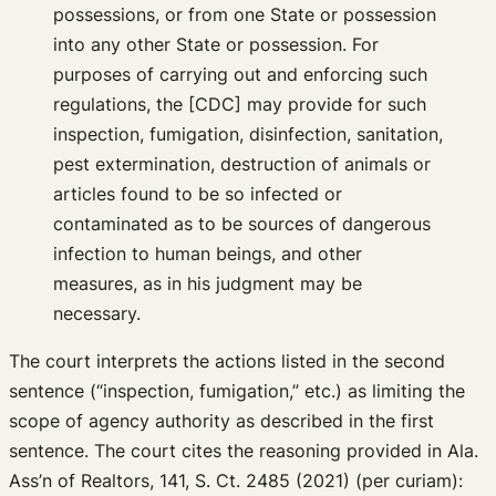
possessions, or from one State or possession
into any other State or possession. For
purposes of carrying out and enforcing such
regulations, the [CDC] may provide for such
inspection, fumigation, disinfection, sanitation,
pest extermination, destruction of animals or
articles found to be so infected or
contaminated as to be sources of dangerous
infection to human beings, and other
measures, as in his judgment may be
necessary.
The court interprets the actions listed in the second
sentence (“inspection, fumigation,” etc.) as limiting the
scope of agency authority as described in the first
sentence. The court cites the reasoning provided in Ala.
Ass’n of Realtors, 141, S. Ct. 2485 (2021) (per curiam):