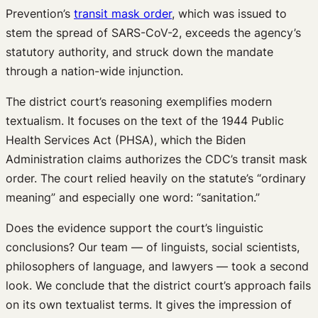
Prevention’s
transit mask order
, which was issued to
stem the spread of SARS-CoV-2, exceeds the agency’s
statutory authority, and struck down the mandate
through a nation-wide injunction.
The district court’s reasoning exemplifies modern
textualism. It focuses on the text of the 1944 Public
Health Services Act (PHSA), which the Biden
Administration claims authorizes the CDC’s transit mask
order. The court relied heavily on the statute’s “ordinary
meaning” and especially one word: “sanitation.”
Does the evidence support the court’s linguistic
conclusions? Our team — of linguists, social scientists,
philosophers of language, and lawyers — took a second
look. We conclude that the district court’s approach fails
on its own textualist terms. It gives the impression of