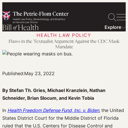
Skip
to
content
Explore
HEALTH LAW POLICY
Flaws in the Textualist Argument Against the CDC Mask
Mandate
Published:
May 23, 2022
By Stefan Th. Gries, Michael Kranzlein, Nathan
Schneider, Brian Slocum, and Kevin Tobia
In
Health Freedom Defense Fund, Inc. v. Biden
,
the United
States District Court for the Middle District of Florida
ruled that the U.S. Centers for Disease Control and