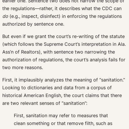
earlier one. Sentence two does not narrow the scope of
the regulations—rather, it describes what the CDC can
do
(e.g., inspect, disinfect) in enforcing the regulations
authorized by sentence one.
But even if we grant the court’s re-writing of the statute
(which follows the Supreme Court’s interpretation in Ala.
Ass’n of Realtors), with sentence two narrowing the
authorization of regulations, the court’s analysis fails for
two more reasons.
First, it implausibly analyzes the meaning of “sanitation.”
Looking to dictionaries and data from a corpus of
historical American English, the court claims that there
are two relevant senses of “sanitation”:
First, sanitation may refer to measures that
clean something or that remove filth, such as