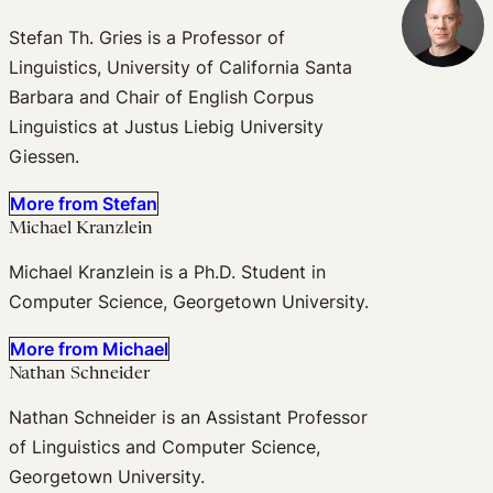
Stefan Th. Gries is a Professor of
Linguistics, University of California Santa
Barbara and Chair of English Corpus
Linguistics at Justus Liebig University
Giessen.
More from Stefan
Michael Kranzlein
Michael Kranzlein is a Ph.D. Student in
Computer Science, Georgetown University.
More from Michael
Nathan Schneider
Nathan Schneider is an Assistant Professor
of Linguistics and Computer Science,
Georgetown University.