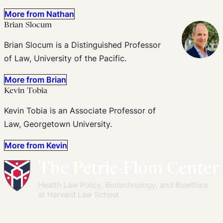
More from Nathan
Brian Slocum
Brian Slocum is a Distinguished Professor
of Law, University of the Pacific.
More from Brian
Kevin Tobia
Kevin Tobia is an Associate Professor of
Law, Georgetown University.
More from Kevin