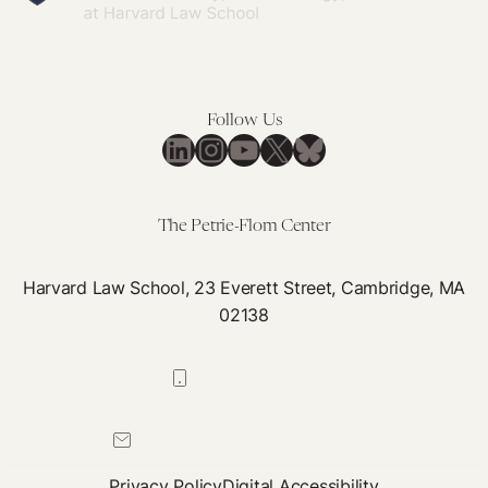
Follow Us
LinkedIn
Instagram
YouTube
X
Bluesky
The Petrie-Flom Center
Harvard Law School, 23 Everett Street, Cambridge, MA
02138
617-384-0044
petrie-flom@law.harvard.edu
Privacy Policy
Digital Accessibility