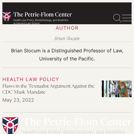
Skip
to
content
AUTHOR
Brian Slocum
Brian Slocum is a Distinguished Professor of Law,
University of the Pacific.
HEALTH LAW POLICY
Flaws in the Textualist Argument Against the
CDC Mask Mandate
May 23, 2022