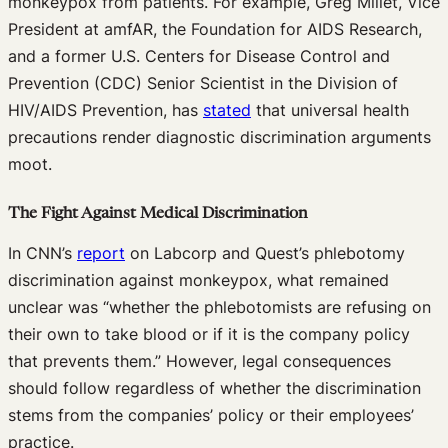
monkeypox from patients. For example, Greg Millet, Vice
President at amfAR, the Foundation for AIDS Research,
and a former U.S. Centers for Disease Control and
Prevention (CDC) Senior Scientist in the Division of
HIV/AIDS Prevention, has
stated
that universal health
precautions render diagnostic discrimination arguments
moot.
The Fight Against Medical Discrimination
In CNN’s
report
on Labcorp and Quest’s phlebotomy
discrimination against monkeypox, what remained
unclear was “whether the phlebotomists are refusing on
their own to take blood or if it is the company policy
that prevents them.” However, legal consequences
should follow regardless of whether the discrimination
stems from the companies’ policy or their employees’
practice.