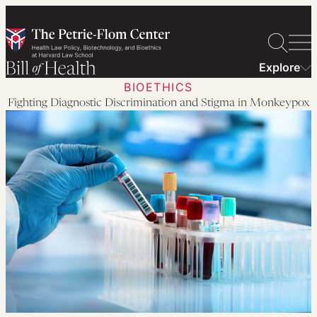
Skip
to
content
Explore
BIOETHICS
Fighting Diagnostic Discrimination and Stigma in Monkeypox