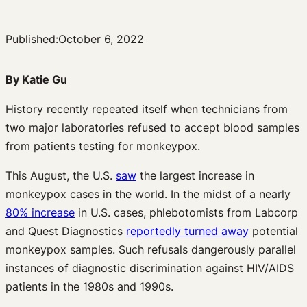
Published:
October 6, 2022
By Katie Gu
History recently repeated itself when technicians from
two major laboratories refused to accept blood samples
from patients testing for monkeypox.
This August, the U.S.
saw
the largest increase in
monkeypox cases in the world. In the midst of a nearly
80% increase
in U.S. cases, phlebotomists from Labcorp
and Quest Diagnostics
reportedly turned away
potential
monkeypox samples. Such refusals dangerously parallel
instances of diagnostic discrimination against HIV/AIDS
patients in the 1980s and 1990s.