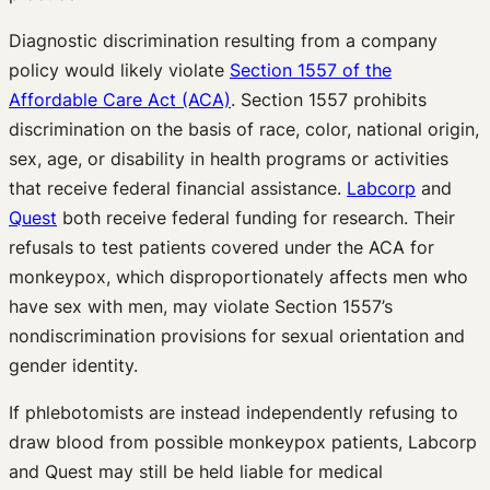
Diagnostic discrimination resulting from a company
policy would likely violate
Section 1557 of the
Affordable Care Act (ACA)
. Section 1557 prohibits
discrimination on the basis of race, color, national origin,
sex, age, or disability in health programs or activities
that receive federal financial assistance.
Labcorp
and
Quest
both receive federal funding for research. Their
refusals to test patients covered under the ACA for
monkeypox, which disproportionately affects men who
have sex with men, may violate Section 1557’s
nondiscrimination provisions for sexual orientation and
gender identity.
If phlebotomists are instead independently refusing to
draw blood from possible monkeypox patients, Labcorp
and Quest may still be held liable for medical