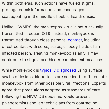
Within both eras, such actions have fueled stigma,
propagated misinformation, and encouraged
scapegoating in the middle of public health crises.
Unlike HIV/AIDS, the monkeypox virus is not a sexually
transmitted infection (STI). Instead, monkeypox is
transmitted through close personal
contact
, including
direct contact with sores, scabs, or body fluids of an
infected person. Treating monkeypox as an STI may
contribute to stigma and hinder containment measures.
While monkeypox is
typically diagnosed
using surface
swabs of lesions, blood tests are needed to differentiate
monkeypox from other possible viral infections. Experts
agree that precautions adopted as standards of care
following the HIV/AIDS epidemic would prevent
phlebotomists and lab technicians from contracting