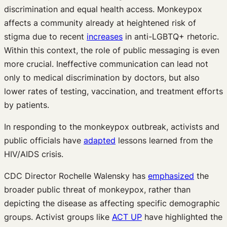
discrimination and equal health access. Monkeypox
affects a community already at heightened risk of
stigma due to recent
increases
in anti-LGBTQ+ rhetoric.
Within this context, the role of public messaging is even
more crucial. Ineffective communication can lead not
only to medical discrimination by doctors, but also
lower rates of testing, vaccination, and treatment efforts
by patients.
In responding to the monkeypox outbreak, activists and
public officials have
adapted
lessons learned from the
HIV/AIDS crisis.
CDC Director Rochelle Walensky has
emphasized
the
broader public threat of monkeypox, rather than
depicting the disease as affecting specific demographic
groups. Activist groups like
ACT UP
have highlighted the