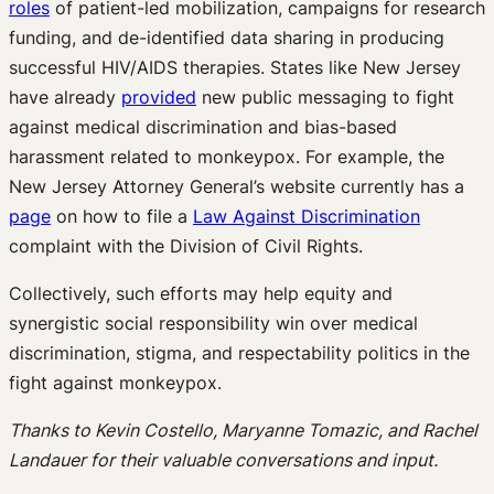
roles
of patient-led mobilization, campaigns for research
funding, and de-identified data sharing in producing
successful HIV/AIDS therapies. States like New Jersey
have already
provided
new public messaging to fight
against medical discrimination and bias-based
harassment related to monkeypox. For example, the
New Jersey Attorney General’s website currently has a
page
on how to file a
Law Against Discrimination
complaint with the Division of Civil Rights.
Collectively, such efforts may help equity and
synergistic social responsibility win over medical
discrimination, stigma, and respectability politics in the
fight against monkeypox.
Thanks to Kevin Costello, Maryanne Tomazic, and Rachel
Landauer for their valuable conversations and input.