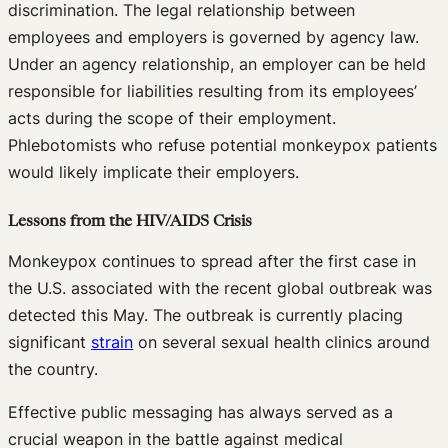
discrimination. The legal relationship between
employees and employers is governed by agency law.
Under an agency relationship, an employer can be held
responsible for liabilities resulting from its employees’
acts during the scope of their employment.
Phlebotomists who refuse potential monkeypox patients
would likely implicate their employers.
Lessons from the HIV/AIDS Crisis
Monkeypox continues to spread after the first case in
the U.S. associated with the recent global outbreak was
detected this May. The outbreak is currently placing
significant
strain
on several sexual health clinics around
the country.
Effective public messaging has always served as a
crucial weapon in the battle against medical