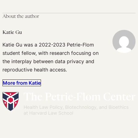
About the author
Katie Gu
Katie Gu was a 2022-2023 Petrie-Flom
student fellow, with research focusing on
the interplay between data privacy and
reproductive health access.
More from Katie