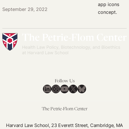
September 29, 2022
Follow Us
LinkedIn
Instagram
YouTube
X
Bluesky
The Petrie-Flom Center
Harvard Law School, 23 Everett Street, Cambridge, MA