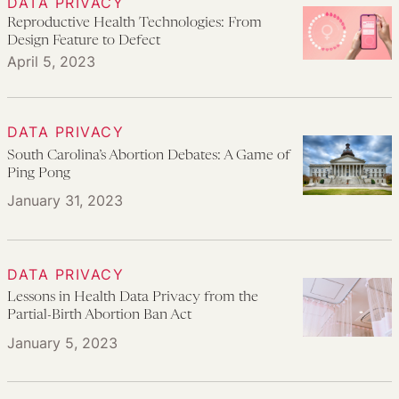
DATA PRIVACY
Reproductive Health Technologies: From
Design Feature to Defect
April 5, 2023
DATA PRIVACY
South Carolina’s Abortion Debates: A Game of
Ping Pong
January 31, 2023
DATA PRIVACY
Lessons in Health Data Privacy from the
Partial-Birth Abortion Ban Act
January 5, 2023