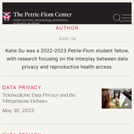
Skip
to
content
AUTHOR
Katie Gu
Katie Gu was a 2022-2023 Petrie-Flom student fellow,
with research focusing on the interplay between data
privacy and reproductive health access.
DATA PRIVACY
Telemedicine Data Privacy and the
Mifepristone Debates
May 30, 2023