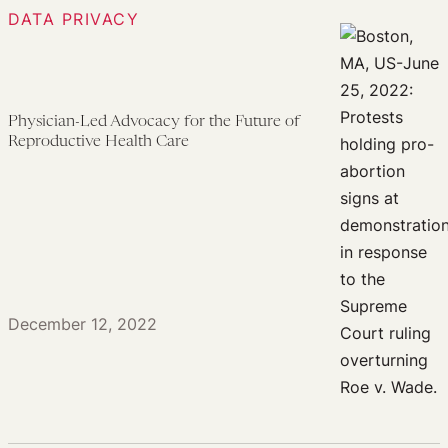
DATA PRIVACY
Physician-Led Advocacy for the Future of
Reproductive Health Care
December 12, 2022