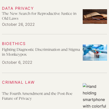
DATA PRIVACY
The New Search for Reproductive Justice in
Old Laws
October 26, 2022
BIOETHICS
Fighting Diagnostic Discrimination and Stigma
in Monkeypox
October 6, 2022
CRIMINAL LAW
The Fourth Amendment and the Post-Roe
Future of Privacy