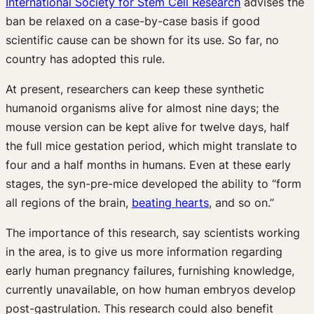
International Society for Stem Cell Research
advises the
ban be relaxed on a case-by-case basis if good
scientific cause can be shown for its use. So far, no
country has adopted this rule.
At present, researchers can keep these synthetic
humanoid organisms alive for almost nine days; the
mouse version can be kept alive for twelve days, half
the full mice gestation period, which might translate to
four and a half months in humans. Even at these early
stages, the syn-pre-mice developed the ability to “form
all regions of the brain,
beating hearts
, and so on.”
The importance of this research, say scientists working
in the area, is to give us more information regarding
early human pregnancy failures, furnishing knowledge,
currently unavailable, on how human embryos develop
post-gastrulation. This research could also benefit