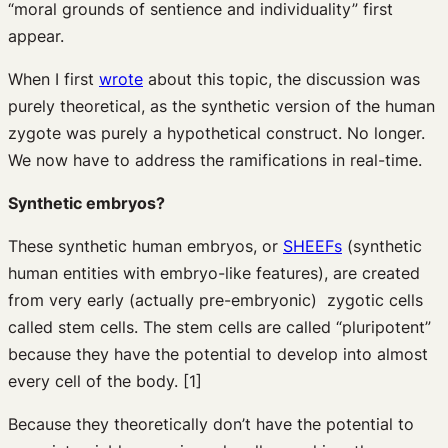
“moral grounds of sentience and individuality” first
appear.
When I first
wrote
about this topic, the discussion was
purely theoretical, as the synthetic version of the human
zygote was purely a hypothetical construct. No longer.
We now have to address the ramifications in real-time.
Synthetic embryos?
These synthetic human embryos, or
SHEEFs
(synthetic
human entities with embryo-like features), are created
from very early (actually pre-embryonic) zygotic cells
called stem cells. The stem cells are called “pluripotent”
because they have the potential to develop into almost
every cell of the body. [1]
Because they theoretically don’t have the potential to