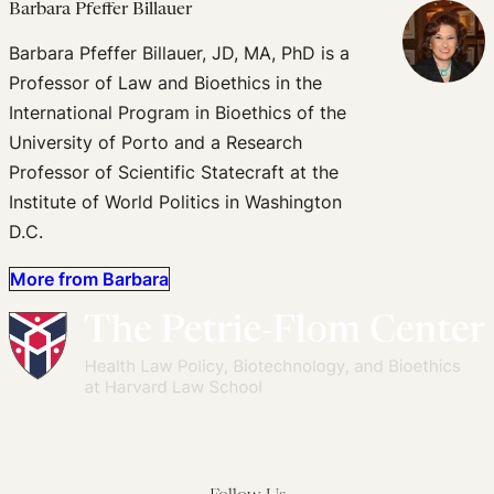
Barbara Pfeffer Billauer
Barbara Pfeffer Billauer, JD, MA, PhD is a
Professor of Law and Bioethics in the
International Program in Bioethics of the
University of Porto and a Research
Professor of Scientific Statecraft at the
Institute of World Politics in Washington
D.C.
More from Barbara