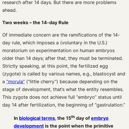
research after 14 days. But there are more problems
ahead.
Two weeks – the 14-day Rule
Of immediate concern are the ramifications of the 14-
day rule, which imposes a (voluntary in the U.S.)
moratorium on experimentation on human embryos
older than 14 days; after that, they must be terminated.
Strictly speaking, at this point, the fertilized egg
(zygote) is called by various names, e.g., blastocyst and
a
“morula”
(“little cherry”) because depending on the
stage of development, that’s what the entity resembles.
This zygote does not achieve full “embryo” status until
day 14 after fertilization, the beginning of “gastrulation.”
th
In
biological terms
, the 15
day of
embryo
development
is the point when the primitive