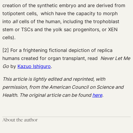
creation of the synthetic embryo and are derived from
totipotent cells, which have the capacity to morph
into
all
cells of the human, including the trophoblast
stem or TSCs and the yolk sac progenitors, or XEN
cells).
[2] For a frightening fictional depiction of replica
humans created for organ transplant, read
Never Let Me
Go
by
Kazuo Ishiguro
.
This article is lightly edited and reprinted, with
permission, from the American Council on Science and
Health. The original article can be found
here
.
About the author