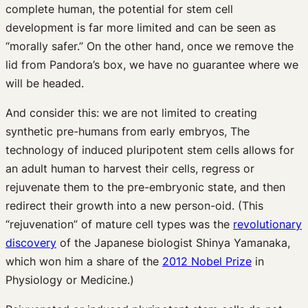
complete human, the potential for stem cell
development is far more limited and can be seen as
“morally safer.” On the other hand, once we remove the
lid from Pandora’s box, we have no guarantee where we
will be headed.
And consider this: we are not limited to creating
synthetic pre-humans from early embryos, The
technology of induced pluripotent stem cells allows for
an adult human to harvest their cells, regress or
rejuvenate them to the pre-embryonic state, and then
redirect their growth into a new person-oid. (This
“rejuvenation” of mature cell types was the
revolutionary
discovery
of the Japanese biologist Shinya Yamanaka,
which won him a share of the
2012 Nobel Prize
in
Physiology or Medicine.)