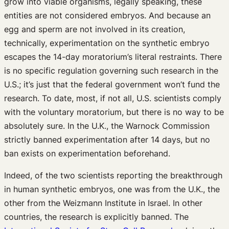
grow into viable organisms, legally speaking, these
entities are not considered embryos. And because an
egg and sperm are not involved in its creation,
technically, experimentation on the synthetic embryo
escapes the 14-day moratorium’s literal restraints. There
is no specific regulation governing such research in the
U.S.; it’s just that the federal government won’t fund the
research. To date, most, if not all, U.S. scientists comply
with the voluntary moratorium, but there is no way to be
absolutely sure. In the U.K., the Warnock Commission
strictly banned experimentation after 14 days, but no
ban exists on experimentation beforehand.
Indeed, of the two scientists reporting the breakthrough
in human synthetic embryos, one was from the U.K., the
other from the Weizmann Institute in Israel. In other
countries, the research is explicitly banned. The