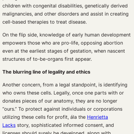
children with congenital disabilities, genetically derived
malignancies, and other disorders and assist in creating
cell-based therapies to treat disease.
On the flip side, knowledge of early human development
empowers those who are pro-life, opposing abortion
even at the earliest stages of gestation, when nascent
structures of to-be-organs first appear.
The blurring line of legality and ethics
Another concern, from a legal standpoint, is identifying
who owns these cells. Legally, once one parts with or
donates pieces of our anatomy, they are no longer
“ours.” To protect against individuals or corporations
utilizing these cells for profit, ála the
Henrietta
Lacks
story, sophisticated informed consent, and
licenses should surely be developed, along with