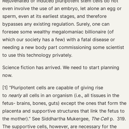
Rejuvenated or induced pluripotent stem cells do not
even involve the use of an embryo, let alone an egg or
sperm, even at its earliest stages, and therefore
bypasses any existing regulation. Surely, one can
foresee some wealthy megalomaniac billionaire (of
which our society has a few) with a fatal disease or
needing a new body part commissioning some scientist
to use this technology privately.
Science fiction has arrived. We need to start planning
now.
[1] “Pluripotent cells are capable of giving rise
to
nearly
all cells in an organism (i.e., all tissues in the
fetus- brains, bones, guts) except the ones that form the
placenta and supportive structures that link the fetus to
the mother).” See Siddhartha Mukergee,
The Cell
p. 319.
The supportive cells, however, are necessary for the