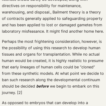
directives on responsibility for maintenance,
warehousing, and disposal., Bailment theory is a theory
of contracts generally applied to safeguarding property
and has been applied to lost or damaged gametes from
laboratory misfeasance. It might find another home here.
Perhaps the most frightening consideration, however, is
the possibility of using this research to develop human
tissues and organs for transplantation. While no actual
human would be created, it is highly realistic to presume
that early lineages of human cells could be “cloned”
from these synthetic models. At what point we decide to
ban such research along the developmental continuum
should be decided
before
we begin to embark on this
journey. [2]
As opposed to embryos that can develop into a