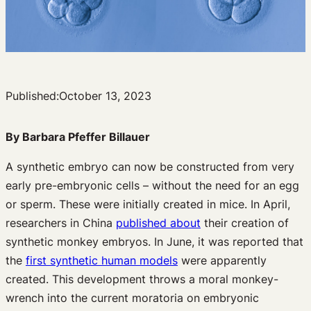
Published:
October 13, 2023
By Barbara Pfeffer Billauer
A synthetic embryo can now be constructed from very
early pre-embryonic cells – without the need for an egg
or sperm. These were initially created in mice. In April,
researchers in China
published about
their creation of
synthetic monkey embryos. In June, it was reported that
the
first synthetic human models
were apparently
created. This development throws a moral monkey-
wrench into the current moratoria on embryonic