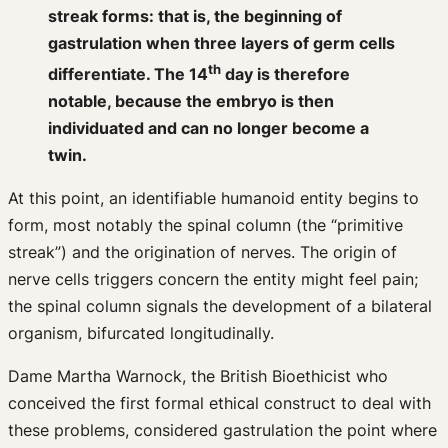
streak forms: that is, the beginning of
gastrulation when three layers of germ cells
th
differentiate. The 14
day is therefore
notable, because the embryo is then
individuated and can no longer become a
twin.
At this point, an identifiable humanoid entity begins to
form, most notably the spinal column (the “primitive
streak”) and the origination of nerves. The origin of
nerve cells triggers concern the entity might feel pain;
the spinal column signals the development of a bilateral
organism, bifurcated longitudinally.
Dame Martha Warnock, the British Bioethicist who
conceived the first formal ethical construct to deal with
these problems, considered gastrulation the point where