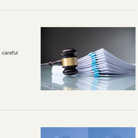
 careful