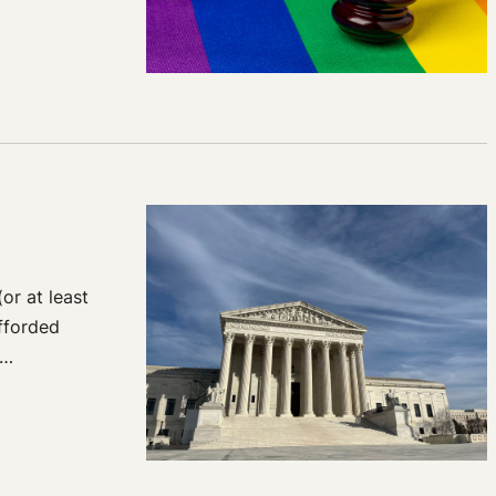
or at least
afforded
f…