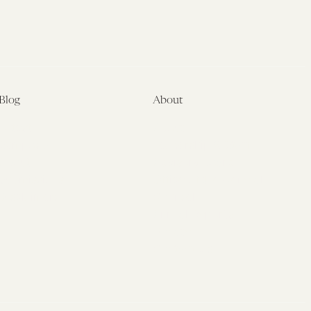
Blog
About
Latest
About
Symposia
Leadership & Staff
About
Advisory Board
Submissions
Office of the General
Disclaimers
Counsel
Annual Reports
Donate
Contact Us