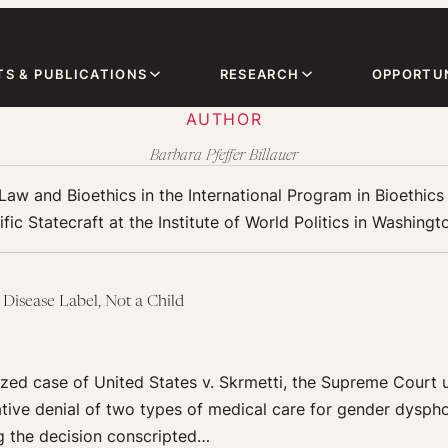
TS & PUBLICATIONS
RESEARCH
OPPORTUN
AUTHOR
Barbara Pfeffer Billauer
 Law and Bioethics in the International Program in Bioethic
ific Statecraft at the Institute of World Politics in Washingt
 Disease Label, Not a Child
rized case of United States v. Skrmetti, the Supreme Court 
ative denial of two types of medical care for gender dysph
g the decision conscripted…