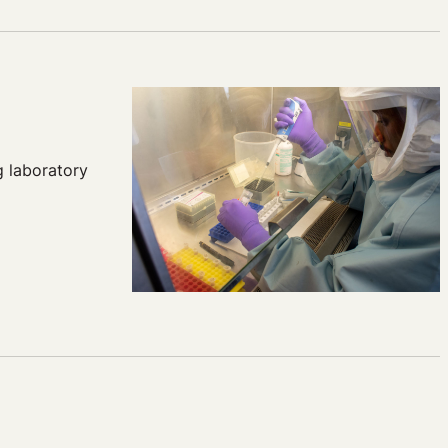
g laboratory