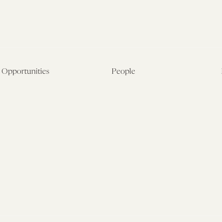
Opportunities
People
Fellowship Overview
Postdoctoral Fellows
Student Fellowships
Senior Fellows
Visiting Scholar Programs
Student Fellows
Current Opportunities
Visiting Scholars
Affiliated Researchers