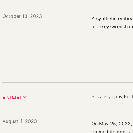
October 13, 2023
A synthetic embry
monkey-wrench int
ANIMALS
Biosafety Labs, Publ
August 4, 2023
On May 25, 2023, t
opened its doors 