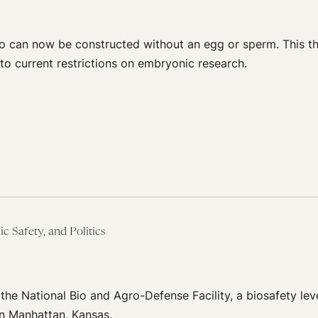
o can now be constructed without an egg or sperm. This t
o current restrictions on embryonic research.
ic Safety, and Politics
he National Bio and Agro-Defense Facility, a biosafety leve
in Manhattan, Kansas.