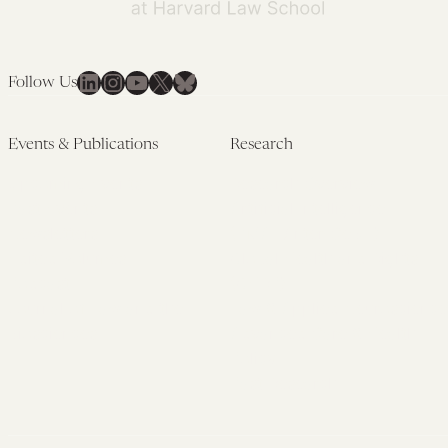
LinkedIn
Instagram
YouTube
X
Bluesky
Follow Us
Events & Publications
Research
Upcoming Events
Research Overview
Past Events
Artificial Intelligence
Newsletters
(PMAIL/Inter-CeBIL)
Edited Volumes
Global Health and Rights
Podcast
(GHRP)
Journal of Law and the
Law & Applied Neuroscience
Biosciences
Advanced Care & Health
Policy
Past Research