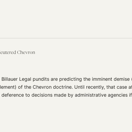
Neutered Chevron
 Billauer Legal pundits are predicting the imminent demise (
lement) of the Chevron doctrine. Until recently, that case 
al deference to decisions made by administrative agencies i