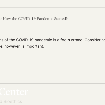
ter How the COVID-19 Pandemic Started?
ns of the COVID-19 pandemic is a fool’s errand. Considerin
ge, however, is important.