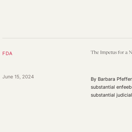
FDA
The Impetus for a 
June 15, 2024
By Barbara Pfeffer
substantial enfeeb
substantial judici