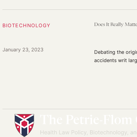
BIOTECHNOLOGY
Does It Really Mat
January 23, 2023
Debating the origi
accidents writ lar