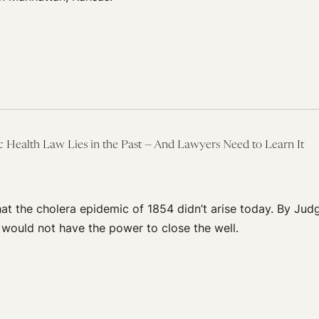
c Health Law Lies in the Past — And Lawyers Need to Learn It
that the cholera epidemic of 1854 didn’t arise today. By Judg
 would not have the power to close the well.