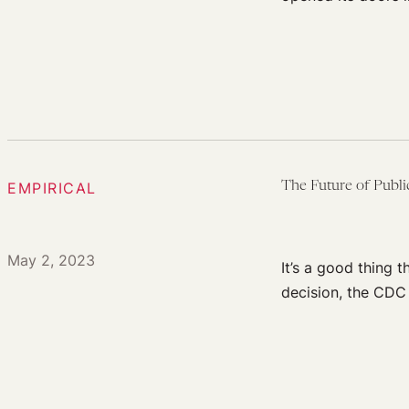
EMPIRICAL
The Future of Publi
May 2, 2023
It’s a good thing 
decision, the CDC