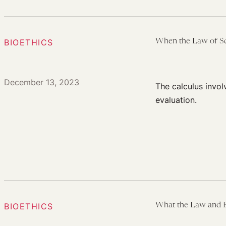
BIOETHICS
When the Law of Sci
December 13, 2023
The calculus invo
evaluation.
BIOETHICS
What the Law and B