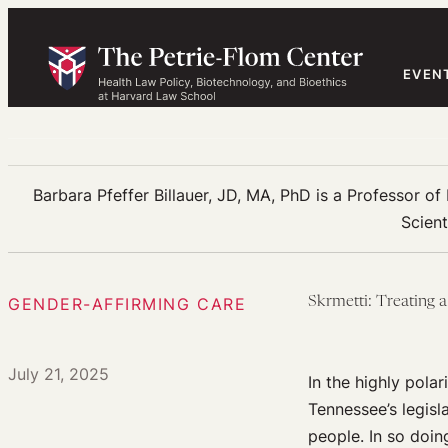
Skip
to
content
EVEN
Barbara Pfeffer Billauer, JD, MA, PhD is a Professor of
Scient
GENDER-AFFIRMING CARE
Skrmetti: Treating a
July 21, 2025
In the highly pola
Tennessee’s legisl
people. In so doin