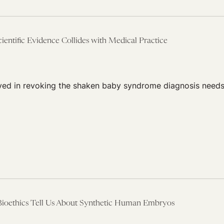
entific Evidence Collides with Medical Practice
lved in revoking the shaken baby syndrome diagnosis needs
ioethics Tell Us About Synthetic Human Embryos