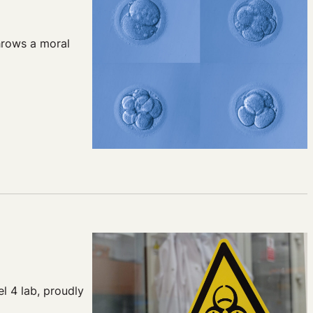
hrows a moral
l 4 lab, proudly