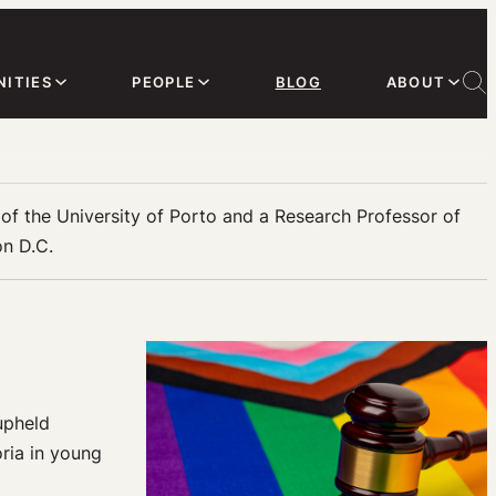
ITIES
PEOPLE
BLOG
ABOUT
s of the University of Porto and a Research Professor of
on D.C.
upheld
oria in young