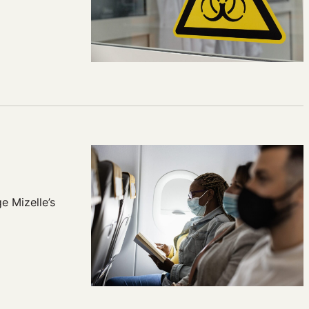
e Mizelle’s